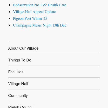
Bobservation No.135: Health Care
Village Hall Appeal Update
Pigeon Post Winter 25
Champagne Music Night 13th Dec
About Our Village
Things To Do
Facilities
Village Hall
Community
Parish Council