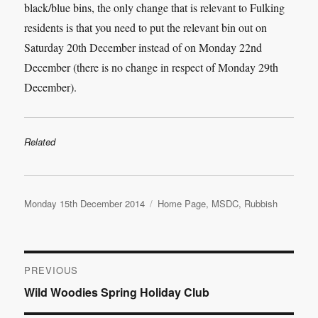
black/blue bins, the only change that is relevant to Fulking
residents is that you need to put the relevant bin out on
Saturday 20th December instead of on Monday 22nd
December (there is no change in respect of Monday 29th
December).
Related
Posted
Categories
Monday 15th December 2014
Home Page
,
MSDC
,
Rubbish
on
Post
PREVIOUS
Previous
Wild Woodies Spring Holiday Club
navigation
post: