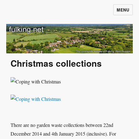
MENU
Fulking.net
Christmas collections
There are no garden waste collections between 22nd
December 2014 and 4th January 2015 (inclusive). For