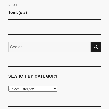
NEXT
Next
Tomb(ola)
post:
SE
Search
for:
SEARCH BY CATEGORY
Search
by
Category