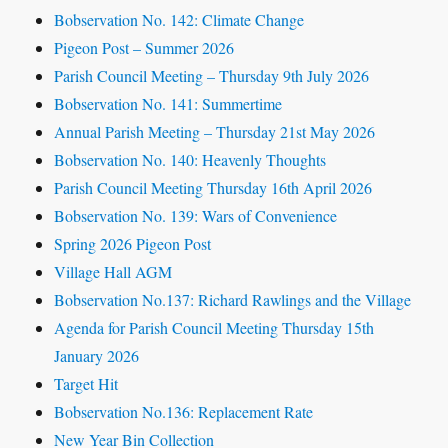
Bobservation No. 142: Climate Change
Pigeon Post – Summer 2026
Parish Council Meeting – Thursday 9th July 2026
Bobservation No. 141: Summertime
Annual Parish Meeting – Thursday 21st May 2026
Bobservation No. 140: Heavenly Thoughts
Parish Council Meeting Thursday 16th April 2026
Bobservation No. 139: Wars of Convenience
Spring 2026 Pigeon Post
Village Hall AGM
Bobservation No.137: Richard Rawlings and the Village
Agenda for Parish Council Meeting Thursday 15th
January 2026
Target Hit
Bobservation No.136: Replacement Rate
New Year Bin Collection