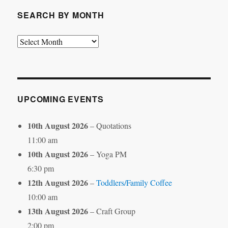
SEARCH BY MONTH
Search
by
Month
UPCOMING EVENTS
10th August 2026
– Quotations
11:00 am
10th August 2026
– Yoga PM
6:30 pm
12th August 2026
–
Toddlers/Family Coffee
10:00 am
13th August 2026
– Craft Group
2:00 pm