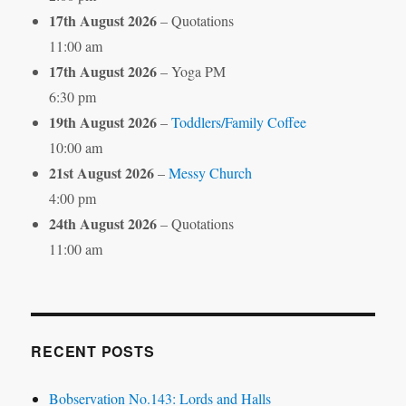
17th August 2026
– Quotations
11:00 am
17th August 2026
– Yoga PM
6:30 pm
19th August 2026
–
Toddlers/Family Coffee
10:00 am
21st August 2026
–
Messy Church
4:00 pm
24th August 2026
– Quotations
11:00 am
RECENT POSTS
Bobservation No.143: Lords and Halls