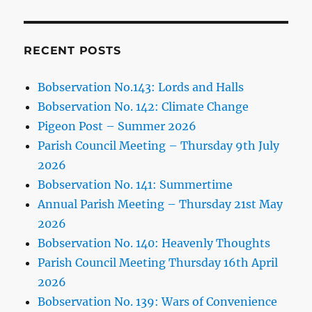
RECENT POSTS
Bobservation No.143: Lords and Halls
Bobservation No. 142: Climate Change
Pigeon Post – Summer 2026
Parish Council Meeting – Thursday 9th July
2026
Bobservation No. 141: Summertime
Annual Parish Meeting – Thursday 21st May
2026
Bobservation No. 140: Heavenly Thoughts
Parish Council Meeting Thursday 16th April
2026
Bobservation No. 139: Wars of Convenience