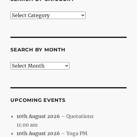
Search
by
Category
SEARCH BY MONTH
Search
by
Month
UPCOMING EVENTS
10th August 2026
– Quotations
11:00 am
10th August 2026
– Yoga PM