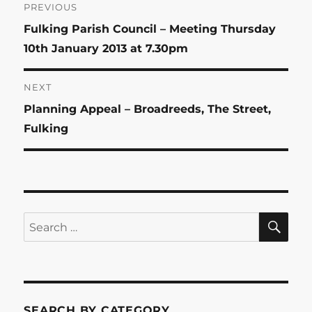
Post
PREVIOUS
Previous
Fulking Parish Council – Meeting Thursday
navigation
post:
10th January 2013 at 7.30pm
NEXT
Next
Planning Appeal – Broadreeds, The Street,
post:
Fulking
SE
Search
for:
SEARCH BY CATEGORY