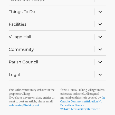
child
menu
expand
Things To Do
child
menu
expand
Facilities
child
menu
expand
Village Hall
child
menu
expand
Community
child
menu
expand
Parish Council
child
menu
expand
Legal
child
menu
This is the community website for the
© 2010-2026 Fulking Village unless
people of Fulking.
otherwise indicated. All original
If you have any news, diary entries or
material on this site is covered by
the
want to post an article, please email
Creative Commons Attribution No
webmaster@fulking.net
Derivatives Licence
.
Website Accessibility Statement