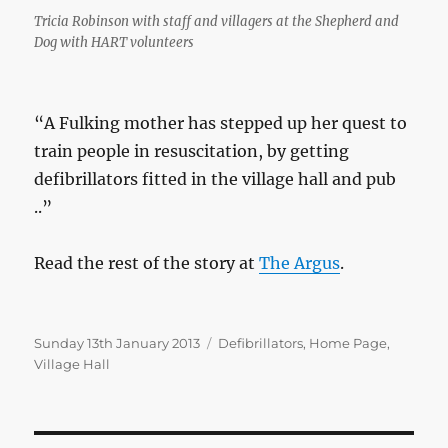
Tricia Robinson with staff and villagers at the Shepherd and
Dog with HART volunteers
“A Fulking mother has stepped up her quest to
train people in resuscitation, by getting
defibrillators fitted in the village hall and pub
..”
Read the rest of the story at
The Argus
.
Posted
Categories
Sunday 13th January 2013
Defibrillators
,
Home Page
,
on
Village Hall