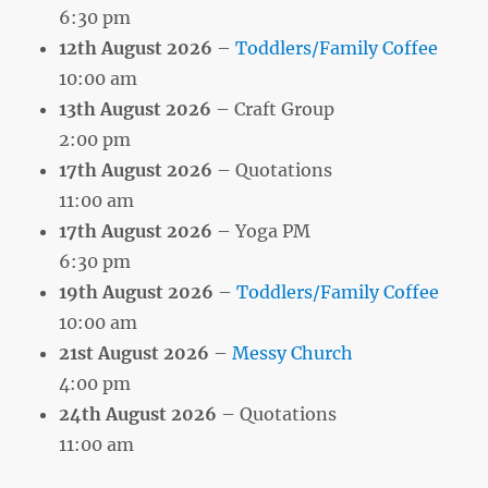
6:30 pm
12th August 2026
–
Toddlers/Family Coffee
10:00 am
13th August 2026
– Craft Group
2:00 pm
17th August 2026
– Quotations
11:00 am
17th August 2026
– Yoga PM
6:30 pm
19th August 2026
–
Toddlers/Family Coffee
10:00 am
21st August 2026
–
Messy Church
4:00 pm
24th August 2026
– Quotations
11:00 am