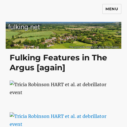
MENU
Fulking.net
Fulking Features in The
Argus [again]