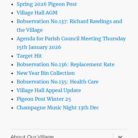
Spring 2026 Pigeon Post
Village Hall AGM
Bobservation No.137: Richard Rawlings and
the Village
Agenda for Parish Council Meeting Thursday
15th January 2026
Target Hit
Bobservation No.136: Replacement Rate
New Year Bin Collection
Bobservation No.135: Health Care
Village Hall Appeal Update
Pigeon Post Winter 25
Champagne Music Night 13th Dec
expand
About Our Village