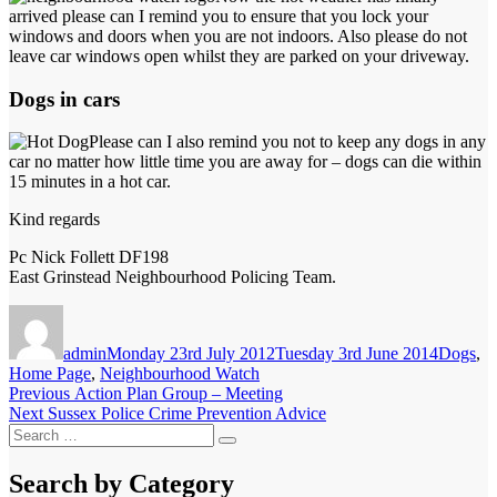
arrived please can I remind you to ensure that you lock your
windows and doors when you are not indoors. Also please do not
leave car windows open whilst they are parked on your driveway.
Dogs in cars
Please can I also remind you not to keep any dogs in any
car no matter how little time you are away for – dogs can die within
15 minutes in a hot car.
Kind regards
Pc Nick Follett DF198
East Grinstead Neighbourhood Policing Team.
Author
Posted
Categori
on
admin
Monday 23rd July 2012
Tuesday 3rd June 2014
Dogs
,
Home Page
,
Neighbourhood Watch
Post
Previous
Previous
Action Plan Group – Meeting
Next
post:
Next
Sussex Police Crime Prevention Advice
navigation
Search
post:
Search
for:
Search by Category