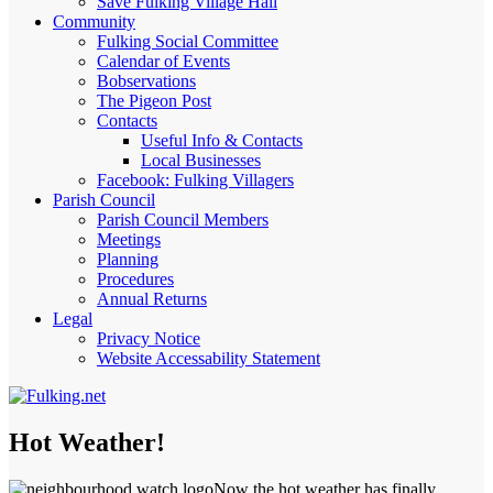
Save Fulking Village Hall
Community
Fulking Social Committee
Calendar of Events
Bobservations
The Pigeon Post
Contacts
Useful Info & Contacts
Local Businesses
Facebook: Fulking Villagers
Parish Council
Parish Council Members
Meetings
Planning
Procedures
Annual Returns
Legal
Privacy Notice
Website Accessability Statement
Hot Weather!
Now the hot weather has finally