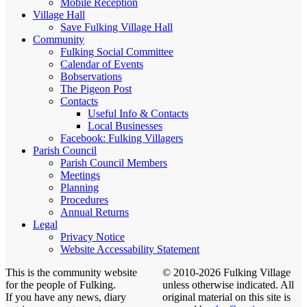
Mobile Reception
Village Hall
Save Fulking Village Hall
Community
Fulking Social Committee
Calendar of Events
Bobservations
The Pigeon Post
Contacts
Useful Info & Contacts
Local Businesses
Facebook: Fulking Villagers
Parish Council
Parish Council Members
Meetings
Planning
Procedures
Annual Returns
Legal
Privacy Notice
Website Accessability Statement
This is the community website
© 2010-2026 Fulking Village
for the people of Fulking.
unless otherwise indicated. All
If you have any news, diary
original material on this site is