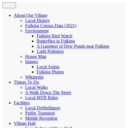
Skip
Menu
Fulking.net
The community website of the village of Fulking, West Sussex
to
content
About Our Village
Local History
Fulking Census Data (2021)
Environment
Fulking Bird Watch
Butterflies in Fulking
A Gazetteer of Dew Ponds near Fulking
Light Pollution
House Map
Images
Local Artists
Fulking Photos
Wikipedia
Things To Do
Local Walks
A Walk Down The Street
Local MTB Rides
Facilities
Local Defibrillators
Public Transport
Mobile Reception
Village Hall