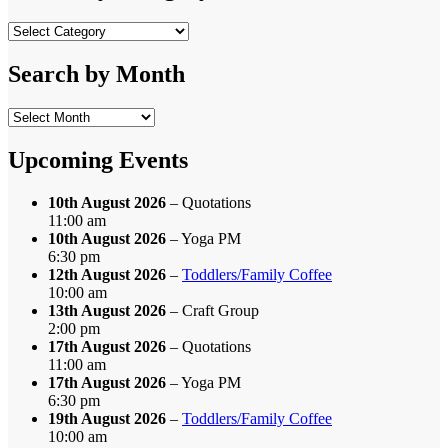
Search
by
Category
Search by Month
Search
by
Month
Upcoming Events
10th August 2026
– Quotations
11:00 am
10th August 2026
– Yoga PM
6:30 pm
12th August 2026
–
Toddlers/Family Coffee
10:00 am
13th August 2026
– Craft Group
2:00 pm
17th August 2026
– Quotations
11:00 am
17th August 2026
– Yoga PM
6:30 pm
19th August 2026
–
Toddlers/Family Coffee
10:00 am