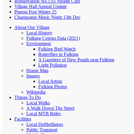
Bobservation No.135: Health Care
Village Hall Appeal Update
Pigeon Post Winter 25
Champagne Music Night 13th Dec
About Our Village
Local History
Fulking Census Data (2021)
Environment
Fulking Bird Watch
Butterflies in Fulking
A Gazetteer of Dew Ponds near Fulking
Light Pollution
House Map
Images
Local Artists
Fulking Photos
Wikipedia
Things To Do
Local Walks
A Walk Down The Street
Local MTB Rides
Facilities
Local Defibrillators
Public Transport