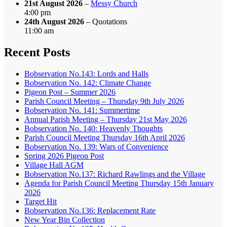
21st August 2026
–
Messy Church
4:00 pm
24th August 2026
– Quotations
11:00 am
Recent Posts
Bobservation No.143: Lords and Halls
Bobservation No. 142: Climate Change
Pigeon Post – Summer 2026
Parish Council Meeting – Thursday 9th July 2026
Bobservation No. 141: Summertime
Annual Parish Meeting – Thursday 21st May 2026
Bobservation No. 140: Heavenly Thoughts
Parish Council Meeting Thursday 16th April 2026
Bobservation No. 139: Wars of Convenience
Spring 2026 Pigeon Post
Village Hall AGM
Bobservation No.137: Richard Rawlings and the Village
Agenda for Parish Council Meeting Thursday 15th January
2026
Target Hit
Bobservation No.136: Replacement Rate
New Year Bin Collection