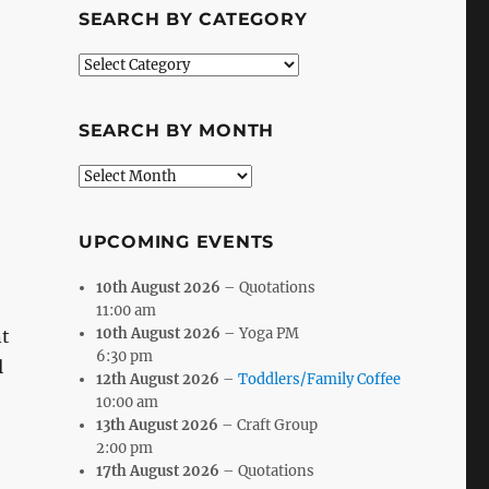
SEARCH BY CATEGORY
Search
by
Category
SEARCH BY MONTH
Search
by
Month
UPCOMING EVENTS
10th August 2026
– Quotations
11:00 am
10th August 2026
– Yoga PM
t
6:30 pm
l
12th August 2026
–
Toddlers/Family Coffee
10:00 am
13th August 2026
– Craft Group
2:00 pm
17th August 2026
– Quotations