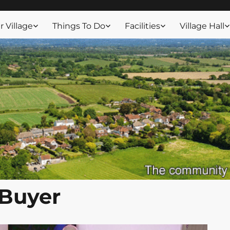
ssex
 Village
Things To Do
Facilities
Village Hall
 Buyer