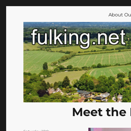
Fulking.net
The community website of the village of Fulking, West Su
About Our
Meet the