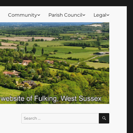
Community
Parish Council
Legal
SEARCH
Search
for: