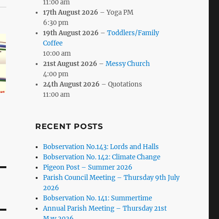
11:00 am
17th August 2026
– Yoga PM
6:30 pm
19th August 2026
–
Toddlers/Family
Coffee
10:00 am
21st August 2026
–
Messy Church
4:00 pm
24th August 2026
– Quotations
11:00 am
RECENT POSTS
Bobservation No.143: Lords and Halls
Bobservation No. 142: Climate Change
Pigeon Post – Summer 2026
Parish Council Meeting – Thursday 9th July
2026
Bobservation No. 141: Summertime
Annual Parish Meeting – Thursday 21st
May 2026