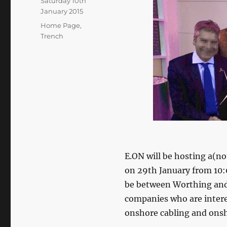
Posted
Saturday 10th
on
January 2015
Categories
Home Page
,
Trench
E.ON will be hosting a(
on 29th January from 10:
be between Worthing and 
companies who are interes
onshore cabling and onsh