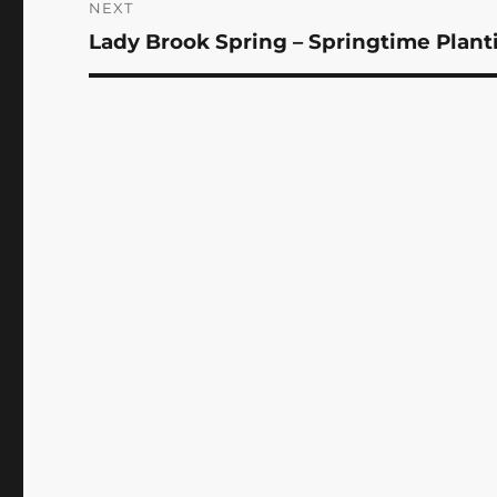
NEXT
Lady Brook Spring – Springtime Plant
Next
post: