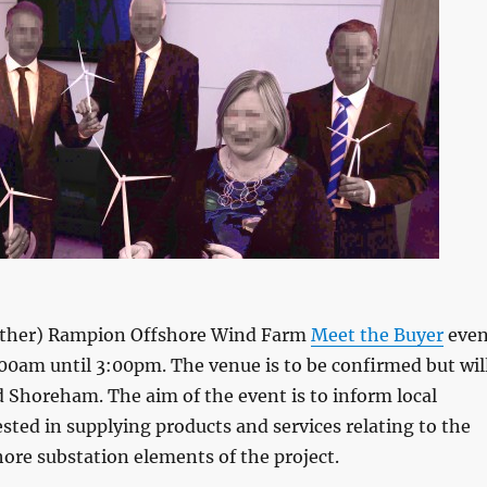
nother) Rampion Offshore Wind Farm
Meet the Buyer
even
00am until 3:00pm. The venue is to be confirmed but wil
Shoreham. The aim of the event is to inform local
ted in supplying products and services relating to the
ore substation elements of the project.