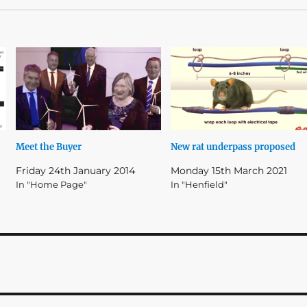
Meet the Buyer
New rat underpass proposed
Friday 24th January 2014
Monday 15th March 2021
In "Home Page"
In "Henfield"