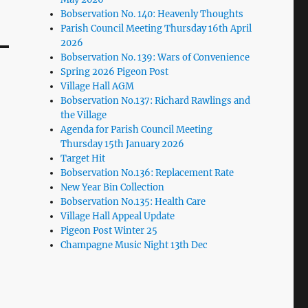
Bobservation No. 140: Heavenly Thoughts
Parish Council Meeting Thursday 16th April
2026
Bobservation No. 139: Wars of Convenience
Spring 2026 Pigeon Post
Village Hall AGM
Bobservation No.137: Richard Rawlings and
the Village
Agenda for Parish Council Meeting
Thursday 15th January 2026
Target Hit
Bobservation No.136: Replacement Rate
New Year Bin Collection
Bobservation No.135: Health Care
Village Hall Appeal Update
Pigeon Post Winter 25
Champagne Music Night 13th Dec