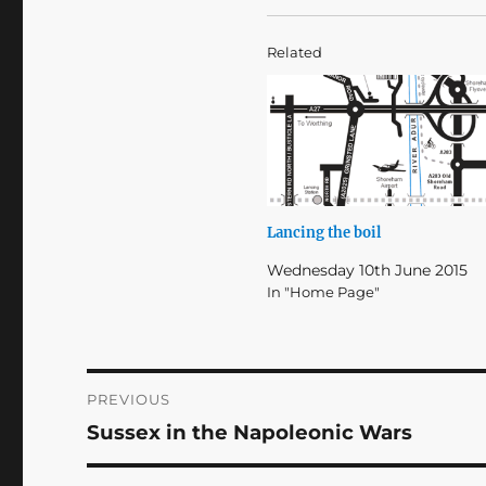
Related
Lancing the boil
Wednesday 10th June 2015
In "Home Page"
Post
PREVIOUS
Sussex in the Napoleonic Wars
Previous
navigation
post: