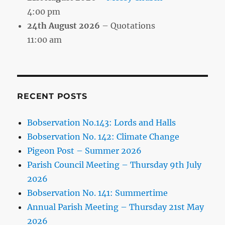
4:00 pm
24th August 2026
– Quotations
11:00 am
RECENT POSTS
Bobservation No.143: Lords and Halls
Bobservation No. 142: Climate Change
Pigeon Post – Summer 2026
Parish Council Meeting – Thursday 9th July
2026
Bobservation No. 141: Summertime
Annual Parish Meeting – Thursday 21st May
2026