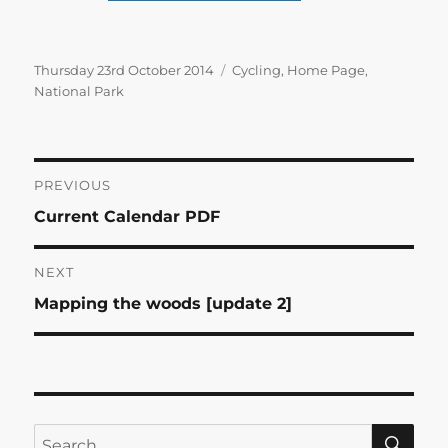
Posted
Categories
Thursday 23rd October 2014
Cycling
,
Home Page
,
on
National Park
Post
PREVIOUS
Previous
Current Calendar PDF
navigation
post:
NEXT
Next
Mapping the woods [update 2]
post:
SE
Search