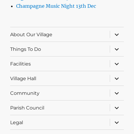
Champagne Music Night 13th Dec
expand
About Our Village
child
menu
expand
Things To Do
child
menu
expand
Facilities
child
menu
expand
Village Hall
child
menu
expand
Community
child
menu
expand
Parish Council
child
menu
expand
Legal
child
menu