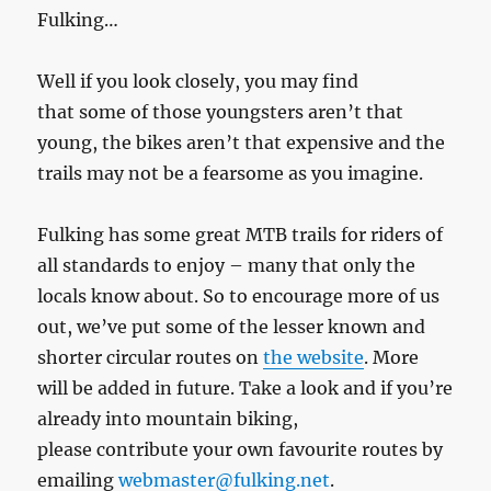
Fulking…
Well if you look closely, you may find
that some of those youngsters aren’t that
young, the bikes aren’t that expensive and the
trails may not be a fearsome as you imagine.
Fulking has some great MTB trails for riders of
all standards to enjoy – many that only the
locals know about. So to encourage more of us
out, we’ve put some of the lesser known and
shorter circular routes on
the website
. More
will be added in future. Take a look and if you’re
already into mountain biking,
please contribute your own favourite routes by
emailing
webmaster@fulking.net
.