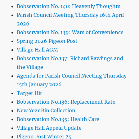
Bobservation No. 140: Heavenly Thoughts
Parish Council Meeting Thursday 16th April
2026
Bobservation No. 139: Wars of Convenience
Spring 2026 Pigeon Post
Village Hall AGM
Bobservation No.137: Richard Rawlings and
the Village
Agenda for Parish Council Meeting Thursday
15th January 2026
Target Hit
Bobservation No.136: Replacement Rate
New Year Bin Collection
Bobservation No.135: Health Care
Village Hall Appeal Update
Pigeon Post Winter 25