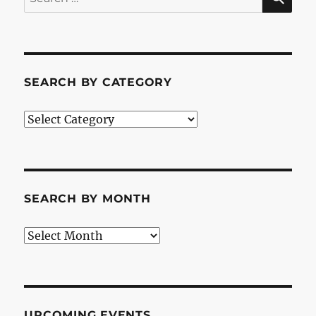
for:
SEARCH BY CATEGORY
Search
by
Category
SEARCH BY MONTH
Search
by
Month
UPCOMING EVENTS