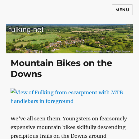
MENU
Fulking.net
Mountain Bikes on the
Downs
We’ve all seen them. Youngsters on fearsomely
expensive mountain bikes skilfully descending
precipitous trails on the Downs around