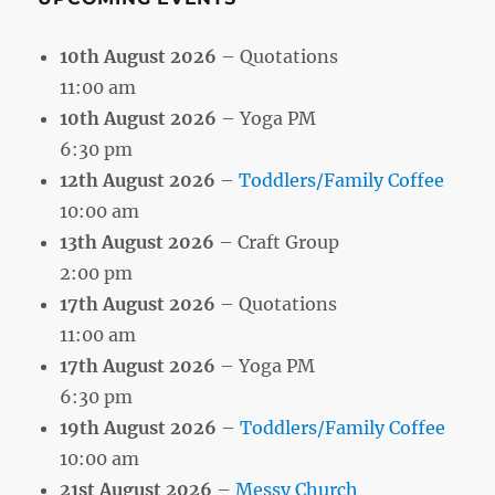
10th August 2026
– Quotations
11:00 am
10th August 2026
– Yoga PM
6:30 pm
12th August 2026
–
Toddlers/Family Coffee
10:00 am
13th August 2026
– Craft Group
2:00 pm
17th August 2026
– Quotations
11:00 am
17th August 2026
– Yoga PM
6:30 pm
19th August 2026
–
Toddlers/Family Coffee
10:00 am
21st August 2026
–
Messy Church