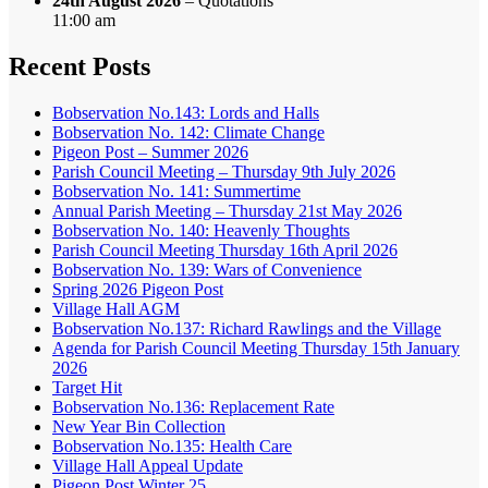
24th August 2026
– Quotations
11:00 am
Recent Posts
Bobservation No.143: Lords and Halls
Bobservation No. 142: Climate Change
Pigeon Post – Summer 2026
Parish Council Meeting – Thursday 9th July 2026
Bobservation No. 141: Summertime
Annual Parish Meeting – Thursday 21st May 2026
Bobservation No. 140: Heavenly Thoughts
Parish Council Meeting Thursday 16th April 2026
Bobservation No. 139: Wars of Convenience
Spring 2026 Pigeon Post
Village Hall AGM
Bobservation No.137: Richard Rawlings and the Village
Agenda for Parish Council Meeting Thursday 15th January
2026
Target Hit
Bobservation No.136: Replacement Rate
New Year Bin Collection
Bobservation No.135: Health Care
Village Hall Appeal Update
Pigeon Post Winter 25