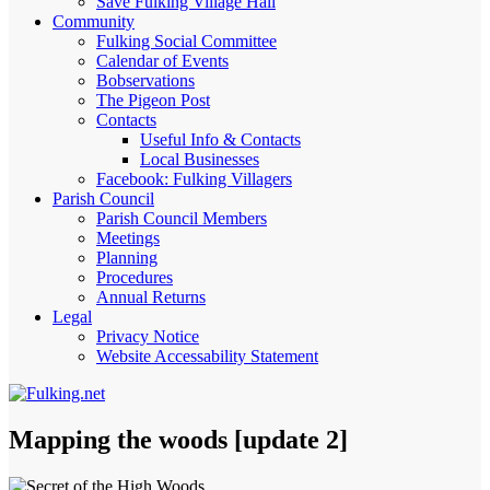
Save Fulking Village Hall
Community
Fulking Social Committee
Calendar of Events
Bobservations
The Pigeon Post
Contacts
Useful Info & Contacts
Local Businesses
Facebook: Fulking Villagers
Parish Council
Parish Council Members
Meetings
Planning
Procedures
Annual Returns
Legal
Privacy Notice
Website Accessability Statement
Mapping the woods [update 2]