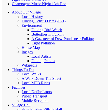
Champagne Music Night 13th Dec
About Our Village
Local History
Fulking Census Data (2021)
Environment
Fulking Bird Watch
Butterflies in Fulking
A Gazetteer of Dew Ponds near Fulking
Light Pollution
House Map
Images
Local Artists
Fulking Photos
Wikipedia
Things To Do
Local Walks
A Walk Down The Street
Local MTB Rides
Facilities
Local Defibrillators
Public Transport
Mobile Reception
Village Hall
Save Fulking Village Hall