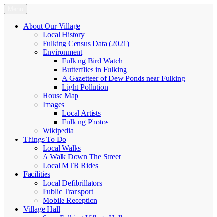
Skip
Menu
Fulking.net
The community website of the village of Fulking, West Sussex
to
content
About Our Village
Local History
Fulking Census Data (2021)
Environment
Fulking Bird Watch
Butterflies in Fulking
A Gazetteer of Dew Ponds near Fulking
Light Pollution
House Map
Images
Local Artists
Fulking Photos
Wikipedia
Things To Do
Local Walks
A Walk Down The Street
Local MTB Rides
Facilities
Local Defibrillators
Public Transport
Mobile Reception
Village Hall