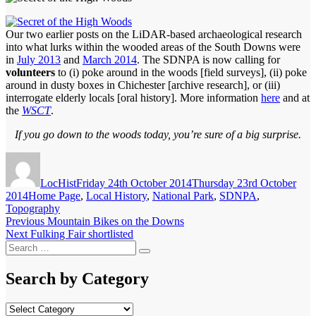
Our two earlier posts on the LiDAR-based archaeological research
into what lurks within the wooded areas of the South Downs were
in
July 2013
and
March 2014
. The SDNPA is now calling for
volunteers
to (i) poke around in the woods [field surveys], (ii) poke
around in dusty boxes in Chichester [archive research], or (iii)
interrogate elderly locals [oral history]. More information
here
and at
the
WSCT
.
If you go down to the woods today, you’re sure of a big surprise.
Author
Posted
on
LocHist
Friday 24th October 2014
Thursday 23rd October
Categories
2014
Home Page
,
Local History
,
National Park
,
SDNPA
,
Topography
Post
Previous
Previous
Mountain Bikes on the Downs
Next
post:
Next
Fulking Fair shortlisted
navigation
Search
post:
Search
for:
Search by Category
Search