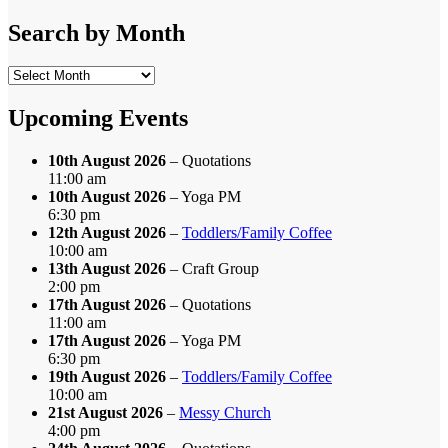
by
Category
Search by Month
Search
by
Month
Upcoming Events
10th August 2026
– Quotations
11:00 am
10th August 2026
– Yoga PM
6:30 pm
12th August 2026
–
Toddlers/Family Coffee
10:00 am
13th August 2026
– Craft Group
2:00 pm
17th August 2026
– Quotations
11:00 am
17th August 2026
– Yoga PM
6:30 pm
19th August 2026
–
Toddlers/Family Coffee
10:00 am
21st August 2026
–
Messy Church
4:00 pm