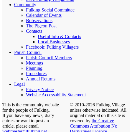
Community
Fulking Social Committee
Calendar of Events
Bobservations
The Pigeon Post
Contacts
Useful Info & Contacts
Local Businesses
Facebook: Fulking Villagers
Parish Council
Parish Council Members
Meetings
Planning
Procedures
Annual Returns
Legal
Privacy Notice
Website Accessability Statement
This is the community website
© 2010-2026 Fulking Village
for the people of Fulking.
unless otherwise indicated. All
If you have any news, diary
original material on this site is
entries or want to post an
covered by
the Creative
article, please email
Commons Attribution No
webmaster@fulking.net
Derivatives Licence
.