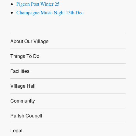
Pigeon Post Winter 25
Champagne Music Night 13th Dec
About Our Village
Things To Do
Facilities
Village Hall
Community
Parish Council
Legal