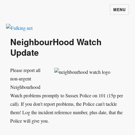
MENU
Fulking.net
NeighbourHood Watch
Update
Please report all
non-urgent
Neighbourhood
Watch problems promptly to Sussex Police on 101 (15p per
call). If you don’t report problems, the Police can’t tackle
them! Log the incident reference number, plus date, that the
Police will give you.