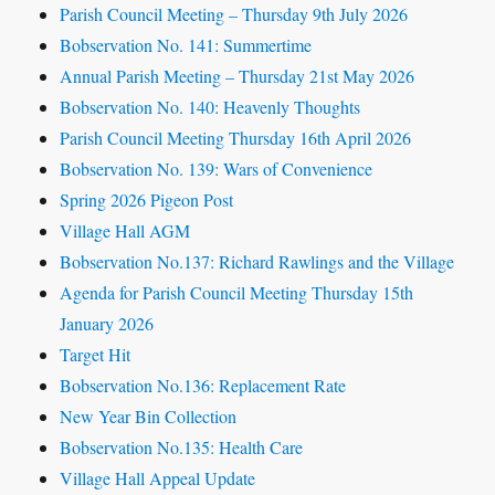
Parish Council Meeting – Thursday 9th July 2026
Bobservation No. 141: Summertime
Annual Parish Meeting – Thursday 21st May 2026
Bobservation No. 140: Heavenly Thoughts
Parish Council Meeting Thursday 16th April 2026
Bobservation No. 139: Wars of Convenience
Spring 2026 Pigeon Post
Village Hall AGM
Bobservation No.137: Richard Rawlings and the Village
Agenda for Parish Council Meeting Thursday 15th
January 2026
Target Hit
Bobservation No.136: Replacement Rate
New Year Bin Collection
Bobservation No.135: Health Care
Village Hall Appeal Update