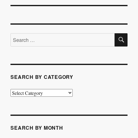
post:
SE
Search
for:
SEARCH BY CATEGORY
Search
by
Category
SEARCH BY MONTH