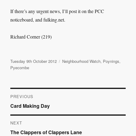
If there’s any urgent news, I’ll post it on the PCC
noticeboard, and fulking.net.
Richard Corner (219)
Posted
Categories
Tuesday 9th October 2012
Neighbourhood Watch
,
Poynings
,
on
Pyecombe
Post
PREVIOUS
Previous
Card Making Day
navigation
post:
NEXT
Next
The Clappers of Clappers Lane