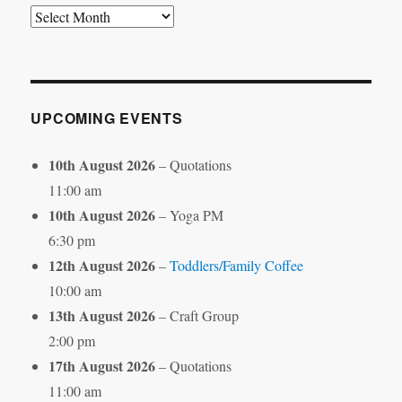
Search
by
Month
UPCOMING EVENTS
10th August 2026
– Quotations
11:00 am
10th August 2026
– Yoga PM
6:30 pm
12th August 2026
–
Toddlers/Family Coffee
10:00 am
13th August 2026
– Craft Group
2:00 pm
17th August 2026
– Quotations
11:00 am