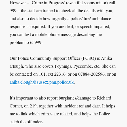
However – ‘Crime in Progress’ (even if it seems minor) call
999 – the staff are trained to check all the details with you,
and also to decide how urgently a police/ fire/ ambulance
response is required. If you are deaf, or speech impaired,
you can text a mobile phone message describing the
problem to 65999.
Our Police Community Support Officer (PCSO) is Anika
Clough, who also covers Poynings, Pyecombe, etc. She can
be contacted on 101, ext 22316, or on 07884-202596, or on
anika.clough@sussex.pnn.police.uk
.
It’s important to also report burglaries/damage to Richard
Corner, on 219, together with incident ref and date. It helps
me to link which crimes are related, and helps the Police
catch the offenders.