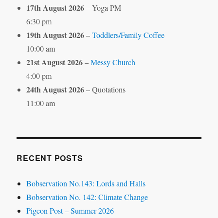
17th August 2026
– Yoga PM
6:30 pm
19th August 2026
–
Toddlers/Family Coffee
10:00 am
21st August 2026
–
Messy Church
4:00 pm
24th August 2026
– Quotations
11:00 am
RECENT POSTS
Bobservation No.143: Lords and Halls
Bobservation No. 142: Climate Change
Pigeon Post – Summer 2026