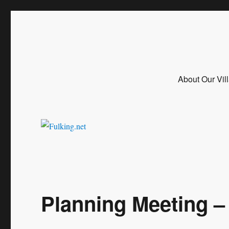
Fulking.net
The community website of the village of Fulking, West Sussex
About Our Vil
Planning Meeting –