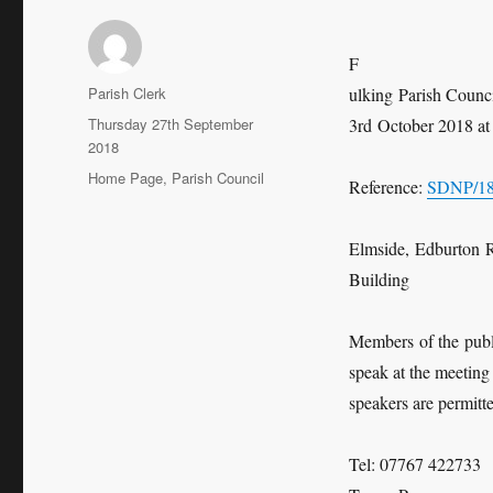
F
Author
Parish Clerk
ulking Parish Counc
Posted
Thursday 27th September
3rd October 2018 at 
on
2018
Categories
Home Page
,
Parish Council
Reference:
SDNP/1
Elmside, Edburton 
Building
Members of the publi
speak at the meeting
speakers are permitte
Tel: 07767 422733 e