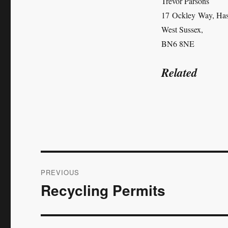
Trevor Parsons
17 Ockley Way, Has
West Sussex,
BN6 8NE
Related
Post
PREVIOUS
navigation
Recycling Permits
Previous
post: