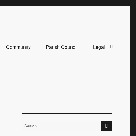
Community
Parish Council
Legal
SEARCH
Search
for: