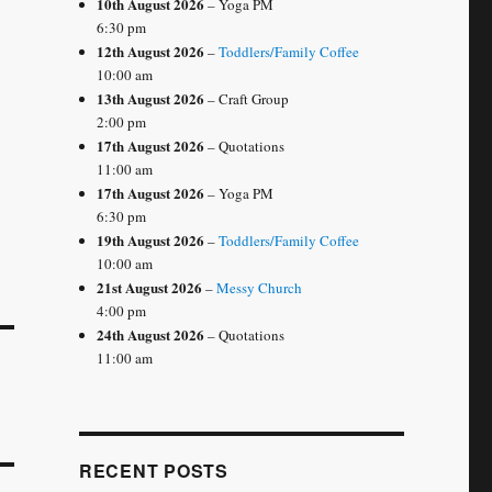
10th August 2026
– Yoga PM
6:30 pm
12th August 2026
–
Toddlers/Family Coffee
10:00 am
13th August 2026
– Craft Group
2:00 pm
17th August 2026
– Quotations
11:00 am
17th August 2026
– Yoga PM
6:30 pm
19th August 2026
–
Toddlers/Family Coffee
10:00 am
21st August 2026
–
Messy Church
4:00 pm
24th August 2026
– Quotations
11:00 am
RECENT POSTS