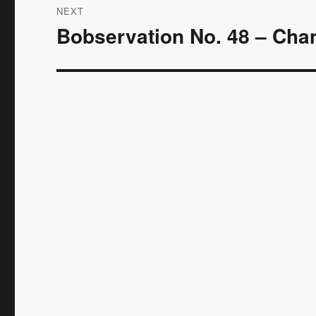
NEXT
Bobservation No. 48 – Cha
Next
post: