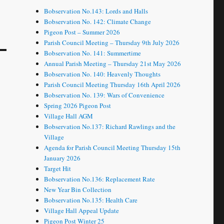
Bobservation No.143: Lords and Halls
Bobservation No. 142: Climate Change
Pigeon Post – Summer 2026
Parish Council Meeting – Thursday 9th July 2026
Bobservation No. 141: Summertime
Annual Parish Meeting – Thursday 21st May 2026
Bobservation No. 140: Heavenly Thoughts
Parish Council Meeting Thursday 16th April 2026
Bobservation No. 139: Wars of Convenience
Spring 2026 Pigeon Post
Village Hall AGM
Bobservation No.137: Richard Rawlings and the
Village
Agenda for Parish Council Meeting Thursday 15th
January 2026
Target Hit
Bobservation No.136: Replacement Rate
New Year Bin Collection
Bobservation No.135: Health Care
Village Hall Appeal Update
Pigeon Post Winter 25