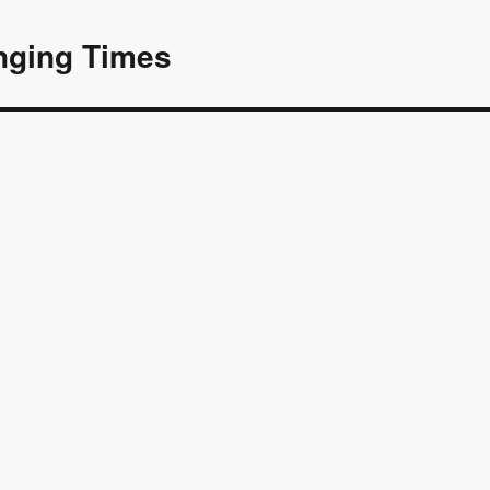
nging Times