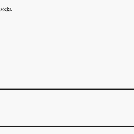
socks,