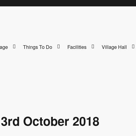
lage
Things To Do
Facilities
Village Hall
 3rd October 2018