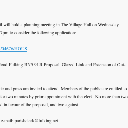
il will hold a planning meeting in The Village Hall on Wednesday
7pm to consider the following application:
8/04676/HOUS
Road Fulking BN5 9LR Proposal: Glazed Link and Extension of Out-
c and press are invited to attend. Members of the public are entitled to
 for two minutes by prior appointment with the clerk. No more than two
d in favour of the proposal, and two against.
-mail: parishclerk@fulking.net