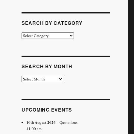
SEARCH BY CATEGORY
Search
by
Category
SEARCH BY MONTH
Search
by
Month
UPCOMING EVENTS
10th August 2026
– Quotations
11:00 am