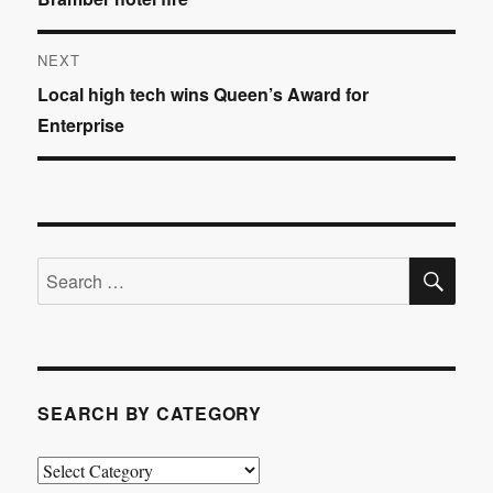
navigation
post:
NEXT
Next
Local high tech wins Queen’s Award for
post:
Enterprise
SE
Search
for:
SEARCH BY CATEGORY
Search