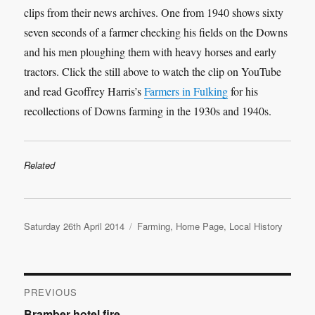
clips from their news archives. One from 1940 shows sixty
seven seconds of a farmer checking his fields on the Downs
and his men ploughing them with heavy horses and early
tractors. Click the still above to watch the clip on YouTube
and read Geoffrey Harris’s
Farmers in Fulking
for his
recollections of Downs farming in the 1930s and 1940s.
Related
Posted
Categories
Saturday 26th April 2014
Farming
,
Home Page
,
Local History
on
Post
PREVIOUS
Previous
Bramber hotel fire