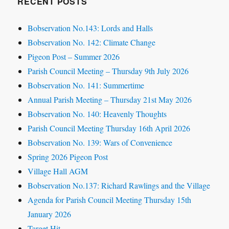
RECENT POSTS
Bobservation No.143: Lords and Halls
Bobservation No. 142: Climate Change
Pigeon Post – Summer 2026
Parish Council Meeting – Thursday 9th July 2026
Bobservation No. 141: Summertime
Annual Parish Meeting – Thursday 21st May 2026
Bobservation No. 140: Heavenly Thoughts
Parish Council Meeting Thursday 16th April 2026
Bobservation No. 139: Wars of Convenience
Spring 2026 Pigeon Post
Village Hall AGM
Bobservation No.137: Richard Rawlings and the Village
Agenda for Parish Council Meeting Thursday 15th
January 2026
Target Hit