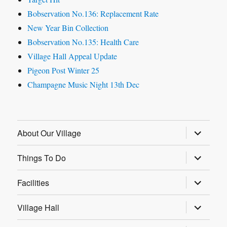
Bobservation No.136: Replacement Rate
New Year Bin Collection
Bobservation No.135: Health Care
Village Hall Appeal Update
Pigeon Post Winter 25
Champagne Music Night 13th Dec
expand
About Our Village
child
menu
expand
Things To Do
child
menu
expand
Facilities
child
menu
expand
Village Hall
child
menu