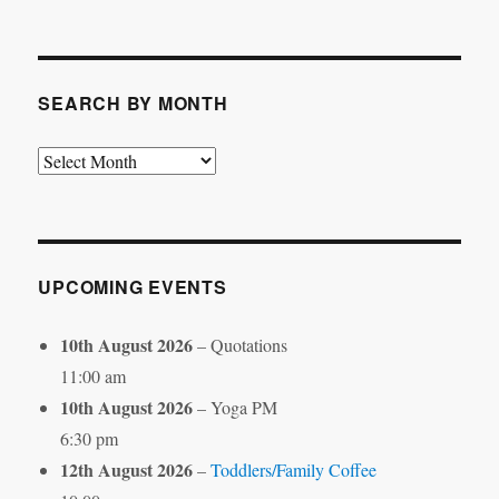
by
Category
SEARCH BY MONTH
Search
by
Month
UPCOMING EVENTS
10th August 2026
– Quotations
11:00 am
10th August 2026
– Yoga PM
6:30 pm
12th August 2026
–
Toddlers/Family Coffee