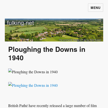
MENU
Fulking.net
Ploughing the Downs in
1940
British Pathé have recently released a large number of film