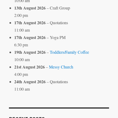
10:00 am
13th August 2026
– Craft Group
2:00 pm
17th August 2026
– Quotations
11:00 am
17th August 2026
– Yoga PM
6:30 pm
19th August 2026
–
Toddlers/Family Coffee
10:00 am
21st August 2026
–
Messy Church
4:00 pm
24th August 2026
– Quotations
11:00 am