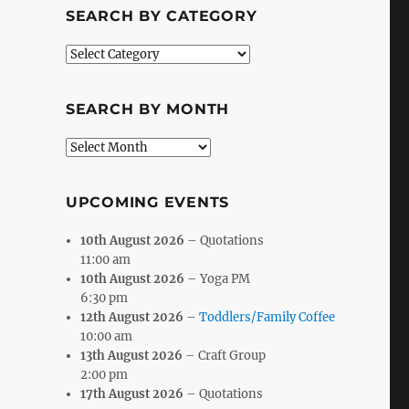
SEARCH BY CATEGORY
Search
by
Category
SEARCH BY MONTH
Search
by
Month
UPCOMING EVENTS
10th August 2026
– Quotations
11:00 am
10th August 2026
– Yoga PM
6:30 pm
12th August 2026
–
Toddlers/Family Coffee
10:00 am
13th August 2026
– Craft Group
2:00 pm
17th August 2026
– Quotations