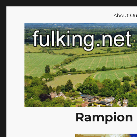
Fulking.net
The community website of the village of Fulking, West Su
About Our
Rampion 