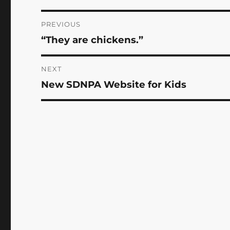
Post
PREVIOUS
“They are chickens.”
Previous
navigation
post:
NEXT
New SDNPA Website for Kids
Next
post: