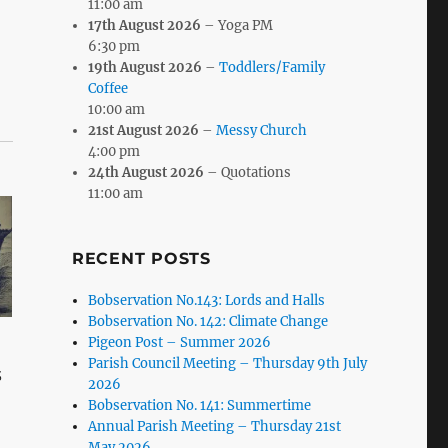
11:00 am
17th August 2026
– Yoga PM
6:30 pm
19th August 2026
–
Toddlers/Family
Coffee
10:00 am
21st August 2026
–
Messy Church
4:00 pm
24th August 2026
– Quotations
11:00 am
RECENT POSTS
Bobservation No.143: Lords and Halls
Bobservation No. 142: Climate Change
Pigeon Post – Summer 2026
Parish Council Meeting – Thursday 9th July
3
2026
Bobservation No. 141: Summertime
Annual Parish Meeting – Thursday 21st
May 2026