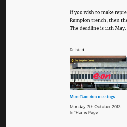
If you wish to make repr
Rampion trench, then the
The deadline is 11th May.
Related
More Rampion meetings
Monday 7th October 2013
In "Home Page"