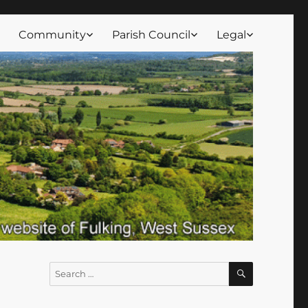
Community
Parish Council
Legal
SEARCH
Search
for: