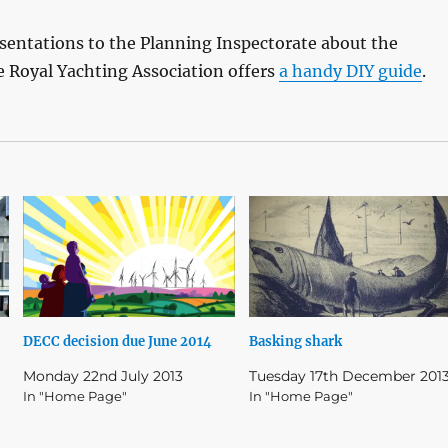
esentations to the Planning Inspectorate about the
 Royal Yachting Association offers
a handy DIY guide
.
DECC decision due June 2014
Basking shark
Monday 22nd July 2013
Tuesday 17th December 201
In "Home Page"
In "Home Page"