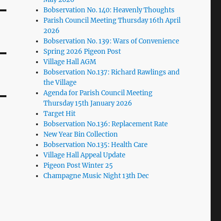
Bobservation No. 140: Heavenly Thoughts
Parish Council Meeting Thursday 16th April
2026
Bobservation No. 139: Wars of Convenience
Spring 2026 Pigeon Post
Village Hall AGM
Bobservation No.137: Richard Rawlings and
the Village
Agenda for Parish Council Meeting
Thursday 15th January 2026
Target Hit
Bobservation No.136: Replacement Rate
New Year Bin Collection
Bobservation No.135: Health Care
Village Hall Appeal Update
Pigeon Post Winter 25
Champagne Music Night 13th Dec