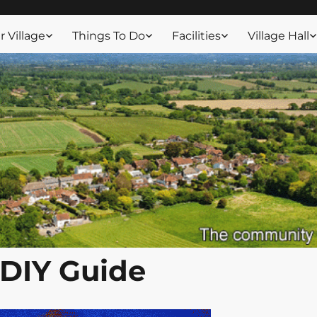
ssex
 Village
Things To Do
Facilities
Village Hall
DIY Guide