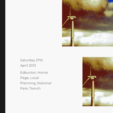
Posted
Saturday 27th
on
April 2013
Categories
Edburton
,
Home
Page
,
Local
Planning
,
National
Park
,
Trench