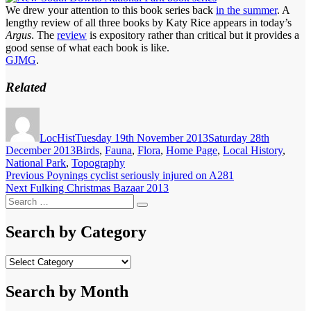
We drew your attention to this book series back
in the summer
. A
lengthy review of all three books by Katy Rice appears in today’s
Argus
. The
review
is expository rather than critical but it provides a
good sense of what each book is like.
GJMG
.
Related
Author
Posted
on
LocHist
Tuesday 19th November 2013
Saturday 28th
Categories
December 2013
Birds
,
Fauna
,
Flora
,
Home Page
,
Local History
,
National Park
,
Topography
Post
Previous
Previous
Poynings cyclist seriously injured on A281
Next
post:
Next
Fulking Christmas Bazaar 2013
navigation
Search
post:
Search
for:
Search by Category
Search
by
Category
Search by Month