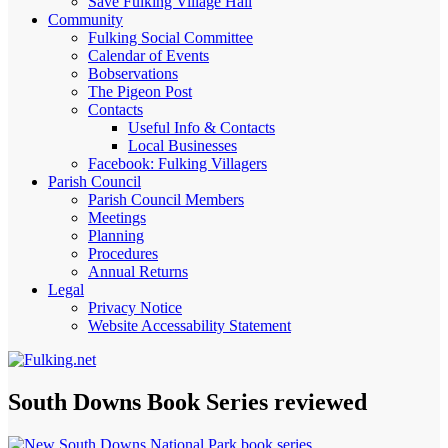
Save Fulking Village Hall
Community
Fulking Social Committee
Calendar of Events
Bobservations
The Pigeon Post
Contacts
Useful Info & Contacts
Local Businesses
Facebook: Fulking Villagers
Parish Council
Parish Council Members
Meetings
Planning
Procedures
Annual Returns
Legal
Privacy Notice
Website Accessability Statement
South Downs Book Series reviewed