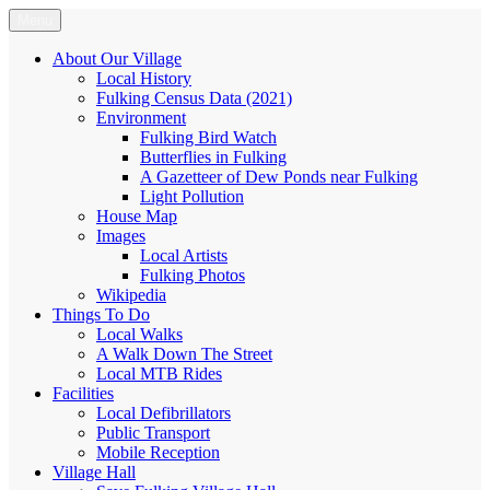
Skip
Menu
Fulking.net
The community website of the village of Fulking, West Sussex
to
content
About Our Village
Local History
Fulking Census Data (2021)
Environment
Fulking Bird Watch
Butterflies in Fulking
A Gazetteer of Dew Ponds near Fulking
Light Pollution
House Map
Images
Local Artists
Fulking Photos
Wikipedia
Things To Do
Local Walks
A Walk Down The Street
Local MTB Rides
Facilities
Local Defibrillators
Public Transport
Mobile Reception
Village Hall