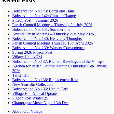
Recent Posts
Bobservation No.143: Lords and Halls
Bobservation No. 142: Climate Change
Pigeon Post – Summer 2026
Parish Council Meeting – Thursday 9th July 2026
Bobservation No. 141: Summertime
Annual Parish Meeting – Thursday 21st May 2026
Bobservation No. 140: Heavenly Thoughts
Parish Council Meeting Thursday 16th April 2026
Bobservation No. 139: Wars of Convenience
Spring 2026 Pigeon Post
Village Hall AGM
Bobservation No.137: Richard Rawlings and the Village
Agenda for Parish Council Meeting Thursday 15th January
2026
Target Hit
Bobservation No.136: Replacement Rate
New Year Bin Collection
Bobservation No.135: Health Care
Village Hall Appeal Update
Pigeon Post Winter 25
Champagne Music Night 13th Dec
About Our Village