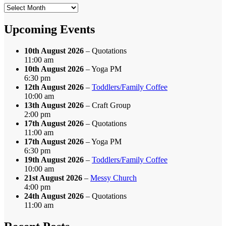
Search
by
Month
Upcoming Events
10th August 2026
– Quotations
11:00 am
10th August 2026
– Yoga PM
6:30 pm
12th August 2026
–
Toddlers/Family Coffee
10:00 am
13th August 2026
– Craft Group
2:00 pm
17th August 2026
– Quotations
11:00 am
17th August 2026
– Yoga PM
6:30 pm
19th August 2026
–
Toddlers/Family Coffee
10:00 am
21st August 2026
–
Messy Church
4:00 pm
24th August 2026
– Quotations
11:00 am