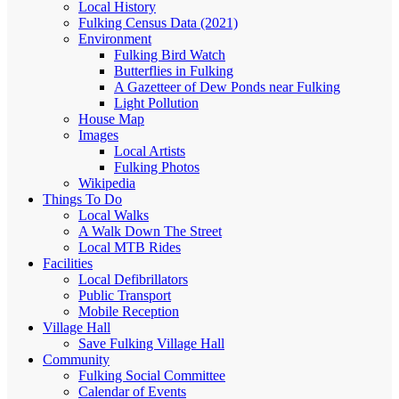
Local History
Fulking Census Data (2021)
Environment
Fulking Bird Watch
Butterflies in Fulking
A Gazetteer of Dew Ponds near Fulking
Light Pollution
House Map
Images
Local Artists
Fulking Photos
Wikipedia
Things To Do
Local Walks
A Walk Down The Street
Local MTB Rides
Facilities
Local Defibrillators
Public Transport
Mobile Reception
Village Hall
Save Fulking Village Hall
Community
Fulking Social Committee
Calendar of Events