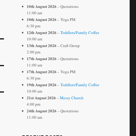
10th August 2026
– Quotations
11:00 am
10th August 2026
– Yoga PM
6:30 pm
12th August 2026
–
Toddlers/Family Coffee
10:00 am
13th August 2026
– Craft Group
2:00 pm
17th August 2026
– Quotations
11:00 am
17th August 2026
– Yoga PM
6:30 pm
19th August 2026
–
Toddlers/Family Coffee
10:00 am
21st August 2026
–
Messy Church
4:00 pm
24th August 2026
– Quotations
11:00 am