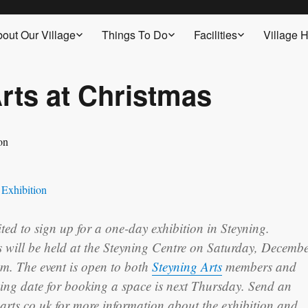
out Our Village
Things To Do
Facilities
Village H
rts at Christmas
ited to sign up for a one-day exhibition in Steyning.
s will be held at the Steyning Centre on Saturday, Decemb
m. The event is open to both
Steyning Arts
members and
ng date for booking a space is next Thursday. Send an
arts.co.uk for more information about the exhibition and