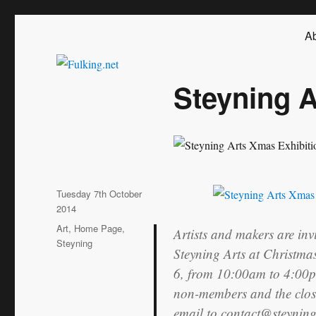
Fulking.net
The community website of the village of Fulking, West Sussex
Ab
Steyning A
Posted
Tuesday 7th October
on
2014
Categories
Art
,
Home Page
,
Artists and makers are inv
Steyning
Steyning Arts at Christma
6, from 10:00am to 4:00p
non-members and the closi
email to contact@steyning