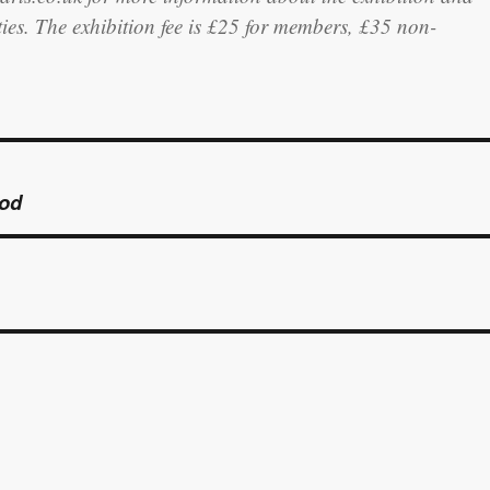
ities. The exhibition fee is £25 for members, £35 non-
ood