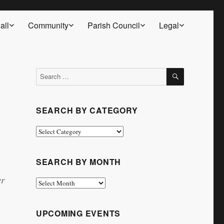
all
Community
Parish Council
Legal
SEARCH
Search
for:
SEARCH BY CATEGORY
Search
by
Category
SEARCH BY MONTH
er
Search
by
Month
UPCOMING EVENTS