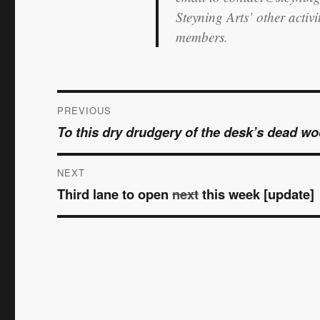
Steyning Arts’ other activ
members.
Post
PREVIOUS
To this dry drudgery of the desk’s dead w
Previous
navigation
post:
NEXT
Third lane to open
next
this week [update]
Next
post: