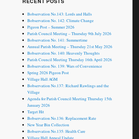
RECENT POSTS
Bobservation No.143: Lords and Halls
Bobservation No. 142: Climate Change
Pigeon Post – Summer 2026
Parish Council Meeting – Thursday 9th July 2026
Bobservation No. 141: Summertime
Annual Parish Meeting – Thursday 21st May 2026
Bobservation No. 140: Heavenly Thoughts
Parish Council Meeting Thursday 16th April 2026
Bobservation No. 139: Wars of Convenience
Spring 2026 Pigeon Post
Village Hall AGM
Bobservation No.137: Richard Rawlings and the
Village
Agenda for Parish Council Meeting Thursday 15th
January 2026
Target Hit
Bobservation No.136: Replacement Rate
New Year Bin Collection
Bobservation No.135: Health Care
Village Hall Appeal Update