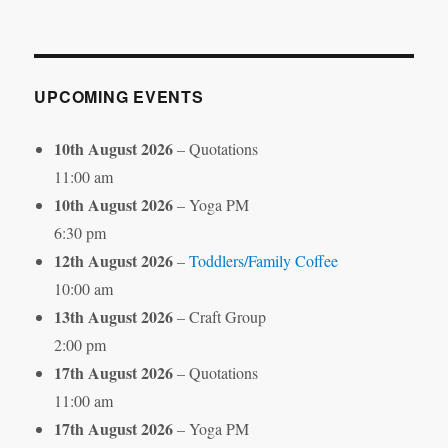
by
Month
UPCOMING EVENTS
10th August 2026
– Quotations
11:00 am
10th August 2026
– Yoga PM
6:30 pm
12th August 2026
–
Toddlers/Family Coffee
10:00 am
13th August 2026
– Craft Group
2:00 pm
17th August 2026
– Quotations
11:00 am
17th August 2026
– Yoga PM