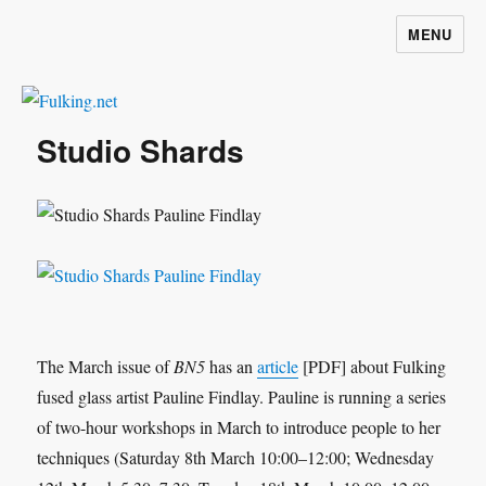
MENU
Fulking.net
Studio Shards
The March issue of
BN5
has an
article
[PDF] about Fulking
fused glass artist Pauline Findlay. Pauline is running a series
of two-hour workshops in March to introduce people to her
techniques (Saturday 8th March 10:00–12:00; Wednesday