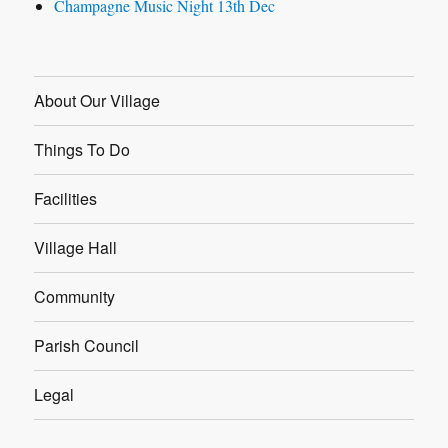
Champagne Music Night 13th Dec
About Our Village
Things To Do
Facilities
Village Hall
Community
Parish Council
Legal