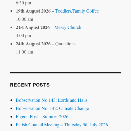
6:30 pm
19th August 2026
–
Toddlers/Family Coffee
10:00 am
21st August 2026
–
Messy Church
4:00 pm
24th August 2026
– Quotations
11:00 am
RECENT POSTS
Bobservation No.143: Lords and Halls
Bobservation No. 142: Climate Change
Pigeon Post – Summer 2026
Parish Council Meeting – Thursday 9th July 2026