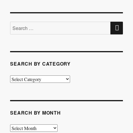
SE
Search
for:
SEARCH BY CATEGORY
Search
by
Category
SEARCH BY MONTH
Search