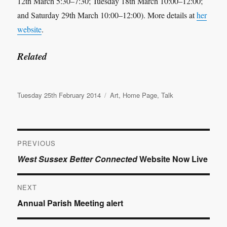
12th March 5:30–7:30; Tuesday 18th March 10:00–12:00;
and Saturday 29th March 10:00–12:00). More details at
her
website
.
Related
Posted
Categories
Tuesday 25th February 2014
Art
,
Home Page
,
Talk
on
Post
PREVIOUS
Previous
West Sussex Better Connected
Website Now Live
navigation
post:
NEXT
Next
Annual Parish Meeting alert
post: