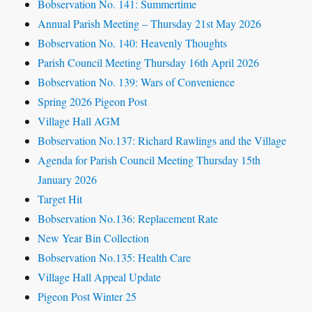
Bobservation No. 141: Summertime
Annual Parish Meeting – Thursday 21st May 2026
Bobservation No. 140: Heavenly Thoughts
Parish Council Meeting Thursday 16th April 2026
Bobservation No. 139: Wars of Convenience
Spring 2026 Pigeon Post
Village Hall AGM
Bobservation No.137: Richard Rawlings and the Village
Agenda for Parish Council Meeting Thursday 15th
January 2026
Target Hit
Bobservation No.136: Replacement Rate
New Year Bin Collection
Bobservation No.135: Health Care
Village Hall Appeal Update
Pigeon Post Winter 25