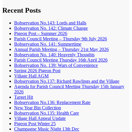
Recent Posts
Bobservation No.143: Lords and Halls
Bobservation No. 142: Climate Change
Pigeon Post – Summer 2026
Parish Council Meeting – Thursday 9th July 2026
Bobservation No. 141: Summertime
Annual Parish Meeting – Thursday 21st May 2026
Bobservation No. 140: Heavenly Thoughts
Parish Council Meeting Thursday 16th April 2026
Bobservation No. 139: Wars of Convenience
Spring 2026 Pigeon Post
Village Hall AGM
Bobservation No.137: Richard Rawlings and the Village
Agenda for Parish Council Meeting Thursday 15th January
2026
Target Hit
Bobservation No.136: Replacement Rate
New Year Bin Collection
Bobservation No.135: Health Care
Village Hall Appeal Update
Pigeon Post Winter 25
Champagne Music Night 13th Dec