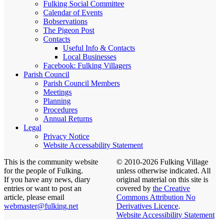
Fulking Social Committee
Calendar of Events
Bobservations
The Pigeon Post
Contacts
Useful Info & Contacts
Local Businesses
Facebook: Fulking Villagers
Parish Council
Parish Council Members
Meetings
Planning
Procedures
Annual Returns
Legal
Privacy Notice
Website Accessability Statement
This is the community website
© 2010-2026 Fulking Village
for the people of Fulking.
unless otherwise indicated. All
If you have any news, diary
original material on this site is
entries or want to post an
covered by
the Creative
article, please email
Commons Attribution No
webmaster@fulking.net
Derivatives Licence
.
Website Accessibility Statement