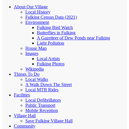
About Our Village
Local History
Fulking Census Data (2021)
Environment
Fulking Bird Watch
Butterflies in Fulking
A Gazetteer of Dew Ponds near Fulking
Light Pollution
House Map
Images
Local Artists
Fulking Photos
Wikipedia
Things To Do
Local Walks
A Walk Down The Street
Local MTB Rides
Facilities
Local Defibrillators
Public Transport
Mobile Reception
Village Hall
Save Fulking Village Hall
Community