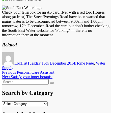
Check your letterbox for an A5 card flyer with a red top. Houses
along (at least) The Street/Poynings Road have been warned that
mains water is to be disconnected between 9:00am and 1:00pm
tomorrow, 17th December. Read the card but don’t bother checking
the South East Water website for ‘Fulking’ — there is no
information there at the moment.
Related
Author
Posted
Categories
on
LocHist
Tuesday 16th December 2014
Home Page
,
Water
Supply
Post
Previous
Previous
Personal Care Assistant
Next
post:
Next
Satisfy your inner botanist
navigation
Search
post:
Search
for:
Search by Category
Search
by
Category