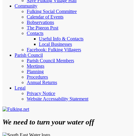
Save Fulking Village Hall
Community
Fulking Social Committee
Calendar of Events
Bobservations
The Pigeon Post
Contacts
Useful Info & Contacts
Local Businesses
Facebook: Fulking Villagers
Parish Council
Parish Council Members
Meetings
Planning
Procedures
Annual Returns
Legal
Privacy Notice
Website Accessability Statement
We need to turn your water off