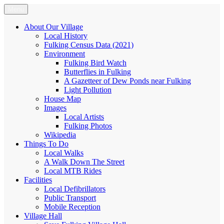
Skip
Menu
Fulking.net
The community website of the village of Fulking, West Sussex
to
content
About Our Village
Local History
Fulking Census Data (2021)
Environment
Fulking Bird Watch
Butterflies in Fulking
A Gazetteer of Dew Ponds near Fulking
Light Pollution
House Map
Images
Local Artists
Fulking Photos
Wikipedia
Things To Do
Local Walks
A Walk Down The Street
Local MTB Rides
Facilities
Local Defibrillators
Public Transport
Mobile Reception
Village Hall