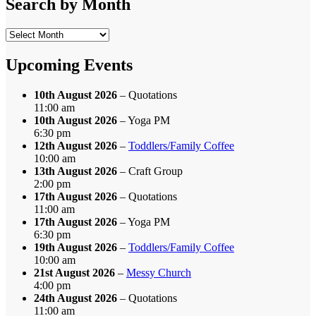
Search by Month
Search
by
Month
Upcoming Events
10th August 2026
– Quotations
11:00 am
10th August 2026
– Yoga PM
6:30 pm
12th August 2026
–
Toddlers/Family Coffee
10:00 am
13th August 2026
– Craft Group
2:00 pm
17th August 2026
– Quotations
11:00 am
17th August 2026
– Yoga PM
6:30 pm
19th August 2026
–
Toddlers/Family Coffee
10:00 am
21st August 2026
–
Messy Church
4:00 pm
24th August 2026
– Quotations
11:00 am