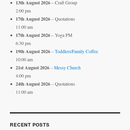
13th August 2026
– Craft Group
2:00 pm
17th August 2026
– Quotations
11:00 am
17th August 2026
– Yoga PM
6:30 pm
19th August 2026
–
Toddlers/Family Coffee
10:00 am
21st August 2026
–
Messy Church
4:00 pm
24th August 2026
– Quotations
11:00 am
RECENT POSTS