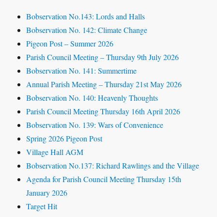
Bobservation No.143: Lords and Halls
Bobservation No. 142: Climate Change
Pigeon Post – Summer 2026
Parish Council Meeting – Thursday 9th July 2026
Bobservation No. 141: Summertime
Annual Parish Meeting – Thursday 21st May 2026
Bobservation No. 140: Heavenly Thoughts
Parish Council Meeting Thursday 16th April 2026
Bobservation No. 139: Wars of Convenience
Spring 2026 Pigeon Post
Village Hall AGM
Bobservation No.137: Richard Rawlings and the Village
Agenda for Parish Council Meeting Thursday 15th
January 2026
Target Hit