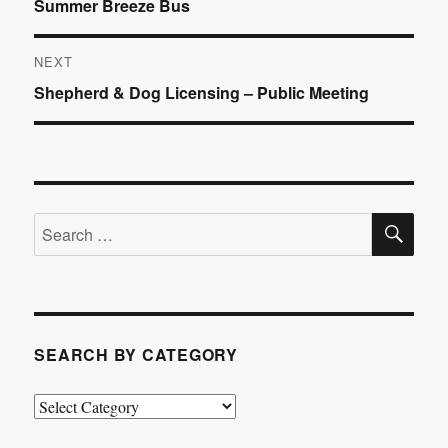
Previous
Summer Breeze Bus
navigation
post:
NEXT
Next
Shepherd & Dog Licensing – Public Meeting
post:
SE
Search
for:
SEARCH BY CATEGORY
Search
by