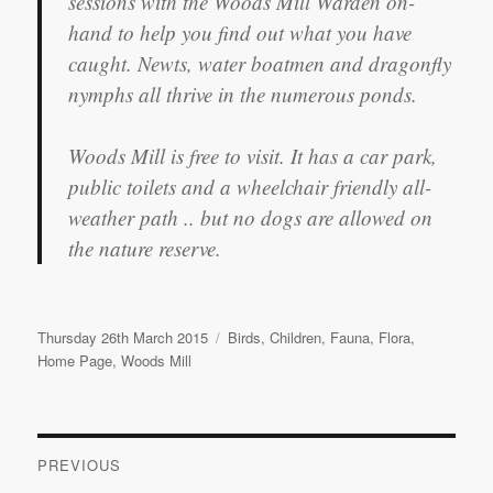
sessions with the Woods Mill Warden on-
hand to help you find out what you have
caught. Newts, water boatmen and dragonfly
nymphs all thrive in the numerous ponds.
Woods Mill is free to visit. It has a car park,
public toilets and a wheelchair friendly all-
weather path .. but no dogs are allowed on
the nature reserve.
Posted
Categories
Thursday 26th March 2015
Birds
,
Children
,
Fauna
,
Flora
,
on
Home Page
,
Woods Mill
Post
PREVIOUS