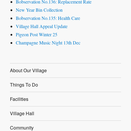
Bobservation No.136: Replacement Rate
New Year Bin Collection
Bobservation No.135: Health Care
Village Hall Appeal Update
Pigeon Post Winter 25
Champagne Music Night 13th Dec
About Our Village
Things To Do
Facilities
Village Hall
Community