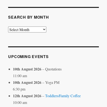
Category
SEARCH BY MONTH
Search
by
Month
UPCOMING EVENTS
10th August 2026
– Quotations
11:00 am
10th August 2026
– Yoga PM
6:30 pm
12th August 2026
–
Toddlers/Family Coffee
10:00 am