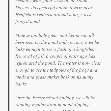
meadow with good views of the South
Downs, this peaceful nature reserve near
Henfield is centered around a large reed-
fringed pond.
Mute swan, little grebe and heron can all
been seen on the pond and you may even be
lucky enough to see a flash of a kingfisher.
Removal of fish a couple of years ago has
rejuvenated the pond. The water is now clear
enough to see the tadpoles of the frogs and
toads and grass snakes bask on its sunny
banks.
Over the Easter school holiday, we will be
running regular drop-in pond dipping