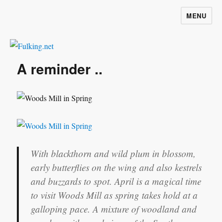
MENU
Fulking.net
A reminder ..
With blackthorn and wild plum in blossom,
early butterflies on the wing and also kestrels
and buzzards to spot. April is a magical time
to visit Woods Mill as spring takes hold at a
galloping pace. A mixture of woodland and