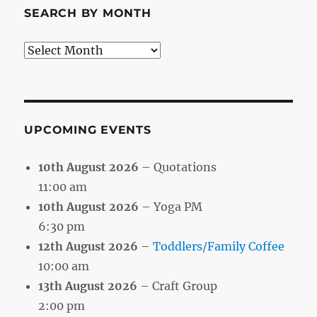
SEARCH BY MONTH
Search
by
Month
UPCOMING EVENTS
10th August 2026
– Quotations
11:00 am
10th August 2026
– Yoga PM
6:30 pm
12th August 2026
–
Toddlers/Family Coffee
10:00 am
13th August 2026
– Craft Group
2:00 pm