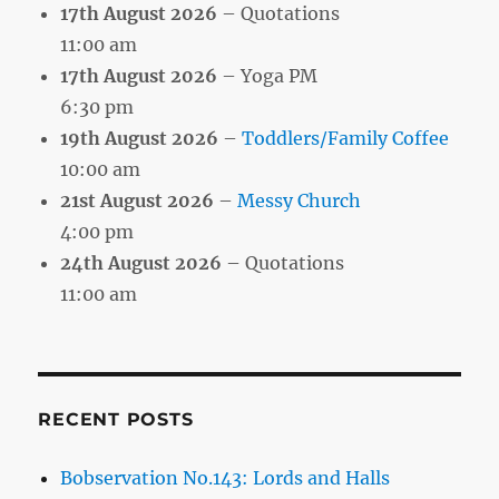
17th August 2026
– Quotations
11:00 am
17th August 2026
– Yoga PM
6:30 pm
19th August 2026
–
Toddlers/Family Coffee
10:00 am
21st August 2026
–
Messy Church
4:00 pm
24th August 2026
– Quotations
11:00 am
RECENT POSTS
Bobservation No.143: Lords and Halls