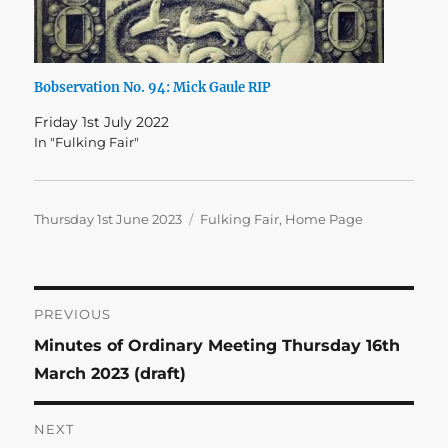
Bobservation No. 94: Mick Gaule RIP
Friday 1st July 2022
In "Fulking Fair"
Posted
Categories
Thursday 1st June 2023
Fulking Fair
,
Home Page
on
Post
PREVIOUS
Previous
Minutes of Ordinary Meeting Thursday 16th
navigation
post:
March 2023 (draft)
NEXT