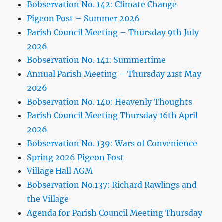
Bobservation No. 142: Climate Change
Pigeon Post – Summer 2026
Parish Council Meeting – Thursday 9th July
2026
Bobservation No. 141: Summertime
Annual Parish Meeting – Thursday 21st May
2026
Bobservation No. 140: Heavenly Thoughts
Parish Council Meeting Thursday 16th April
2026
Bobservation No. 139: Wars of Convenience
Spring 2026 Pigeon Post
Village Hall AGM
Bobservation No.137: Richard Rawlings and
the Village
Agenda for Parish Council Meeting Thursday