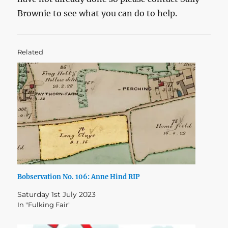
Brownie to see what you can do to help.
Related
Bobservation No. 106: Anne Hind RIP
Saturday 1st July 2023
In "Fulking Fair"