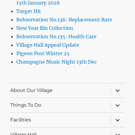
15th January 2026
Target Hit
Bobservation No.136: Replacement Rate
New Year Bin Collection
Bobservation No.135: Health Care
Village Hall Appeal Update
Pigeon Post Winter 25
Champagne Music Night 13th Dec
expand
About Our Village
child
menu
expand
Things To Do
child
menu
expand
Facilities
child
menu
expand
Village Hall