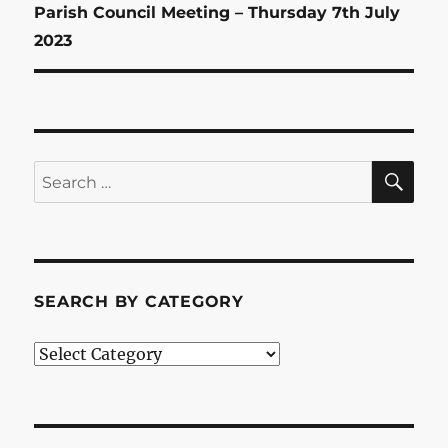
Next
Parish Council Meeting – Thursday 7th July
post:
2023
SE
Search
for:
SEARCH BY CATEGORY
Search
by
Category