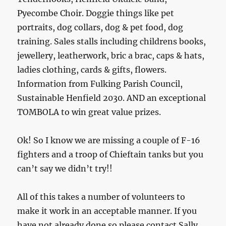
Pyecombe Choir. Doggie things like pet
portraits, dog collars, dog & pet food, dog
training. Sales stalls including childrens books,
jewellery, leatherwork, bric a brac, caps & hats,
ladies clothing, cards & gifts, flowers.
Information from Fulking Parish Council,
Sustainable Henfield 2030. AND an exceptional
TOMBOLA to win great value prizes.
Ok! So I know we are missing a couple of F-16
fighters and a troop of Chieftain tanks but you
can’t say we didn’t try!!
All of this takes a number of volunteers to
make it work in an acceptable manner. If you
have not already done so please contact Sally