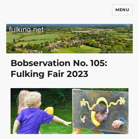
MENU
Fulking.net
Bobservation No. 105:
Fulking Fair 2023