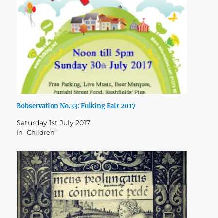
Bobservation No.33: Fulking Fair 2017
Saturday 1st July 2017
In "Children"