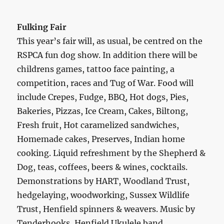
Fulking Fair
This year’s fair will, as usual, be centred on the
RSPCA fun dog show. In addition there will be
childrens games, tattoo face painting, a
competition, races and Tug of War. Food will
include Crepes, Fudge, BBQ, Hot dogs, Pies,
Bakeries, Pizzas, Ice Cream, Cakes, Biltong,
Fresh fruit, Hot caramelized sandwiches,
Homemade cakes, Preserves, Indian home
cooking. Liquid refreshment by the Shepherd &
Dog, teas, coffees, beers & wines, cocktails.
Demonstrations by HART, Woodland Trust,
hedgelaying, woodworking, Sussex Wildlife
Trust, Henfield spinners & weavers. Music by
Tenderhooks, Henfield Ukulele band,