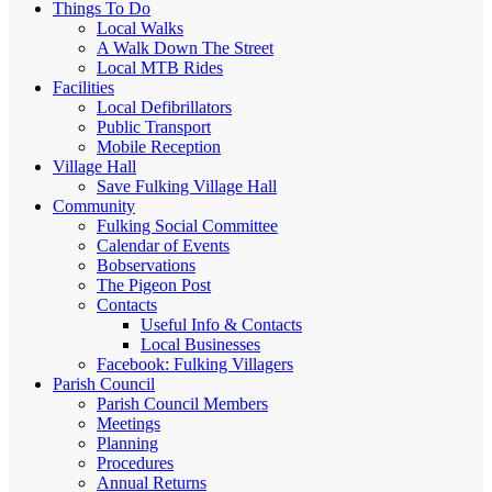
Things To Do
Local Walks
A Walk Down The Street
Local MTB Rides
Facilities
Local Defibrillators
Public Transport
Mobile Reception
Village Hall
Save Fulking Village Hall
Community
Fulking Social Committee
Calendar of Events
Bobservations
The Pigeon Post
Contacts
Useful Info & Contacts
Local Businesses
Facebook: Fulking Villagers
Parish Council
Parish Council Members
Meetings
Planning
Procedures
Annual Returns