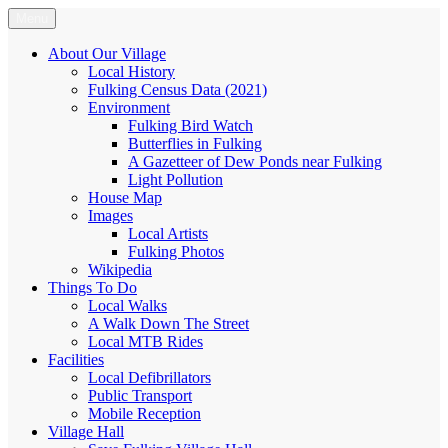
Skip
Menu
Fulking.net
The community website of the village of Fulking, West Sussex
to
content
About Our Village
Local History
Fulking Census Data (2021)
Environment
Fulking Bird Watch
Butterflies in Fulking
A Gazetteer of Dew Ponds near Fulking
Light Pollution
House Map
Images
Local Artists
Fulking Photos
Wikipedia
Things To Do
Local Walks
A Walk Down The Street
Local MTB Rides
Facilities
Local Defibrillators
Public Transport
Mobile Reception
Village Hall