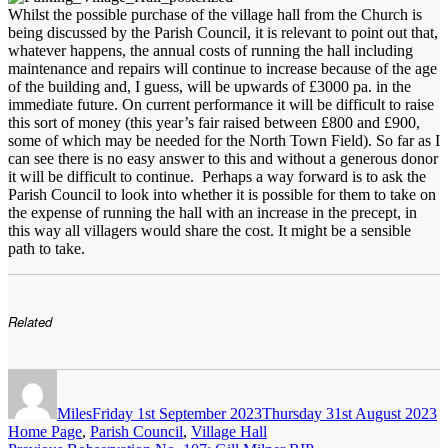
Whilst the possible purchase of the village hall from the Church is
being discussed by the Parish Council, it is relevant to point out that,
whatever happens, the annual costs of running the hall including
maintenance and repairs will continue to increase because of the age
of the building and, I guess, will be upwards of £3000 pa. in the
immediate future. On current performance it will be difficult to raise
this sort of money (this year’s fair raised between £800 and £900,
some of which may be needed for the North Town Field). So far as I
can see there is no easy answer to this and without a generous donor
it will be difficult to continue. Perhaps a way forward is to ask the
Parish Council to look into whether it is possible for them to take on
the expense of running the hall with an increase in the precept, in
this way all villagers would share the cost. It might be a sensible
path to take.
Related
Author
Posted
C
on
Miles
Friday 1st September 2023
Thursday 31st August 2023
Home Page
,
Parish Council
,
Village Hall