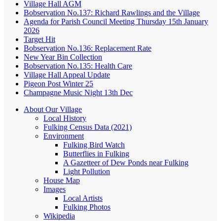
Village Hall AGM
Bobservation No.137: Richard Rawlings and the Village
Agenda for Parish Council Meeting Thursday 15th January
2026
Target Hit
Bobservation No.136: Replacement Rate
New Year Bin Collection
Bobservation No.135: Health Care
Village Hall Appeal Update
Pigeon Post Winter 25
Champagne Music Night 13th Dec
About Our Village
Local History
Fulking Census Data (2021)
Environment
Fulking Bird Watch
Butterflies in Fulking
A Gazetteer of Dew Ponds near Fulking
Light Pollution
House Map
Images
Local Artists
Fulking Photos
Wikipedia