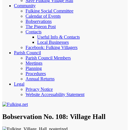
Save Fulking Village Hall
Community
Fulking Social Committee
Calendar of Events
Bobservations
The Pigeon Post
Contacts
Useful Info & Contacts
Local Businesses
Facebook: Fulking Villagers
Parish Council
Parish Council Members
Meetings
Planning
Procedures
Annual Returns
Legal
Privacy Notice
Website Accessability Statement
Bobservation No. 108: Village Hall