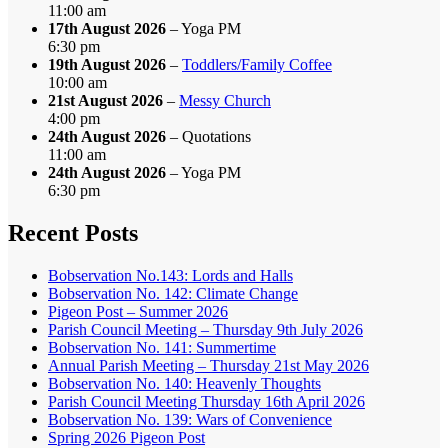
11:00 am
17th August 2026
– Yoga PM
6:30 pm
19th August 2026
–
Toddlers/Family Coffee
10:00 am
21st August 2026
–
Messy Church
4:00 pm
24th August 2026
– Quotations
11:00 am
24th August 2026
– Yoga PM
6:30 pm
Recent Posts
Bobservation No.143: Lords and Halls
Bobservation No. 142: Climate Change
Pigeon Post – Summer 2026
Parish Council Meeting – Thursday 9th July 2026
Bobservation No. 141: Summertime
Annual Parish Meeting – Thursday 21st May 2026
Bobservation No. 140: Heavenly Thoughts
Parish Council Meeting Thursday 16th April 2026
Bobservation No. 139: Wars of Convenience
Spring 2026 Pigeon Post