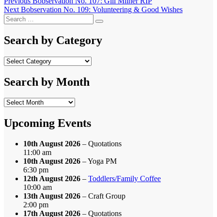
Post
Previous
Previous
Bobservation No. 107: Gill Milner RIP
Next
post:
Next
Bobservation No. 109: Volunteering & Good Wishes
navigation
Search
post:
Search
for:
Search by Category
Search
by
Category
Search by Month
Search
by
Month
Upcoming Events
10th August 2026
– Quotations
11:00 am
10th August 2026
– Yoga PM
6:30 pm
12th August 2026
–
Toddlers/Family Coffee
10:00 am
13th August 2026
– Craft Group
2:00 pm
17th August 2026
– Quotations