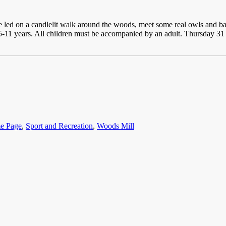
 be led on a candlelit walk around the woods, meet some real owls and ba
 5-11 years. All children must be accompanied by an adult. Thursday 
e Page
,
Sport and Recreation
,
Woods Mill