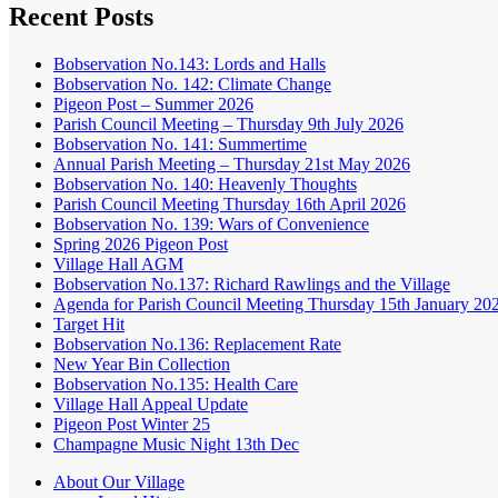
Recent Posts
Bobservation No.143: Lords and Halls
Bobservation No. 142: Climate Change
Pigeon Post – Summer 2026
Parish Council Meeting – Thursday 9th July 2026
Bobservation No. 141: Summertime
Annual Parish Meeting – Thursday 21st May 2026
Bobservation No. 140: Heavenly Thoughts
Parish Council Meeting Thursday 16th April 2026
Bobservation No. 139: Wars of Convenience
Spring 2026 Pigeon Post
Village Hall AGM
Bobservation No.137: Richard Rawlings and the Village
Agenda for Parish Council Meeting Thursday 15th January 20
Target Hit
Bobservation No.136: Replacement Rate
New Year Bin Collection
Bobservation No.135: Health Care
Village Hall Appeal Update
Pigeon Post Winter 25
Champagne Music Night 13th Dec
About Our Village