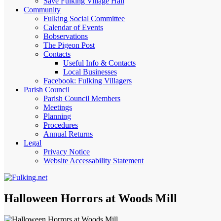
Save Fulking Village Hall
Community
Fulking Social Committee
Calendar of Events
Bobservations
The Pigeon Post
Contacts
Useful Info & Contacts
Local Businesses
Facebook: Fulking Villagers
Parish Council
Parish Council Members
Meetings
Planning
Procedures
Annual Returns
Legal
Privacy Notice
Website Accessability Statement
Halloween Horrors at Woods Mill