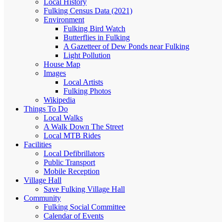
Local History
Fulking Census Data (2021)
Environment
Fulking Bird Watch
Butterflies in Fulking
A Gazetteer of Dew Ponds near Fulking
Light Pollution
House Map
Images
Local Artists
Fulking Photos
Wikipedia
Things To Do
Local Walks
A Walk Down The Street
Local MTB Rides
Facilities
Local Defibrillators
Public Transport
Mobile Reception
Village Hall
Save Fulking Village Hall
Community
Fulking Social Committee
Calendar of Events