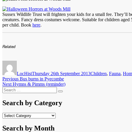
Sussex Wildlife Trust will frighten your kids for a small fee. They’ll
creatures. Fancy dress costumes welcome. Suitable for children aged
per child. Book
here
.
Related
Author
Posted
Categories
on
LocHist
Thursday 26th September 2013
Children
,
Fauna
,
Hom
Post
Previous
Previous
Bus burns in Pyecombe
Next
post:
Next
Hymns & Pimms (reminder)
navigation
Search
post:
Search
for:
Search by Category
Search
by
Category
Search by Month