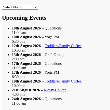
Search
by
Month
Upcoming Events
10th August 2026
– Quotations
11:00 am
10th August 2026
– Yoga PM
6:30 pm
12th August 2026
–
Toddlers/Family Coffee
10:00 am
13th August 2026
– Craft Group
2:00 pm
17th August 2026
– Quotations
11:00 am
17th August 2026
– Yoga PM
6:30 pm
19th August 2026
–
Toddlers/Family Coffee
10:00 am
21st August 2026
–
Messy Church
4:00 pm
24th August 2026
– Quotations
11:00 am