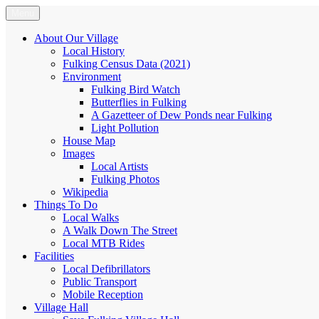
Skip
Menu
Fulking.net
The community website of the village of Fulking, West Sussex
to
content
About Our Village
Local History
Fulking Census Data (2021)
Environment
Fulking Bird Watch
Butterflies in Fulking
A Gazetteer of Dew Ponds near Fulking
Light Pollution
House Map
Images
Local Artists
Fulking Photos
Wikipedia
Things To Do
Local Walks
A Walk Down The Street
Local MTB Rides
Facilities
Local Defibrillators
Public Transport
Mobile Reception
Village Hall