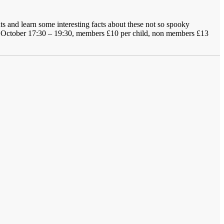
ts and learn some interesting facts about these not so spooky
31 October 17:30 – 19:30, members £10 per child, non members £13