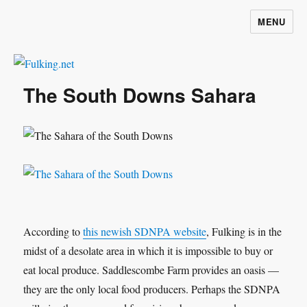
MENU
Fulking.net
The South Downs Sahara
According to
this newish SDNPA website
, Fulking is in the
midst of a desolate area in which it is impossible to buy or
eat local produce. Saddlescombe Farm provides an oasis —
they are the only local food producers. Perhaps the SDNPA