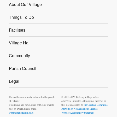
About Our Village
Things To Do
Facilities
Village Hall
Community
Parish Council
Legal
This is the community website for the people
© 2010-2026 Fulking Village unless
of Fulking.
otherwise indicated. All original material on
If you have any news, diary entries or want to
this site is covered by
the Creative Commons
post an article, please email
Attribution No Derivatives Licence
.
webmaster@fulking.net
Website Accessibility Statement