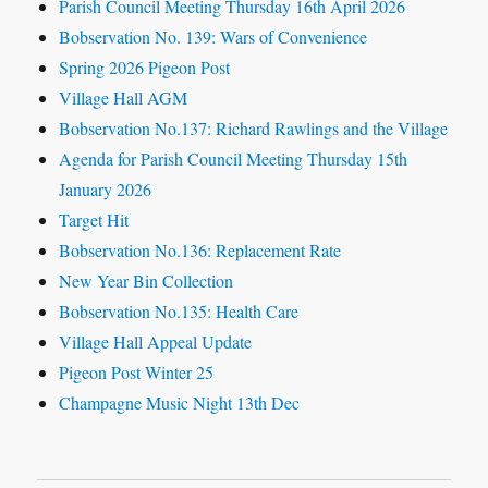
Parish Council Meeting Thursday 16th April 2026
Bobservation No. 139: Wars of Convenience
Spring 2026 Pigeon Post
Village Hall AGM
Bobservation No.137: Richard Rawlings and the Village
Agenda for Parish Council Meeting Thursday 15th
January 2026
Target Hit
Bobservation No.136: Replacement Rate
New Year Bin Collection
Bobservation No.135: Health Care
Village Hall Appeal Update
Pigeon Post Winter 25
Champagne Music Night 13th Dec