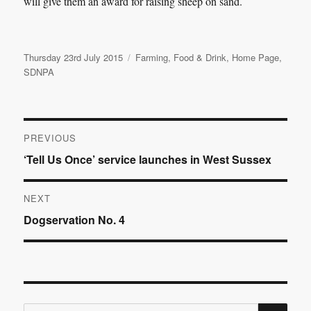
will give them an award for raising sheep on sand.
Posted
Categories
Thursday 23rd July 2015
Farming
,
Food & Drink
,
Home Page
,
on
SDNPA
Post
PREVIOUS
Previous
‘Tell Us Once’ service launches in West Sussex
navigation
post:
NEXT
Next
Dogservation No. 4
post:
SE