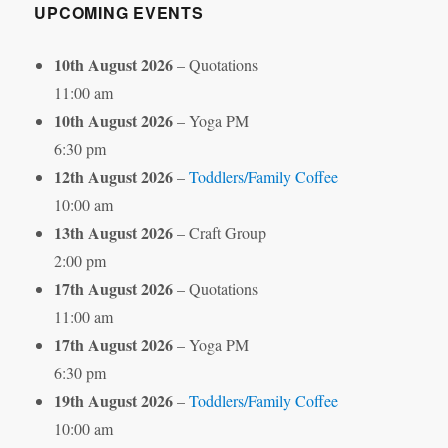
UPCOMING EVENTS
10th August 2026
– Quotations
11:00 am
10th August 2026
– Yoga PM
6:30 pm
12th August 2026
–
Toddlers/Family Coffee
10:00 am
13th August 2026
– Craft Group
2:00 pm
17th August 2026
– Quotations
11:00 am
17th August 2026
– Yoga PM
6:30 pm
19th August 2026
–
Toddlers/Family Coffee
10:00 am