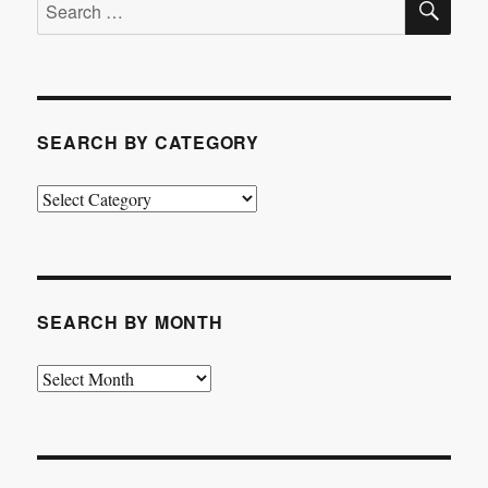
Search
for:
SEARCH BY CATEGORY
Search
by
Category
SEARCH BY MONTH
Search
by
Month