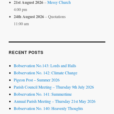
21st August 2026
–
Messy Church
4:00 pm
24th August 2026
– Quotations
11:00 am
RECENT POSTS
Bobservation No.143: Lords and Halls
Bobservation No. 142: Climate Change
Pigeon Post – Summer 2026
Parish Council Meeting – Thursday 9th July 2026
Bobservation No. 141: Summertime
Annual Parish Meeting – Thursday 21st May 2026
Bobservation No. 140: Heavenly Thoughts