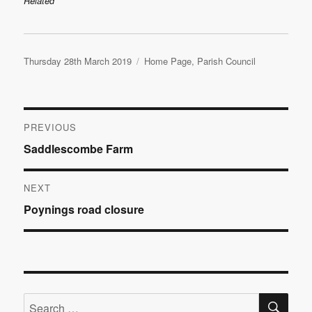
Related
Posted
Categories
Thursday 28th March 2019
Home Page
,
Parish Council
on
Post
PREVIOUS
Previous
Saddlescombe Farm
navigation
post:
NEXT
Next
Poynings road closure
post:
SE
Search