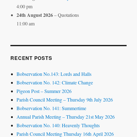
4:00 pm
24th August 2026
– Quotations
11:00 am
RECENT POSTS
Bobservation No.143: Lords and Halls
Bobservation No. 142: Climate Change
Pigeon Post – Summer 2026
Parish Council Meeting – Thursday 9th July 2026
Bobservation No. 141: Summertime
Annual Parish Meeting – Thursday 21st May 2026
Bobservation No. 140: Heavenly Thoughts
Parish Council Meeting Thursday 16th April 2026