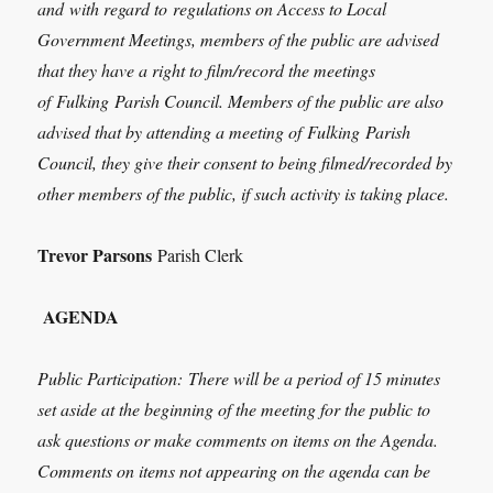
and
with regard to
regulations on Access to Local
Government Meetings, members of the public are advised
that they have a right to film/record the meetings
of
Fulking
Parish Council. Members of the public are also
advised that by attending a meeting of
Fulking
Parish
Council, they give their consent to being filmed/recorded by
other members of the public, if such activity is taking place.
Trevor Parsons
Parish Clerk
AGENDA
Public Participation:
There will be a period of 15 minutes
set aside at the beginning of the meeting for the public to
ask questions or make comments on items on the Agenda.
Comments on items not appearing on the agenda can be