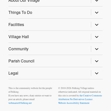
About Our Village
child
menu
expand
Things To Do
child
menu
expand
Facilities
child
menu
expand
Village Hall
child
menu
expand
Community
child
menu
expand
Parish Council
child
menu
expand
Legal
child
menu
This is the community website for the people
© 2010-2026 Fulking Village unless
of Fulking.
otherwise indicated. All original material on
If you have any news, diary entries or want to
this site is covered by
the Creative Commons
post an article, please email
Attribution No Derivatives Licence
.
webmaster@fulking.net
Website Accessibility Statement