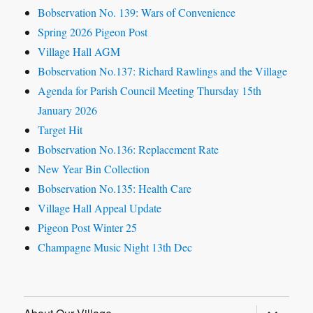
Bobservation No. 139: Wars of Convenience
Spring 2026 Pigeon Post
Village Hall AGM
Bobservation No.137: Richard Rawlings and the Village
Agenda for Parish Council Meeting Thursday 15th
January 2026
Target Hit
Bobservation No.136: Replacement Rate
New Year Bin Collection
Bobservation No.135: Health Care
Village Hall Appeal Update
Pigeon Post Winter 25
Champagne Music Night 13th Dec
expand