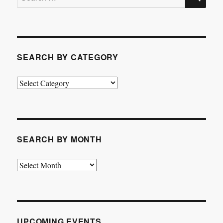
for:
SEARCH BY CATEGORY
Search
by
Category
SEARCH BY MONTH
Search
by
Month
UPCOMING EVENTS