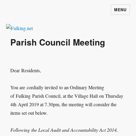
MENU
Fulking.net
Parish Council Meeting
Dear
Residents
,
You are
cordially invited
to an Ordinary Meeting
of
Fulking
Parish Council, at the Village Hall on Thursday
4
th
April 2019 at 7.30pm, the meeting will consider the
items set out below.
F
ollowing
the Local Audit and Accountability Act 2014,