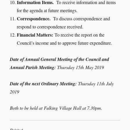
Information Items.
To receive information and items
for the agenda at future meetings.
Correspondence.
To discuss correspondence and
respond to correspondence received.
Financial Matters:
To receive the report on the
Council’s income and to approve future expenditure.
Date of Annual General Meeting of the Council and
Annual Parish Meeting:
Thursday 15
th
May 2019
Date of the next Ordinary Meeting:
Thursday 11
th
July
2019
Both to be held at
Fulking
Village Hall at 7.30pm.