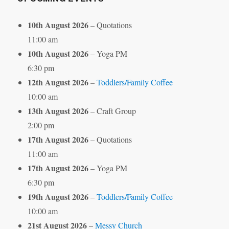
10th August 2026
– Quotations
11:00 am
10th August 2026
– Yoga PM
6:30 pm
12th August 2026
–
Toddlers/Family Coffee
10:00 am
13th August 2026
– Craft Group
2:00 pm
17th August 2026
– Quotations
11:00 am
17th August 2026
– Yoga PM
6:30 pm
19th August 2026
–
Toddlers/Family Coffee
10:00 am
21st August 2026
–
Messy Church