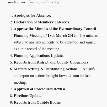
made at the chairman’s discretion.
Apologies for Absence.
Declaration of Members’ Interests.
Approve the Minutes of the Extraordinary Council
Planning Meeting of 18
th
March 2019:
The minutes,
subject to any amendments, to be approved and signed
as a true record of the meeting.
Planning Applications Update.
Reports from District and County Councillors
.
Matters Arising & Outstanding Actions:
To clarify
and report on actions brought forward from the last
meeting.
Approval of Procedures Review
Elections Update
Reports from Outside Bodies
.