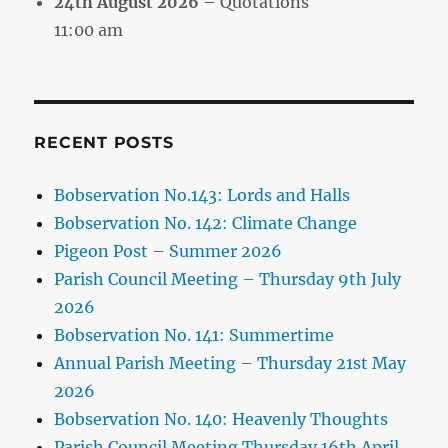
24th August 2026
– Quotations
11:00 am
RECENT POSTS
Bobservation No.143: Lords and Halls
Bobservation No. 142: Climate Change
Pigeon Post – Summer 2026
Parish Council Meeting – Thursday 9th July
2026
Bobservation No. 141: Summertime
Annual Parish Meeting – Thursday 21st May
2026
Bobservation No. 140: Heavenly Thoughts
Parish Council Meeting Thursday 16th April