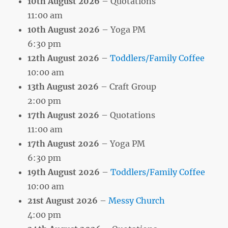
10th August 2026
– Quotations
11:00 am
10th August 2026
– Yoga PM
6:30 pm
12th August 2026
–
Toddlers/Family Coffee
10:00 am
13th August 2026
– Craft Group
2:00 pm
17th August 2026
– Quotations
11:00 am
17th August 2026
– Yoga PM
6:30 pm
19th August 2026
–
Toddlers/Family Coffee
10:00 am
21st August 2026
–
Messy Church
4:00 pm