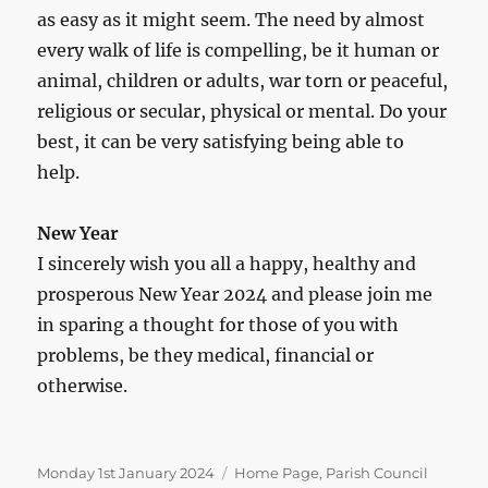
as easy as it might seem. The need by almost
every walk of life is compelling, be it human or
animal, children or adults, war torn or peaceful,
religious or secular, physical or mental. Do your
best, it can be very satisfying being able to
help.
New Year
I sincerely wish you all a happy, healthy and
prosperous New Year 2024 and please join me
in sparing a thought for those of you with
problems, be they medical, financial or
otherwise.
Posted
Categories
Monday 1st January 2024
Home Page
,
Parish Council