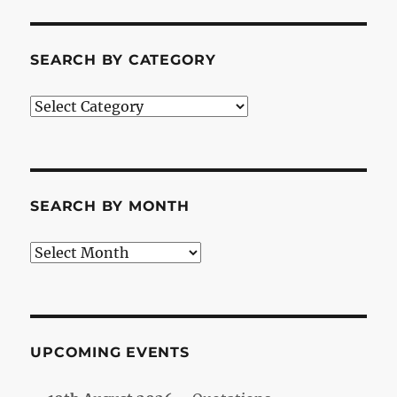
SEARCH BY CATEGORY
Search
by
Category
SEARCH BY MONTH
Search
by
Month
UPCOMING EVENTS