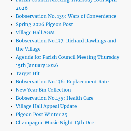
2026
Bobservation No. 139: Wars of Convenience
Spring 2026 Pigeon Post
Village Hall AGM
Bobservation No.137: Richard Rawlings and
the Village
Agenda for Parish Council Meeting Thursday
15th January 2026
Target Hit
Bobservation No.136: Replacement Rate
New Year Bin Collection
Bobservation No.135: Health Care
Village Hall Appeal Update
Pigeon Post Winter 25
Champagne Music Night 13th Dec