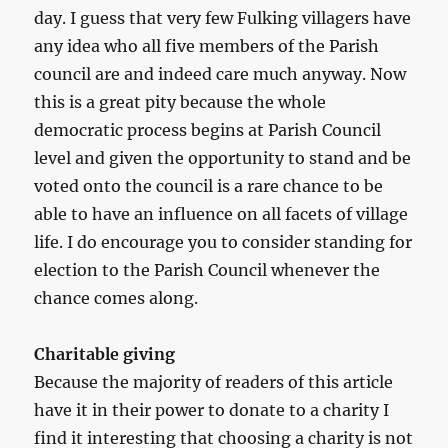
day. I guess that very few Fulking villagers have
any idea who all five members of the Parish
council are and indeed care much anyway. Now
this is a great pity because the whole
democratic process begins at Parish Council
level and given the opportunity to stand and be
voted onto the council is a rare chance to be
able to have an influence on all facets of village
life. I do encourage you to consider standing for
election to the Parish Council whenever the
chance comes along.
Charitable giving
Because the majority of readers of this article
have it in their power to donate to a charity I
find it interesting that choosing a charity is not