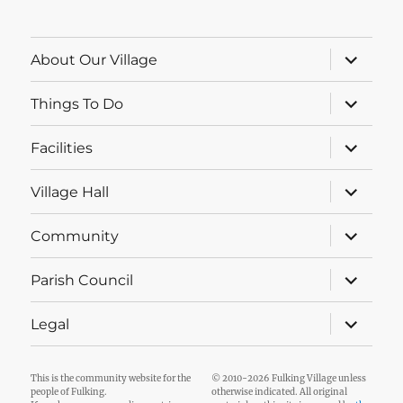
expand
About Our Village
child
menu
expand
Things To Do
child
menu
expand
Facilities
child
menu
expand
Village Hall
child
menu
expand
Community
child
menu
expand
Parish Council
child
menu
expand
Legal
child
menu
This is the community website for the
© 2010-2026 Fulking Village unless
people of Fulking.
otherwise indicated. All original