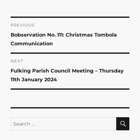
on
Post
PREVIOUS
Previous
Bobservation No. 111: Christmas Tombola
navigation
post:
Communication
NEXT
Next
Fulking Parish Council Meeting – Thursday
post:
11th January 2024
SE
Search
for: