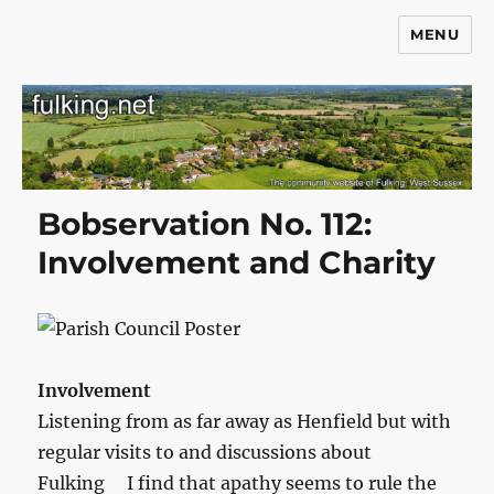
MENU
Fulking.net
Bobservation No. 112:
Involvement and Charity
Involvement
Listening from as far away as Henfield but with
regular visits to and discussions about
Fulking I find that apathy seems to rule the