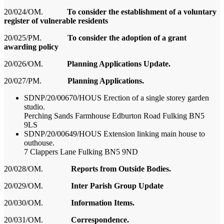
20/024/OM.
To consider the establishment of a voluntary
register of vulnerable residents
20/025/PM.
To consider the adoption of a grant
awarding policy
20/026/OM.
Planning Applications Update.
20/027/PM.
Planning Applications.
SDNP/20/00670/HOUS Erection of a single storey garden
studio.
Perching Sands Farmhouse Edburton Road Fulking BN5
9LS
SDNP/20/00649/HOUS Extension linking main house to
outhouse.
7 Clappers Lane Fulking BN5 9ND
20/02
8
/OM.
Reports from Outside Bodies.
20/02
9
/OM.
Inter Parish Group Update
20/0
30
/OM.
Information Items.
20/03
1
/OM.
Correspondence.