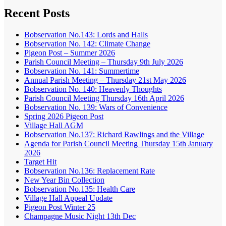
Recent Posts
Bobservation No.143: Lords and Halls
Bobservation No. 142: Climate Change
Pigeon Post – Summer 2026
Parish Council Meeting – Thursday 9th July 2026
Bobservation No. 141: Summertime
Annual Parish Meeting – Thursday 21st May 2026
Bobservation No. 140: Heavenly Thoughts
Parish Council Meeting Thursday 16th April 2026
Bobservation No. 139: Wars of Convenience
Spring 2026 Pigeon Post
Village Hall AGM
Bobservation No.137: Richard Rawlings and the Village
Agenda for Parish Council Meeting Thursday 15th January
2026
Target Hit
Bobservation No.136: Replacement Rate
New Year Bin Collection
Bobservation No.135: Health Care
Village Hall Appeal Update
Pigeon Post Winter 25
Champagne Music Night 13th Dec