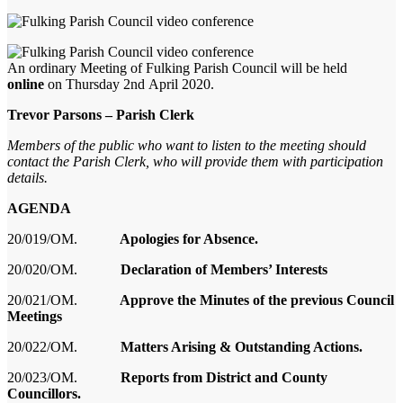
An ordinary
Meeting of Fulking Parish Council will be held
online
on Thursday
2
nd
April
2020
.
Trevor Parsons – Parish Clerk
Members of the pub
lic who want to listen to the meeting should
contact the Parish Clerk, who will provide them with participatio
n
details
.
AGENDA
20/019/OM.
Apologies for Absence.
20/020/OM.
Declaration of Members’ Interests
20/021/OM.
Approve the Minutes of the
previous
Council
Meeting
s
20/022/OM.
Matters Arising & Outstanding Actions.
20/023/OM.
Reports from District and County
Councillors.