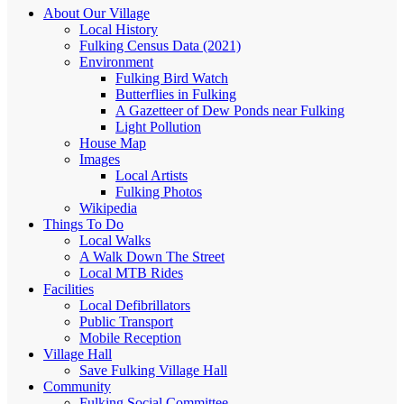
About Our Village
Local History
Fulking Census Data (2021)
Environment
Fulking Bird Watch
Butterflies in Fulking
A Gazetteer of Dew Ponds near Fulking
Light Pollution
House Map
Images
Local Artists
Fulking Photos
Wikipedia
Things To Do
Local Walks
A Walk Down The Street
Local MTB Rides
Facilities
Local Defibrillators
Public Transport
Mobile Reception
Village Hall
Save Fulking Village Hall
Community
Fulking Social Committee