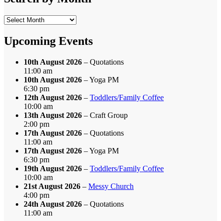
Search
by
Month
Upcoming Events
10th August 2026
– Quotations
11:00 am
10th August 2026
– Yoga PM
6:30 pm
12th August 2026
–
Toddlers/Family Coffee
10:00 am
13th August 2026
– Craft Group
2:00 pm
17th August 2026
– Quotations
11:00 am
17th August 2026
– Yoga PM
6:30 pm
19th August 2026
–
Toddlers/Family Coffee
10:00 am
21st August 2026
–
Messy Church
4:00 pm
24th August 2026
– Quotations
11:00 am