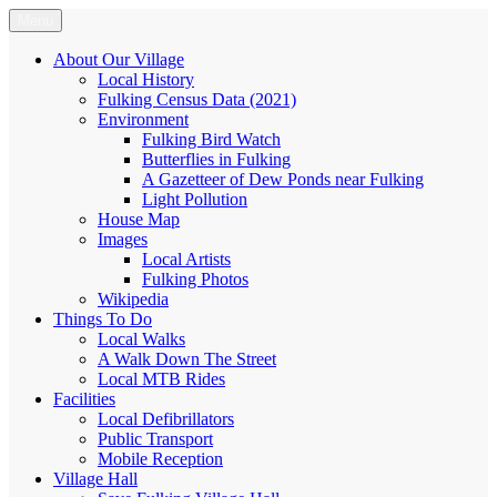
Skip
Menu
Fulking.net
The community website of the village of Fulking, West Sussex
to
content
About Our Village
Local History
Fulking Census Data (2021)
Environment
Fulking Bird Watch
Butterflies in Fulking
A Gazetteer of Dew Ponds near Fulking
Light Pollution
House Map
Images
Local Artists
Fulking Photos
Wikipedia
Things To Do
Local Walks
A Walk Down The Street
Local MTB Rides
Facilities
Local Defibrillators
Public Transport
Mobile Reception
Village Hall