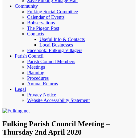
Save Fulking Village Hall
Community
Fulking Social Committee
Calendar of Events
Bobservations
The Pigeon Post
Contacts
Useful Info & Contacts
Local Businesses
Facebook: Fulking Villagers
Parish Council
Parish Council Members
Meetings
Planning
Procedures
Annual Returns
Legal
Privacy Notice
Website Accessability Statement
Fulking Parish Council Meeting –
Thursday 2nd April 2020