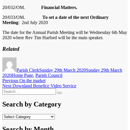
20/03
2
/OM.
Financial Matters.
20/03
3
/OM.
To set a date of the next Ordinary
Meeting
: 2nd July 2020
The date for the Annual Parish Meeting will be Wednesday 6th May
2020 where Rev Tim
Harford
will be the main speaker.
Related
Author
Posted
on
Parish Clerk
Sunday 29th March 2020
Sunday 29th March
Categories
2020
Home Page
,
Parish Council
Post
Previous
Previous
On the market
Next
post:
Next
Downland Benefice Video Service
navigation
Search
post:
Search
for:
Search by Category
Search
by
Category
Search by Month