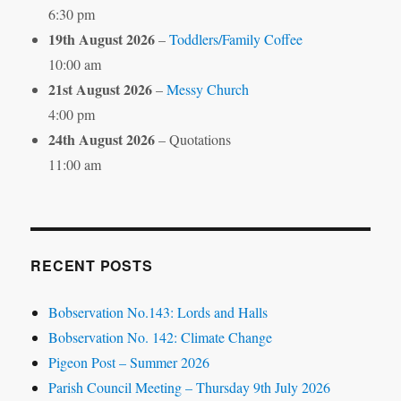
6:30 pm
19th August 2026
–
Toddlers/Family Coffee
10:00 am
21st August 2026
–
Messy Church
4:00 pm
24th August 2026
– Quotations
11:00 am
RECENT POSTS
Bobservation No.143: Lords and Halls
Bobservation No. 142: Climate Change
Pigeon Post – Summer 2026
Parish Council Meeting – Thursday 9th July 2026