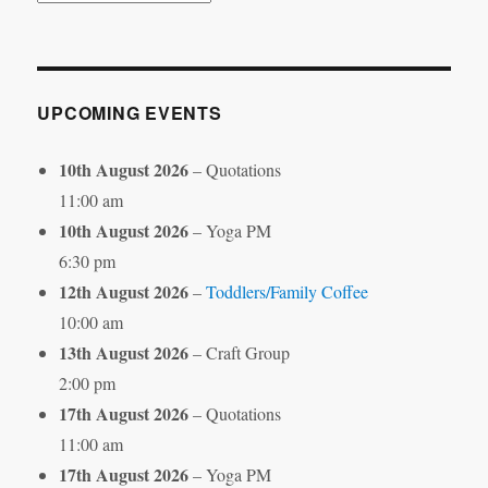
by
Month
UPCOMING EVENTS
10th August 2026
– Quotations
11:00 am
10th August 2026
– Yoga PM
6:30 pm
12th August 2026
–
Toddlers/Family Coffee
10:00 am
13th August 2026
– Craft Group
2:00 pm
17th August 2026
– Quotations
11:00 am
17th August 2026
– Yoga PM