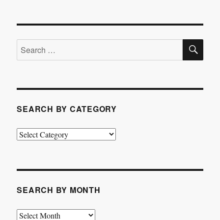
SE
Search
for:
SEARCH BY CATEGORY
Search
by
Category
SEARCH BY MONTH
Search