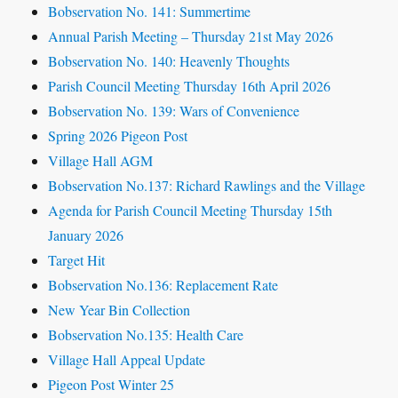
Bobservation No. 141: Summertime
Annual Parish Meeting – Thursday 21st May 2026
Bobservation No. 140: Heavenly Thoughts
Parish Council Meeting Thursday 16th April 2026
Bobservation No. 139: Wars of Convenience
Spring 2026 Pigeon Post
Village Hall AGM
Bobservation No.137: Richard Rawlings and the Village
Agenda for Parish Council Meeting Thursday 15th
January 2026
Target Hit
Bobservation No.136: Replacement Rate
New Year Bin Collection
Bobservation No.135: Health Care
Village Hall Appeal Update
Pigeon Post Winter 25