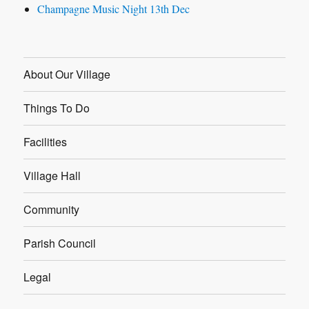
Champagne Music Night 13th Dec
About Our Village
Things To Do
Facilities
Village Hall
Community
Parish Council
Legal