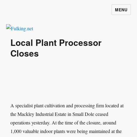
MENU
Fulking.net
Local Plant Processor
Closes
A specialist plant cultivation and processing firm located at
the Mackley Industrial Estate in Small Dole ceased
operations yesterday. At the time of the closure, around
1,000 valuable indoor plants were being maintained at the