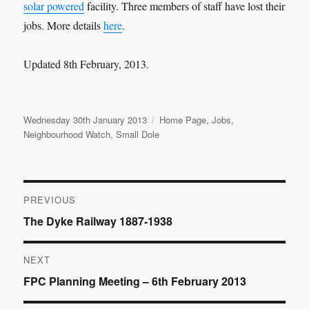
solar powered
facility. Three members of staff have lost their
jobs. More details
here
.
Updated 8th February, 2013.
Posted
Categories
Wednesday 30th January 2013
Home Page
,
Jobs
,
on
Neighbourhood Watch
,
Small Dole
Post
PREVIOUS
Previous
The Dyke Railway 1887-1938
navigation
post:
NEXT
Next
FPC Planning Meeting – 6th February 2013
post: