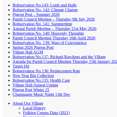
Bobservation No.143: Lords and Halls
Bobservation No. 142: Climate Change
Pigeon Post – Summer 2026
Parish Council Meeting – Thursday 9th July 2026
Bobservation No. 141: Summertime
Annual Parish Meeting – Thursday 21st May 2026
Bobservation No. 140: Heavenly Thoughts
Parish Council Meeting Thursday 16th April 2026
Bobservation No. 139: Wars of Convenience
Spring 2026 Pigeon Post
Village Hall AGM
Bobservation No.137: Richard Rawlings and the Village
Agenda for Parish Council Meeting Thursday 15th January 20
Target Hit
Bobservation No.136: Replacement Rate
New Year Bin Collection
Bobservation No.135: Health Care
Village Hall Appeal Update
Pigeon Post Winter 25
Champagne Music Night 13th Dec
About Our Village
Local History
Fulking Census Data (2021)