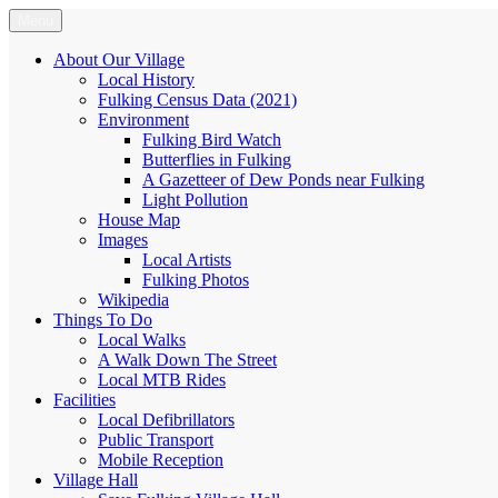
Skip
Menu
Fulking.net
The community website of the village of Fulking, West Sussex
to
content
About Our Village
Local History
Fulking Census Data (2021)
Environment
Fulking Bird Watch
Butterflies in Fulking
A Gazetteer of Dew Ponds near Fulking
Light Pollution
House Map
Images
Local Artists
Fulking Photos
Wikipedia
Things To Do
Local Walks
A Walk Down The Street
Local MTB Rides
Facilities
Local Defibrillators
Public Transport
Mobile Reception
Village Hall