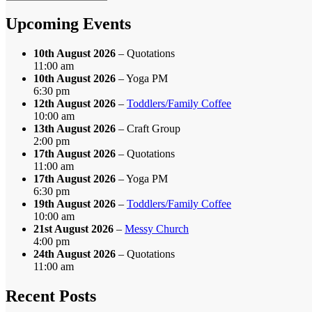
by
Month
Upcoming Events
10th August 2026
– Quotations
11:00 am
10th August 2026
– Yoga PM
6:30 pm
12th August 2026
–
Toddlers/Family Coffee
10:00 am
13th August 2026
– Craft Group
2:00 pm
17th August 2026
– Quotations
11:00 am
17th August 2026
– Yoga PM
6:30 pm
19th August 2026
–
Toddlers/Family Coffee
10:00 am
21st August 2026
–
Messy Church
4:00 pm
24th August 2026
– Quotations
11:00 am
Recent Posts