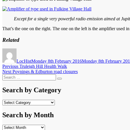
Except for a single very powerful radio emission aimed at Jupite
That’s the one on the right. The one on the left is the amplifier used i
Related
Author
Posted
on
LocHist
Monday 8th February 2016
Monday 8th February 20
Post
Previous
Previous
Truleigh Hill Health Walk
Next
post:
Next
Poynings & Edburton road closures
navigation
Search
post:
Search
for:
Search by Category
Search
by
Category
Search by Month
Search