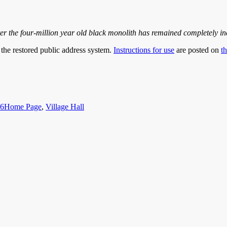
r the four-million year old black monolith has remained completely inert
n the restored public address system.
Instructions for use
are posted on
t
Categories
16
Home Page
,
Village Hall