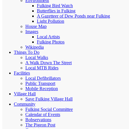
Environment
Fulking Bird Watch
Butterflies in Fulking
A Gazetteer of Dew Ponds near Fulking
Light Pollution
House Map
Images
Local Artists
Fulking Photos
Wikipedia
Things To Do
Local Walks
A Walk Down The Street
Local MTB Rides
Facilities
Local Defibrillators
Public Transport
Mobile Reception
Village Hall
Save Fulking Village Hall
Community
Fulking Social Committee
Calendar of Events
Bobservations
The Pigeon Post