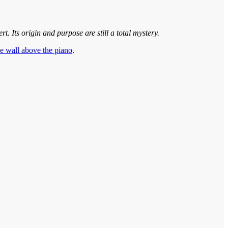
. Its origin and purpose are still a total mystery.
he wall above the piano
.