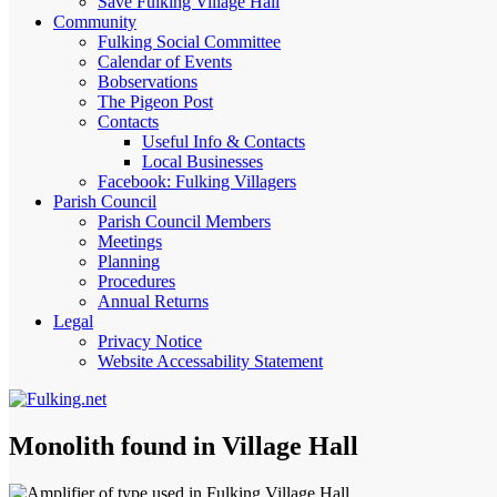
Save Fulking Village Hall
Community
Fulking Social Committee
Calendar of Events
Bobservations
The Pigeon Post
Contacts
Useful Info & Contacts
Local Businesses
Facebook: Fulking Villagers
Parish Council
Parish Council Members
Meetings
Planning
Procedures
Annual Returns
Legal
Privacy Notice
Website Accessability Statement
Monolith found in Village Hall