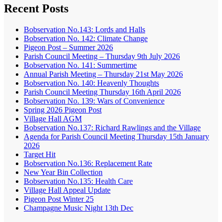
Recent Posts
Bobservation No.143: Lords and Halls
Bobservation No. 142: Climate Change
Pigeon Post – Summer 2026
Parish Council Meeting – Thursday 9th July 2026
Bobservation No. 141: Summertime
Annual Parish Meeting – Thursday 21st May 2026
Bobservation No. 140: Heavenly Thoughts
Parish Council Meeting Thursday 16th April 2026
Bobservation No. 139: Wars of Convenience
Spring 2026 Pigeon Post
Village Hall AGM
Bobservation No.137: Richard Rawlings and the Village
Agenda for Parish Council Meeting Thursday 15th January
2026
Target Hit
Bobservation No.136: Replacement Rate
New Year Bin Collection
Bobservation No.135: Health Care
Village Hall Appeal Update
Pigeon Post Winter 25
Champagne Music Night 13th Dec