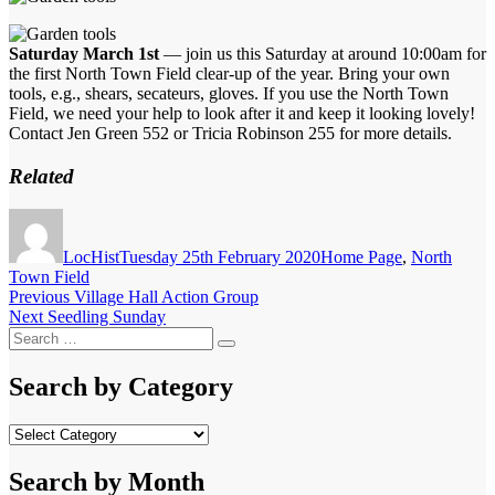
Saturday March 1st
— join us this Saturday at around 10:00am for
the first North Town Field clear-up of the year. Bring your own
tools, e.g., shears, secateurs, gloves. If you use the North Town
Field, we need your help to look after it and keep it looking lovely!
Contact Jen Green 552 or Tricia Robinson 255 for more details.
Related
Author
Posted
Categories
on
LocHist
Tuesday 25th February 2020
Home Page
,
North
Town Field
Post
Previous
Previous
Village Hall Action Group
Next
post:
Next
Seedling Sunday
navigation
Search
post:
Search
for:
Search by Category
Search
by
Category
Search by Month