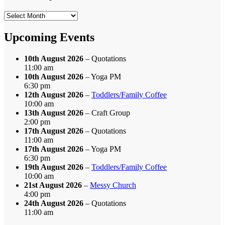
Search
by
Month
Upcoming Events
10th August 2026
– Quotations
11:00 am
10th August 2026
– Yoga PM
6:30 pm
12th August 2026
–
Toddlers/Family Coffee
10:00 am
13th August 2026
– Craft Group
2:00 pm
17th August 2026
– Quotations
11:00 am
17th August 2026
– Yoga PM
6:30 pm
19th August 2026
–
Toddlers/Family Coffee
10:00 am
21st August 2026
–
Messy Church
4:00 pm
24th August 2026
– Quotations
11:00 am