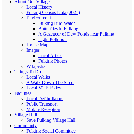
About Our Village
Local History
Fulking Census Data (2021)
Environment
Fulking Bird Watch
Butterflies in Fulking
A Gazetteer of Dew Ponds near Fulking
Light Pollution
House Map
Images
Local Artists
Fulking Photos
Wikipedia
Things To Do
Local Walks
A Walk Down The Street
Local MTB Rides
Facilities
Local Defibrillators
Public Transport
Mobile Reception
Village Hall
Save Fulking Village Hall
Community
Fulking Social Committee