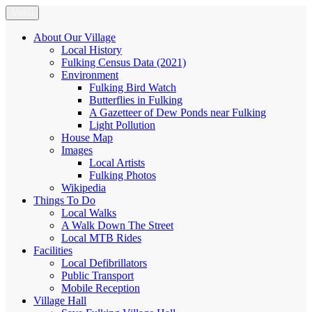
Skip
Menu
Fulking.net
The community website of the village of Fulking, West Sussex
to
content
About Our Village
Local History
Fulking Census Data (2021)
Environment
Fulking Bird Watch
Butterflies in Fulking
A Gazetteer of Dew Ponds near Fulking
Light Pollution
House Map
Images
Local Artists
Fulking Photos
Wikipedia
Things To Do
Local Walks
A Walk Down The Street
Local MTB Rides
Facilities
Local Defibrillators
Public Transport
Mobile Reception
Village Hall