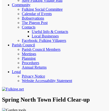
Save Fulking Village Hall
Community
Fulking Social Committee
Calendar of Events
Bobservations
The Pigeon Post
Contacts
Useful Info & Contacts
Local Businesses
Facebook: Fulking Villagers
Parish Council
Parish Council Members
Meetings
Planning
Procedures
Annual Returns
Legal
Privacy Notice
Website Accessability Statement
Spring North Town Field Clear-up