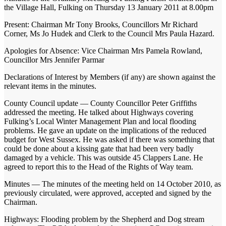
the Village Hall, Fulking on Thursday 13 January 2011 at 8.00pm
Present: Chairman Mr Tony Brooks, Councillors Mr Richard
Corner, Ms Jo Hudek and Clerk to the Council Mrs Paula Hazard.
Apologies for Absence: Vice Chairman Mrs Pamela Rowland,
Councillor Mrs Jennifer Parmar
Declarations of Interest by Members (if any) are shown against the
relevant items in the minutes.
County Council update — County Councillor Peter Griffiths
addressed the meeting. He talked about Highways covering
Fulking’s Local Winter Management Plan and local flooding
problems. He gave an update on the implications of the reduced
budget for West Sussex. He was asked if there was something that
could be done about a kissing gate that had been very badly
damaged by a vehicle. This was outside 45 Clappers Lane. He
agreed to report this to the Head of the Rights of Way team.
Minutes — The minutes of the meeting held on 14 October 2010, as
previously circulated, were approved, accepted and signed by the
Chairman.
Highways: Flooding problem by the Shepherd and Dog stream