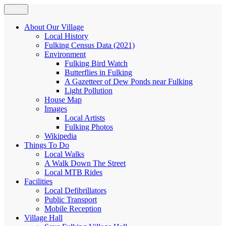
Skip
Menu
Fulking.net
The community website of the village of Fulking, West Sussex
to
content
About Our Village
Local History
Fulking Census Data (2021)
Environment
Fulking Bird Watch
Butterflies in Fulking
A Gazetteer of Dew Ponds near Fulking
Light Pollution
House Map
Images
Local Artists
Fulking Photos
Wikipedia
Things To Do
Local Walks
A Walk Down The Street
Local MTB Rides
Facilities
Local Defibrillators
Public Transport
Mobile Reception
Village Hall