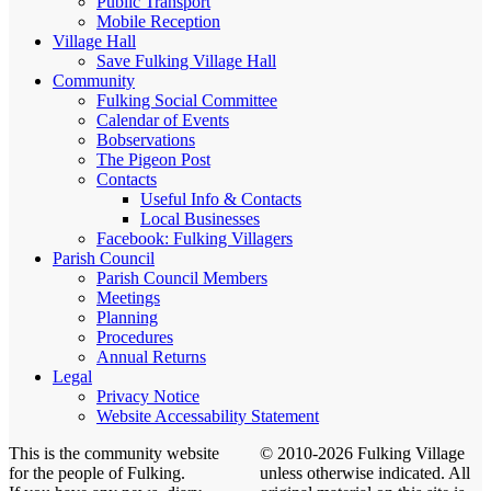
Public Transport
Mobile Reception
Village Hall
Save Fulking Village Hall
Community
Fulking Social Committee
Calendar of Events
Bobservations
The Pigeon Post
Contacts
Useful Info & Contacts
Local Businesses
Facebook: Fulking Villagers
Parish Council
Parish Council Members
Meetings
Planning
Procedures
Annual Returns
Legal
Privacy Notice
Website Accessability Statement
This is the community website
© 2010-2026 Fulking Village
for the people of Fulking.
unless otherwise indicated. All