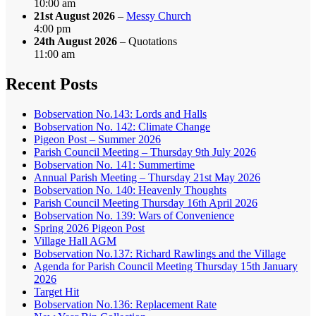
10:00 am
21st August 2026
–
Messy Church
4:00 pm
24th August 2026
– Quotations
11:00 am
Recent Posts
Bobservation No.143: Lords and Halls
Bobservation No. 142: Climate Change
Pigeon Post – Summer 2026
Parish Council Meeting – Thursday 9th July 2026
Bobservation No. 141: Summertime
Annual Parish Meeting – Thursday 21st May 2026
Bobservation No. 140: Heavenly Thoughts
Parish Council Meeting Thursday 16th April 2026
Bobservation No. 139: Wars of Convenience
Spring 2026 Pigeon Post
Village Hall AGM
Bobservation No.137: Richard Rawlings and the Village
Agenda for Parish Council Meeting Thursday 15th January
2026
Target Hit
Bobservation No.136: Replacement Rate