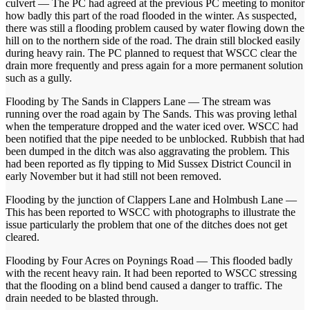
culvert — The PC had agreed at the previous PC meeting to monitor
how badly this part of the road flooded in the winter. As suspected,
there was still a flooding problem caused by water flowing down the
hill on to the northern side of the road. The drain still blocked easily
during heavy rain. The PC planned to request that WSCC clear the
drain more frequently and press again for a more permanent solution
such as a gully.
Flooding by The Sands in Clappers Lane — The stream was
running over the road again by The Sands. This was proving lethal
when the temperature dropped and the water iced over. WSCC had
been notified that the pipe needed to be unblocked. Rubbish that had
been dumped in the ditch was also aggravating the problem. This
had been reported as fly tipping to Mid Sussex District Council in
early November but it had still not been removed.
Flooding by the junction of Clappers Lane and Holmbush Lane —
This has been reported to WSCC with photographs to illustrate the
issue particularly the problem that one of the ditches does not get
cleared.
Flooding by Four Acres on Poynings Road — This flooded badly
with the recent heavy rain. It had been reported to WSCC stressing
that the flooding on a blind bend caused a danger to traffic. The
drain needed to be blasted through.