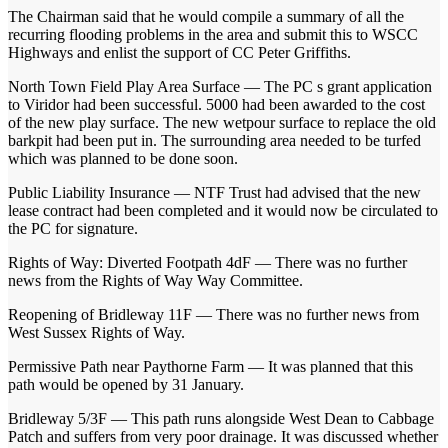
The Chairman said that he would compile a summary of all the
recurring flooding problems in the area and submit this to WSCC
Highways and enlist the support of CC Peter Griffiths.
North Town Field Play Area Surface — The PC s grant application
to Viridor had been successful. 5000 had been awarded to the cost
of the new play surface. The new wetpour surface to replace the old
barkpit had been put in. The surrounding area needed to be turfed
which was planned to be done soon.
Public Liability Insurance — NTF Trust had advised that the new
lease contract had been completed and it would now be circulated to
the PC for signature.
Rights of Way: Diverted Footpath 4dF — There was no further
news from the Rights of Way Way Committee.
Reopening of Bridleway 11F — There was no further news from
West Sussex Rights of Way.
Permissive Path near Paythorne Farm — It was planned that this
path would be opened by 31 January.
Bridleway 5/3F — This path runs alongside West Dean to Cabbage
Patch and suffers from very poor drainage. It was discussed whether