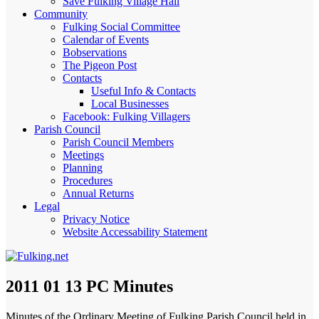
Save Fulking Village Hall
Community
Fulking Social Committee
Calendar of Events
Bobservations
The Pigeon Post
Contacts
Useful Info & Contacts
Local Businesses
Facebook: Fulking Villagers
Parish Council
Parish Council Members
Meetings
Planning
Procedures
Annual Returns
Legal
Privacy Notice
Website Accessability Statement
2011 01 13 PC Minutes
Minutes of the Ordinary Meeting of Fulking Parish Council held in