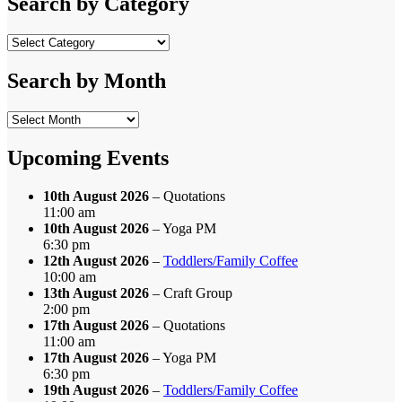
Search by Category
Search
by
Category
Search by Month
Search
by
Month
Upcoming Events
10th August 2026
– Quotations
11:00 am
10th August 2026
– Yoga PM
6:30 pm
12th August 2026
–
Toddlers/Family Coffee
10:00 am
13th August 2026
– Craft Group
2:00 pm
17th August 2026
– Quotations
11:00 am
17th August 2026
– Yoga PM
6:30 pm
19th August 2026
–
Toddlers/Family Coffee