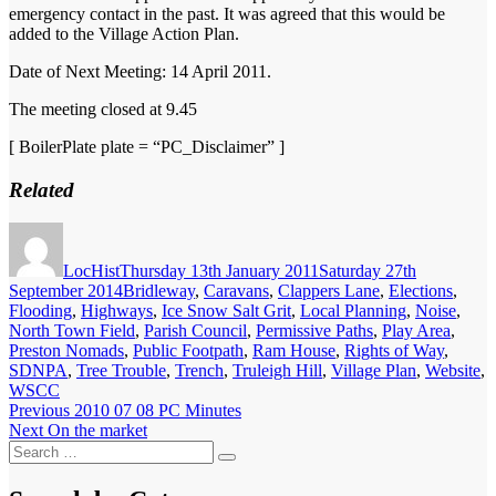
emergency contact in the past. It was agreed that this would be
added to the Village Action Plan.
Date of Next Meeting: 14 April 2011.
The meeting closed at 9.45
[ BoilerPlate plate = “PC_Disclaimer” ]
Related
Author
Posted
on
LocHist
Thursday 13th January 2011
Saturday 27th
Categories
September 2014
Bridleway
,
Caravans
,
Clappers Lane
,
Elections
,
Flooding
,
Highways
,
Ice Snow Salt Grit
,
Local Planning
,
Noise
,
North Town Field
,
Parish Council
,
Permissive Paths
,
Play Area
,
Preston Nomads
,
Public Footpath
,
Ram House
,
Rights of Way
,
SDNPA
,
Tree Trouble
,
Trench
,
Truleigh Hill
,
Village Plan
,
Website
,
WSCC
Post
Previous
Previous
2010 07 08 PC Minutes
Next
post:
Next
On the market
navigation
Search
post:
Search
for: