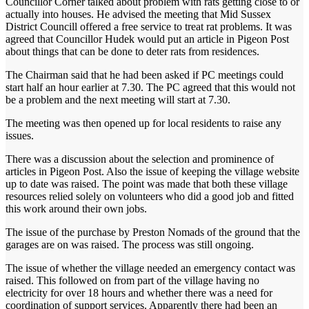
Councillor Corner talked about problem with rats getting close to or
actually into houses. He advised the meeting that Mid Sussex
District Councill offered a free service to treat rat problems. It was
agreed that Councillor Hudek would put an article in Pigeon Post
about things that can be done to deter rats from residences.
The Chairman said that he had been asked if PC meetings could
start half an hour earlier at 7.30. The PC agreed that this would not
be a problem and the next meeting will start at 7.30.
The meeting was then opened up for local residents to raise any
issues.
There was a discussion about the selection and prominence of
articles in Pigeon Post. Also the issue of keeping the village website
up to date was raised. The point was made that both these village
resources relied solely on volunteers who did a good job and fitted
this work around their own jobs.
The issue of the purchase by Preston Nomads of the ground that the
garages are on was raised. The process was still ongoing.
The issue of whether the village needed an emergency contact was
raised. This followed on from part of the village having no
electricity for over 18 hours and whether there was a need for
coordination of support services. Apparently there had been an