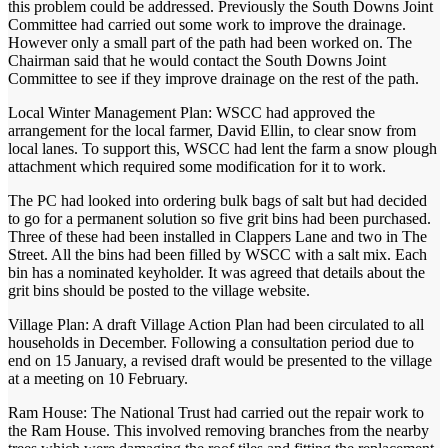
this problem could be addressed. Previously the South Downs Joint
Committee had carried out some work to improve the drainage.
However only a small part of the path had been worked on. The
Chairman said that he would contact the South Downs Joint
Committee to see if they improve drainage on the rest of the path.
Local Winter Management Plan: WSCC had approved the
arrangement for the local farmer, David Ellin, to clear snow from
local lanes. To support this, WSCC had lent the farm a snow plough
attachment which required some modification for it to work.
The PC had looked into ordering bulk bags of salt but had decided
to go for a permanent solution so five grit bins had been purchased.
Three of these had been installed in Clappers Lane and two in The
Street. All the bins had been filled by WSCC with a salt mix. Each
bin has a nominated keyholder. It was agreed that details about the
grit bins should be posted to the village website.
Village Plan: A draft Village Action Plan had been circulated to all
households in December. Following a consultation period due to
end on 15 January, a revised draft would be presented to the village
at a meeting on 10 February.
Ram House: The National Trust had carried out the repair work to
the Ram House. This involved removing branches from the nearby