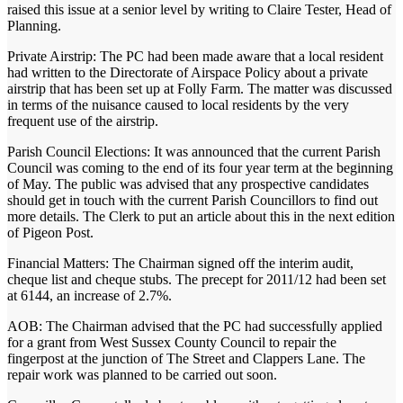
raised this issue at a senior level by writing to Claire Tester, Head of
Planning.
Private Airstrip: The PC had been made aware that a local resident
had written to the Directorate of Airspace Policy about a private
airstrip that has been set up at Folly Farm. The matter was discussed
in terms of the nuisance caused to local residents by the very
frequent use of the airstrip.
Parish Council Elections: It was announced that the current Parish
Council was coming to the end of its four year term at the beginning
of May. The public was advised that any prospective candidates
should get in touch with the current Parish Councillors to find out
more details. The Clerk to put an article about this in the next edition
of Pigeon Post.
Financial Matters: The Chairman signed off the interim audit,
cheque list and cheque stubs. The precept for 2011/12 had been set
at 6144, an increase of 2.7%.
AOB: The Chairman advised that the PC had successfully applied
for a grant from West Sussex County Council to repair the
fingerpost at the junction of The Street and Clappers Lane. The
repair work was planned to be carried out soon.