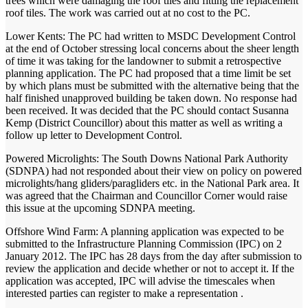
trees which were damaging the roof tiles and fitting the replacement
roof tiles. The work was carried out at no cost to the PC.
Lower Kents: The PC had written to MSDC Development Control
at the end of October stressing local concerns about the sheer length
of time it was taking for the landowner to submit a retrospective
planning application. The PC had proposed that a time limit be set
by which plans must be submitted with the alternative being that the
half finished unapproved building be taken down. No response had
been received. It was decided that the PC should contact Susanna
Kemp (District Councillor) about this matter as well as writing a
follow up letter to Development Control.
Powered Microlights: The South Downs National Park Authority
(SDNPA) had not responded about their view on policy on powered
microlights/hang gliders/paragliders etc. in the National Park area. It
was agreed that the Chairman and Councillor Corner would raise
this issue at the upcoming SDNPA meeting.
Offshore Wind Farm: A planning application was expected to be
submitted to the Infrastructure Planning Commission (IPC) on 2
January 2012. The IPC has 28 days from the day after submission to
review the application and decide whether or not to accept it. If the
application was accepted, IPC will advise the timescales when
interested parties can register to make a representation .