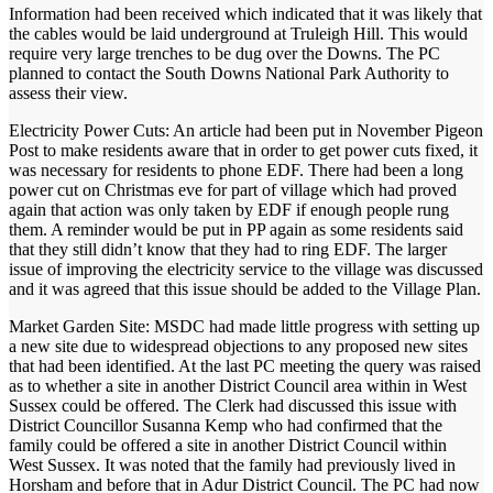
Information had been received which indicated that it was likely that
the cables would be laid underground at Truleigh Hill. This would
require very large trenches to be dug over the Downs. The PC
planned to contact the South Downs National Park Authority to
assess their view.
Electricity Power Cuts: An article had been put in November Pigeon
Post to make residents aware that in order to get power cuts fixed, it
was necessary for residents to phone EDF. There had been a long
power cut on Christmas eve for part of village which had proved
again that action was only taken by EDF if enough people rung
them. A reminder would be put in PP again as some residents said
that they still didn’t know that they had to ring EDF. The larger
issue of improving the electricity service to the village was discussed
and it was agreed that this issue should be added to the Village Plan.
Market Garden Site: MSDC had made little progress with setting up
a new site due to widespread objections to any proposed new sites
that had been identified. At the last PC meeting the query was raised
as to whether a site in another District Council area within in West
Sussex could be offered. The Clerk had discussed this issue with
District Councillor Susanna Kemp who had confirmed that the
family could be offered a site in another District Council within
West Sussex. It was noted that the family had previously lived in
Horsham and before that in Adur District Council. The PC had now