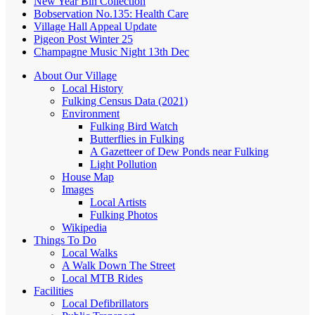
New Year Bin Collection
Bobservation No.135: Health Care
Village Hall Appeal Update
Pigeon Post Winter 25
Champagne Music Night 13th Dec
About Our Village
Local History
Fulking Census Data (2021)
Environment
Fulking Bird Watch
Butterflies in Fulking
A Gazetteer of Dew Ponds near Fulking
Light Pollution
House Map
Images
Local Artists
Fulking Photos
Wikipedia
Things To Do
Local Walks
A Walk Down The Street
Local MTB Rides
Facilities
Local Defibrillators