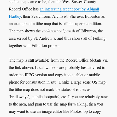
such a map came to be, then the West Sussex County
Record Office has
an interesting recent post by Abigail
Hartley
, their Searchroom Archivist. She uses Edburton as
an example of a tithe map that is still in superb condition.
The map shows the
ecclesiastical parish
of Edburton, the
area served by St. Andrew’s, and thus shows all of Fulking,
together with Edburton proper.
The map is still available from the Record Office (details via
the link above). Local walkers are probably best advised to
order the JPEG version and copy it to a tablet or mobile
phone for consultation in situ. Unlike a large scale OS map,
the tithe map does not mark the status of routes as
‘bridleways’, ‘public footpaths’, etc. If you are relatively new
to the area, and plan to use the map for walking, then you
may want to use an image editor like Photoshop to copy