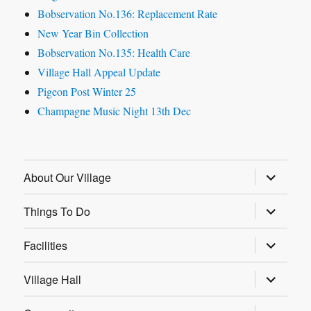
Bobservation No.136: Replacement Rate
New Year Bin Collection
Bobservation No.135: Health Care
Village Hall Appeal Update
Pigeon Post Winter 25
Champagne Music Night 13th Dec
expand
About Our Village
child
menu
expand
Things To Do
child
menu
expand
Facilities
child
menu
expand
Village Hall
child
menu
expand