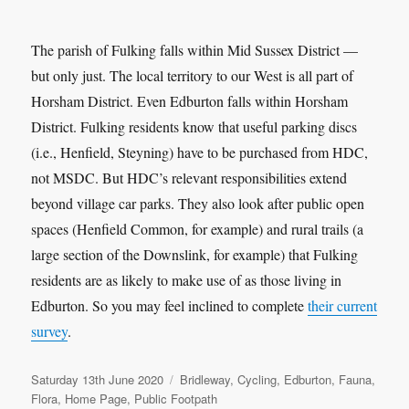
The parish of Fulking falls within Mid Sussex District —
but only just. The local territory to our West is all part of
Horsham District. Even Edburton falls within Horsham
District. Fulking residents know that useful parking discs
(i.e., Henfield, Steyning) have to be purchased from HDC,
not MSDC. But HDC’s relevant responsibilities extend
beyond village car parks. They also look after public open
spaces (Henfield Common, for example) and rural trails (a
large section of the Downslink, for example) that Fulking
residents are as likely to make use of as those living in
Edburton. So you may feel inclined to complete
their current
survey
.
Posted
Categories
Saturday 13th June 2020
Bridleway
,
Cycling
,
Edburton
,
Fauna
,
on
Flora
,
Home Page
,
Public Footpath