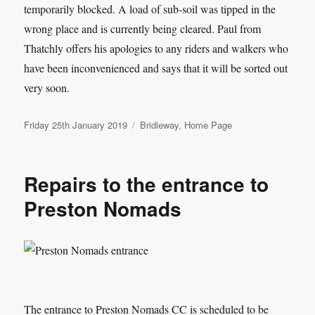
temporarily blocked. A load of sub-soil was tipped in the
wrong place and is currently being cleared. Paul from
Thatchly offers his apologies to any riders and walkers who
have been inconvenienced and says that it will be sorted out
very soon.
Posted
Categories
Friday 25th January 2019
Bridleway
,
Home Page
on
Repairs to the entrance to
Preston Nomads
The entrance to Preston Nomads CC is scheduled to be