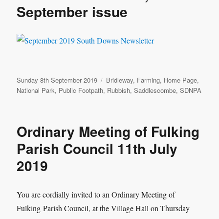
September issue
Posted
Categories
Sunday 8th September 2019
Bridleway
,
Farming
,
Home Page
,
on
National Park
,
Public Footpath
,
Rubbish
,
Saddlescombe
,
SDNPA
Ordinary Meeting of Fulking
Parish Council 11th July
2019
You are cordially invited to an Ordinary Meeting of
Fulking
Parish Council, at the Village Hall on Thursday