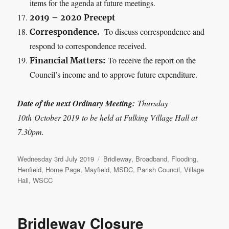
items for the agenda at future meetings.
2019 – 2020 Precept
To discuss correspondence and
Correspondence.
respond to correspondence received.
To receive the report on the
Financial Matters:
Council’s income and to approve future expenditure.
Date of the next Ordinary Meeting:
Thursday
10
th
October 2019
to be held at Fulking Village Hall at
7.30pm.
Posted
Categories
Wednesday 3rd July 2019
Bridleway
,
Broadband
,
Flooding
,
on
Henfield
,
Home Page
,
Mayfield
,
MSDC
,
Parish Council
,
Village
Hall
,
WSCC
Bridleway Closure