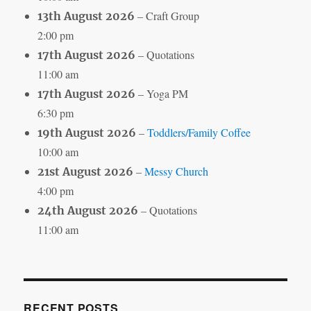
– Craft Group
13th August 2026
2:00 pm
– Quotations
17th August 2026
11:00 am
– Yoga PM
17th August 2026
6:30 pm
–
Toddlers/Family Coffee
19th August 2026
10:00 am
–
Messy Church
21st August 2026
4:00 pm
– Quotations
24th August 2026
11:00 am
RECENT POSTS