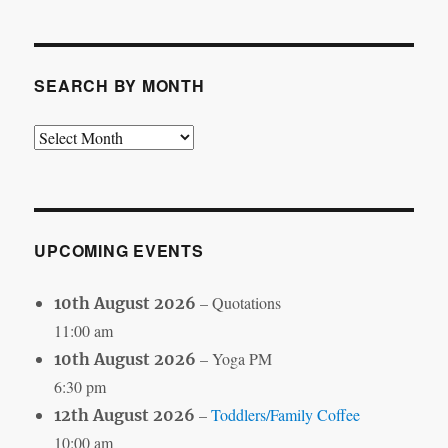
Category
SEARCH BY MONTH
Search
by
Month
UPCOMING EVENTS
– Quotations
10th August 2026
11:00 am
– Yoga PM
10th August 2026
6:30 pm
–
Toddlers/Family Coffee
12th August 2026
10:00 am