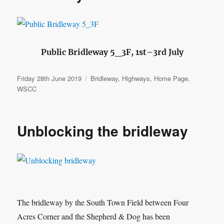
Public Bridleway 5_3F, 1st–3rd July
Posted
Categories
Friday 28th June 2019
Bridleway
,
Highways
,
Home Page
,
on
WSCC
Unblocking the bridleway
The bridleway by the South Town Field between Four
Acres Corner and the Shepherd & Dog has been