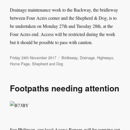
Drainage maintenance work to the Backway, the bridleway
between Four Acres corner and the Shepherd & Dog, is to
be undertaken on Monday 27th and Tuesday 28th, at the
Four Acres end. Access will be restricted during the work
but it should be possible to pass with caution.
Posted
Categories
Friday 24th November 2017
Bridleway
,
Drainage
,
Highways
,
on
Home Page
,
Shepherd and Dog
Footpaths needing attention
Sue Philipson, our local Access Ranger, will be carrying out