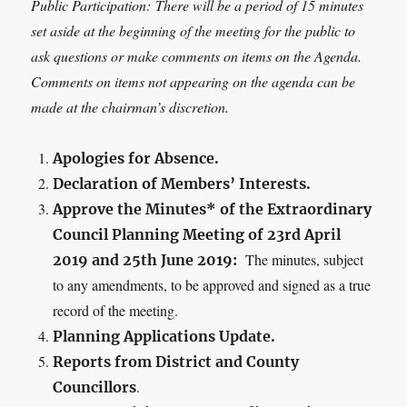
Public Participation:
There will be a period of 15 minutes
set aside at the beginning of the meeting for the public to
ask questions or make comments on items on the Agenda.
Comments on items not appearing on the agenda can be
made at the chairman’s discretion.
Apologies for Absence.
Declaration of Members’ Interests.
Approve the Minutes* of the Extraordinary
Council Planning Meeting of 23
rd
April
The minutes, subject
2019 and 25th June 2019:
to any amendments, to be approved and signed as a true
record of the meeting.
Planning Applications Update.
Reports from District and County
.
Councillors