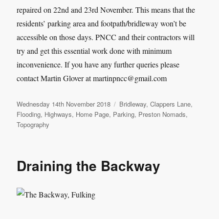
repaired on 22nd and 23rd November. This means that the
residents’ parking area and footpath/bridleway won’t be
accessible on those days. PNCC and their contractors will
try and get this essential work done with minimum
inconvenience. If you have any further queries please
contact Martin Glover at martinpncc@gmail.com
Posted
Categories
Wednesday 14th November 2018
Bridleway
,
Clappers Lane
,
on
Flooding
,
Highways
,
Home Page
,
Parking
,
Preston Nomads
,
Topography
Draining the Backway