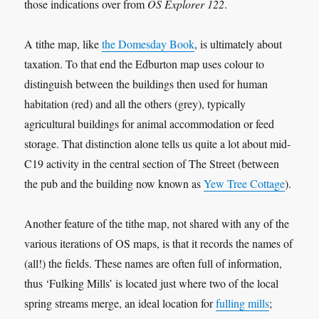
those indications over from
OS Explorer 122
.
A tithe map, like
the Domesday Book
, is ultimately about
taxation. To that end the Edburton map uses colour to
distinguish between the buildings then used for human
habitation (red) and all the others (grey), typically
agricultural buildings for animal accommodation or feed
storage. That distinction alone tells us quite a lot about mid-
C19 activity in the central section of The Street (between
the pub and the building now known as
Yew Tree Cottage
).
Another feature of the tithe map, not shared with any of the
various iterations of OS maps, is that it records the names of
(all!) the fields. These names are often full of information,
thus ‘Fulking Mills’ is located just where two of the local
spring streams merge, an ideal location for
fulling mills
;