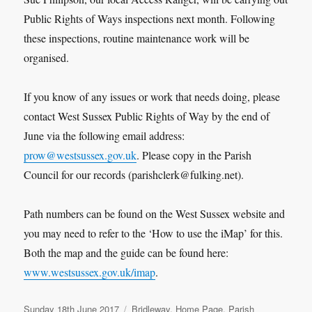
Public Rights of Ways inspections next month. Following
these inspections, routine maintenance work will be
organised.
If you know of any issues or work that needs doing, please
contact West Sussex Public Rights of Way by the end of
June via the following email address:
prow@westsussex.gov.uk
. Please copy in the Parish
Council for our records (parishclerk@fulking.net).
Path numbers can be found on the West Sussex website and
you may need to refer to the ‘How to use the iMap’ for this.
Both the map and the guide can be found here:
www.westsussex.gov.uk/imap
.
Posted
Categories
Sunday 18th June 2017
Bridleway
,
Home Page
,
Parish