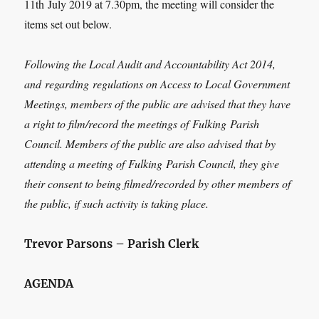
11
th
July 2019 at 7.30pm, the meeting will consider the
items set out below.
Following the Local Audit and Accountability Act 2014,
and
regarding
regulations on Access to Local Government
Meetings, members of the public are advised that they have
a right to film/record the meetings of
Fulking
Parish
Council. Members of the public are also advised that by
attending a meeting of
Fulking
Parish Council, they give
their consent to being filmed/recorded by other members of
the public, if such activity is taking place.
Trevor Parsons – Parish Clerk
AGENDA