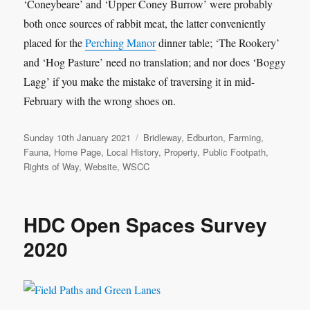
‘Coneybeare’ and ‘Upper Coney Burrow’ were probably
both once sources of rabbit meat, the latter conveniently
placed for the
Perching Manor
dinner table; ‘The Rookery’
and ‘Hog Pasture’ need no translation; and nor does ‘Boggy
Lagg’ if you make the mistake of traversing it in mid-
February with the wrong shoes on.
Posted
Categories
Sunday 10th January 2021
Bridleway
,
Edburton
,
Farming
,
on
Fauna
,
Home Page
,
Local History
,
Property
,
Public Footpath
,
Rights of Way
,
Website
,
WSCC
HDC Open Spaces Survey
2020