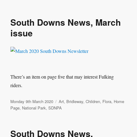
South Downs News, March
issue
There’s an item on page five that may interest Fulking
riders.
Posted
Categories
Monday 9th March 2020
Art
,
Bridleway
,
Children
,
Flora
,
Home
on
Page
,
National Park
,
SDNPA
South Downs News,