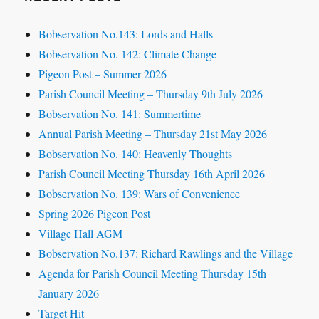
Bobservation No.143: Lords and Halls
Bobservation No. 142: Climate Change
Pigeon Post – Summer 2026
Parish Council Meeting – Thursday 9th July 2026
Bobservation No. 141: Summertime
Annual Parish Meeting – Thursday 21st May 2026
Bobservation No. 140: Heavenly Thoughts
Parish Council Meeting Thursday 16th April 2026
Bobservation No. 139: Wars of Convenience
Spring 2026 Pigeon Post
Village Hall AGM
Bobservation No.137: Richard Rawlings and the Village
Agenda for Parish Council Meeting Thursday 15th
January 2026
Target Hit