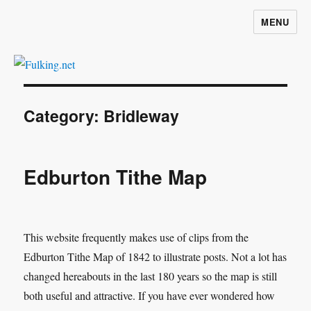
MENU
Fulking.net
Category:
Bridleway
Edburton Tithe Map
This website frequently makes use of clips from the
Edburton Tithe Map of 1842 to illustrate posts. Not a lot has
changed hereabouts in the last 180 years so the map is still
both useful and attractive. If you have ever wondered how