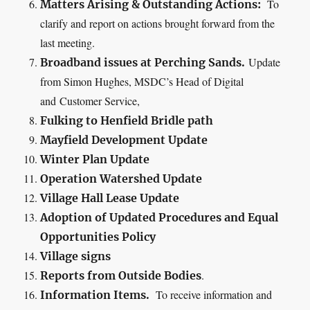
To
Matters Arising & Outstanding Actions:
clarify and report on actions brought forward from the
last meeting.
Update
Broadband issues at Perching Sands.
from Simon Hughes, MSDC’s Head of Digital
and
Customer Service
,
Fulking
to Henfield Bridle path
Mayfield Development Update
Winter Plan Update
Operation Watershed Update
Village Hall Lease Update
Adoption of
Updated Procedures and
Equal
Opportunities Policy
Village signs
.
Reports from Outside Bodies
To receive information and
Information Items.