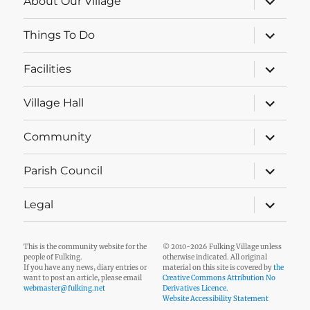
About Our Village
child
menu
expand
Things To Do
child
menu
expand
Facilities
child
menu
expand
Village Hall
child
menu
expand
Community
child
menu
expand
Parish Council
child
menu
expand
Legal
child
menu
This is the community website for the
© 2010-2026 Fulking Village unless
people of Fulking.
otherwise indicated. All original
If you have any news, diary entries or
material on this site is covered by
the
want to post an article, please email
Creative Commons Attribution No
webmaster@fulking.net
Derivatives Licence
.
Website Accessibility Statement