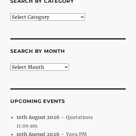
SEARCH BY CATEGORY
Search
by
Category
SEARCH BY MONTH
Search
by
Month
UPCOMING EVENTS
10th August 2026
– Quotations
11:00 am
10th August 2026
– Yoga PM