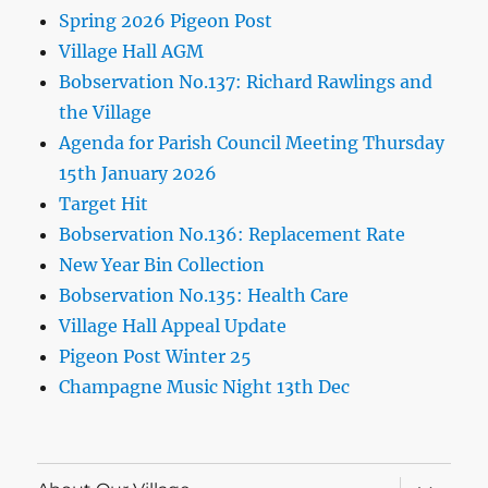
Spring 2026 Pigeon Post
Village Hall AGM
Bobservation No.137: Richard Rawlings and
the Village
Agenda for Parish Council Meeting Thursday
15th January 2026
Target Hit
Bobservation No.136: Replacement Rate
New Year Bin Collection
Bobservation No.135: Health Care
Village Hall Appeal Update
Pigeon Post Winter 25
Champagne Music Night 13th Dec
expand