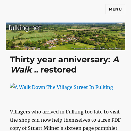
MENU
Fulking.net
Thirty year anniversary:
A
Walk ..
restored
Villagers who arrived in Fulking too late to visit
the shop can now help themselves to a free PDF
copy of Stuart Milner’s sixteen page pamphlet