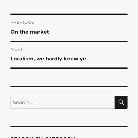
Post
PREVIOUS
Previous
On the market
navigation
post:
NEXT
Next
Localism, we hardly knew ye
post:
SE
Search
for: