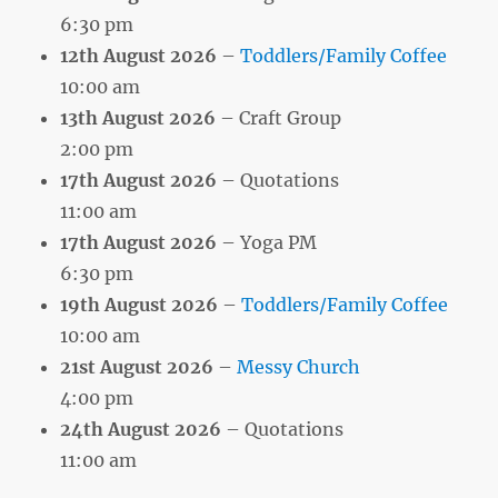
6:30 pm
12th August 2026
–
Toddlers/Family Coffee
10:00 am
13th August 2026
– Craft Group
2:00 pm
17th August 2026
– Quotations
11:00 am
17th August 2026
– Yoga PM
6:30 pm
19th August 2026
–
Toddlers/Family Coffee
10:00 am
21st August 2026
–
Messy Church
4:00 pm
24th August 2026
– Quotations
11:00 am