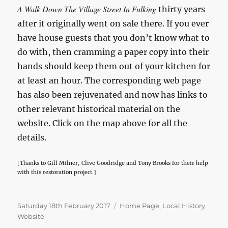
A Walk Down The Village Street In Fulking
thirty years
after it originally went on sale there. If you ever
have house guests that you don’t know what to
do with, then cramming a paper copy into their
hands should keep them out of your kitchen for
at least an hour. The corresponding web page
has also been rejuvenated and now has links to
other relevant historical material on the
website. Click on the map above for all the
details.
[Thanks to Gill Milner, Clive Goodridge and Tony Brooks for their help
with this restoration project.]
Posted
Categories
Saturday 18th February 2017
Home Page
,
Local History
,
on
Website