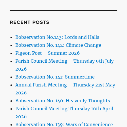
RECENT POSTS
Bobservation No.143: Lords and Halls
Bobservation No. 142: Climate Change
Pigeon Post – Summer 2026
Parish Council Meeting – Thursday 9th July
2026
Bobservation No. 141: Summertime
Annual Parish Meeting – Thursday 21st May
2026
Bobservation No. 140: Heavenly Thoughts
Parish Council Meeting Thursday 16th April
2026
Bobservation No. 139: Wars of Convenience