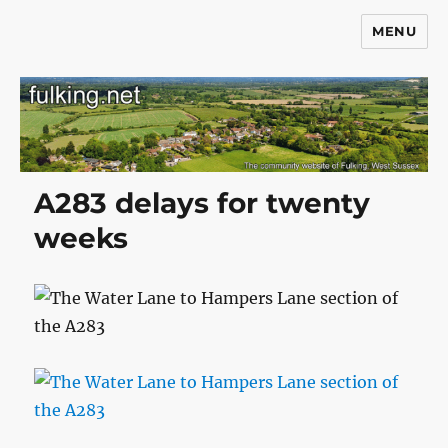
MENU
Fulking.net
A283 delays for twenty
weeks