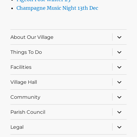
Champagne Music Night 13th Dec
expand
About Our Village
child
menu
expand
Things To Do
child
menu
expand
Facilities
child
menu
expand
Village Hall
child
menu
expand
Community
child
menu
expand
Parish Council
child
menu
expand
Legal
child
menu