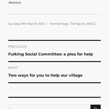
Related
Posted
Categories
Sunday 9th March 2014
Home Page
,
Transport
,
WSCC
on
Post
PREVIOUS
Previous
Fulking Social Committee: a plea for help
navigation
post:
NEXT
Next
Two ways for you to help our village
post:
SE
Search