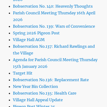
Bobservation No. 140: Heavenly Thoughts
Parish Council Meeting Thursday 16th April
2026
Bobservation No. 139: Wars of Convenience
Spring 2026 Pigeon Post
Village Hall AGM
Bobservation No.137: Richard Rawlings and
the Village
Agenda for Parish Council Meeting Thursday
15th January 2026
Target Hit
Bobservation No.136: Replacement Rate
New Year Bin Collection
Bobservation No.135: Health Care
Village Hall Appeal Update
Pigeon Post Winter 25