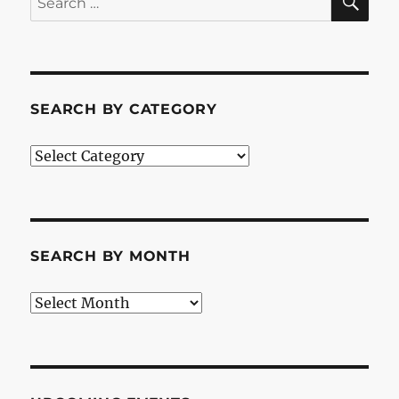
for:
SEARCH BY CATEGORY
Search
by
Category
SEARCH BY MONTH
Search
by
Month