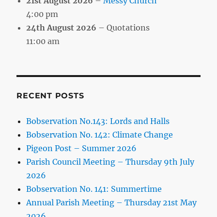
21st August 2026
–
Messy Church
4:00 pm
24th August 2026
– Quotations
11:00 am
RECENT POSTS
Bobservation No.143: Lords and Halls
Bobservation No. 142: Climate Change
Pigeon Post – Summer 2026
Parish Council Meeting – Thursday 9th July
2026
Bobservation No. 141: Summertime
Annual Parish Meeting – Thursday 21st May
2026