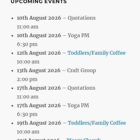
UPCOMING EVENTS
10th August 2026
– Quotations
11:00 am
10th August 2026
– Yoga PM
6:30 pm
12th August 2026
–
Toddlers/Family Coffee
10:00 am
13th August 2026
– Craft Group
2:00 pm
17th August 2026
– Quotations
11:00 am
17th August 2026
– Yoga PM
6:30 pm
19th August 2026
–
Toddlers/Family Coffee
10:00 am