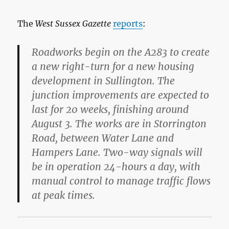
The
West Sussex Gazette
reports
:
Roadworks begin on the A283 to create
a new right-turn for a new housing
development in Sullington. The
junction improvements are expected to
last for 20 weeks, finishing around
August 3. The works are in Storrington
Road, between Water Lane and
Hampers Lane. Two-way signals will
be in operation 24-hours a day, with
manual control to manage traffic flows
at peak times.