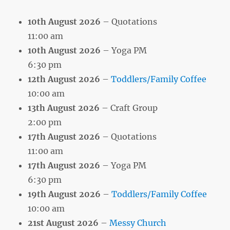
10th August 2026
– Quotations
11:00 am
10th August 2026
– Yoga PM
6:30 pm
12th August 2026
–
Toddlers/Family Coffee
10:00 am
13th August 2026
– Craft Group
2:00 pm
17th August 2026
– Quotations
11:00 am
17th August 2026
– Yoga PM
6:30 pm
19th August 2026
–
Toddlers/Family Coffee
10:00 am
21st August 2026
–
Messy Church