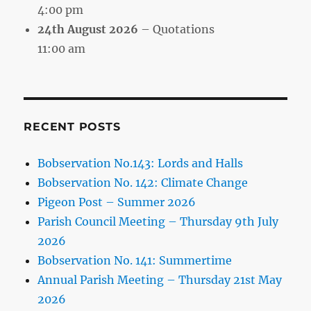
4:00 pm
24th August 2026
– Quotations
11:00 am
RECENT POSTS
Bobservation No.143: Lords and Halls
Bobservation No. 142: Climate Change
Pigeon Post – Summer 2026
Parish Council Meeting – Thursday 9th July
2026
Bobservation No. 141: Summertime
Annual Parish Meeting – Thursday 21st May
2026