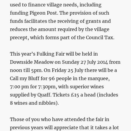
used to finance village needs, including
funding Pigeon Post. The provision of such
funds facilitates the receiving of grants and
reduces the amount required by the village
precept, which forms part of the Council Tax.
This year’s Fulking Fair will be held in
Downside Meadow on Sunday 27 July 2014 from
noon till 5pm. On Friday 25 July there will be a
Call my Bluff for 96 people in the marquee,
7:00 pm for 7:30pm, with superior wines
supplied by Quaff. Tickets £15 a head (includes
8 wines and nibbles).
Those of you who have attended the fair in
previous years will appreciate that it takes a lot