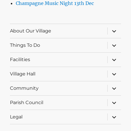
Champagne Music Night 13th Dec
expand
About Our Village
child
menu
expand
Things To Do
child
menu
expand
Facilities
child
menu
expand
Village Hall
child
menu
expand
Community
child
menu
expand
Parish Council
child
menu
expand
Legal
child
menu