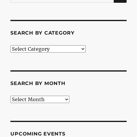
for:
SEARCH BY CATEGORY
Search
by
Category
SEARCH BY MONTH
Search
by
Month
UPCOMING EVENTS