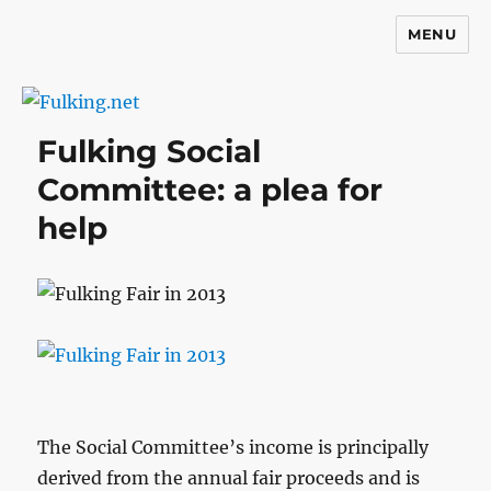
MENU
Fulking.net
Fulking Social
Committee: a plea for
help
The Social Committee’s income is principally
derived from the annual fair proceeds and is