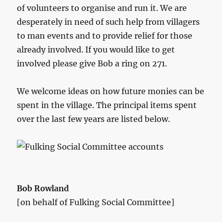
of volunteers to organise and run it. We are
desperately in need of such help from villagers
to man events and to provide relief for those
already involved. If you would like to get
involved please give Bob a ring on 271.
We welcome ideas on how future monies can be
spent in the village. The principal items spent
over the last few years are listed below.
Bob Rowland
[on behalf of Fulking Social Committee]