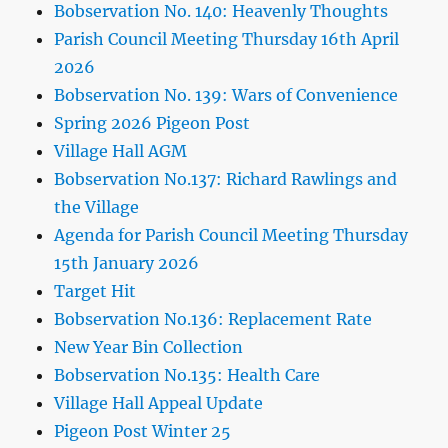
Bobservation No. 140: Heavenly Thoughts
Parish Council Meeting Thursday 16th April
2026
Bobservation No. 139: Wars of Convenience
Spring 2026 Pigeon Post
Village Hall AGM
Bobservation No.137: Richard Rawlings and
the Village
Agenda for Parish Council Meeting Thursday
15th January 2026
Target Hit
Bobservation No.136: Replacement Rate
New Year Bin Collection
Bobservation No.135: Health Care
Village Hall Appeal Update
Pigeon Post Winter 25