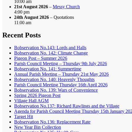
10:00 am
21st August 2026
–
Messy Church
4:00 pm
24th August 2026
– Quotations
11:00 am
Recent Posts
Bobservation No.143: Lords and Halls
Bobservation No. 142: Climate Change
Pigeon Post – Summer 2026
Parish Council Meeting – Thursday 9th July 2026
Bobservation No. 141: Summertime
Annual Parish Meeting – Thursday 21st May 2026
Bobservation No. 140: Heavenly Thoughts
Parish Council Meeting Thursday 16th April 2026
Bobservation No. 139: Wars of Convenience
Spring 2026 Pigeon Post
Village Hall AGM
Bobservation No.137: Richard Rawlings and the Village
Agenda for Parish Council Meeting Thursday 15th January 20
Target Hit
Bobservation No.136: Replacement Rate
New Year Bin Collection