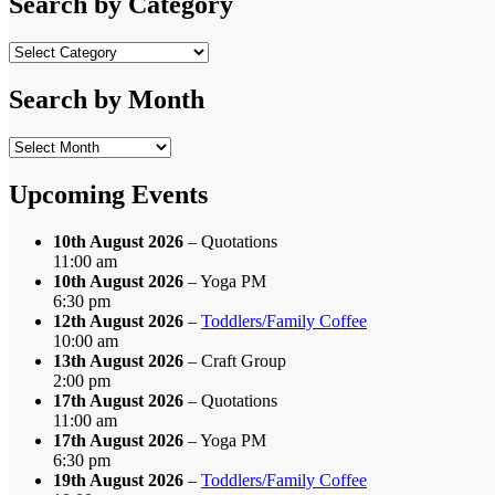
Search by Category
Search
by
Category
Search by Month
Search
by
Month
Upcoming Events
10th August 2026
– Quotations
11:00 am
10th August 2026
– Yoga PM
6:30 pm
12th August 2026
–
Toddlers/Family Coffee
10:00 am
13th August 2026
– Craft Group
2:00 pm
17th August 2026
– Quotations
11:00 am
17th August 2026
– Yoga PM
6:30 pm
19th August 2026
–
Toddlers/Family Coffee