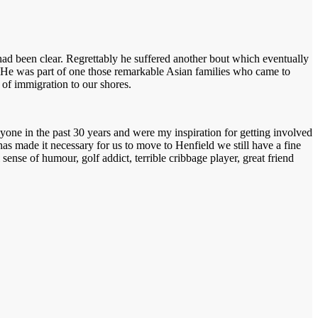
ad been clear. Regrettably he suffered another bout which eventually
. He was part of one those remarkable Asian families who came to
m of immigration to our shores.
yone in the past 30 years and were my inspiration for getting involved
has made it necessary for us to move to Henfield we still have a fine
nse of humour, golf addict, terrible cribbage player, great friend