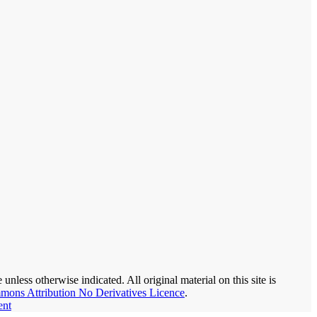
nless otherwise indicated. All original material on this site is
mons Attribution No Derivatives Licence
.
ent