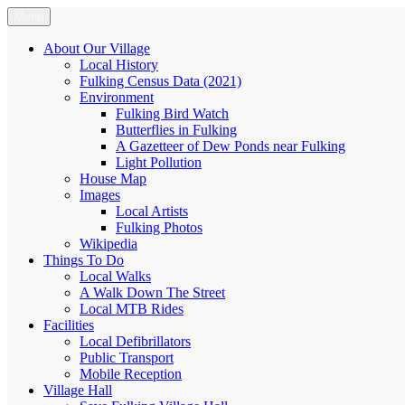
Skip
Menu
Fulking.net
The community website of the village of Fulking, West Sussex
to
content
About Our Village
Local History
Fulking Census Data (2021)
Environment
Fulking Bird Watch
Butterflies in Fulking
A Gazetteer of Dew Ponds near Fulking
Light Pollution
House Map
Images
Local Artists
Fulking Photos
Wikipedia
Things To Do
Local Walks
A Walk Down The Street
Local MTB Rides
Facilities
Local Defibrillators
Public Transport
Mobile Reception
Village Hall