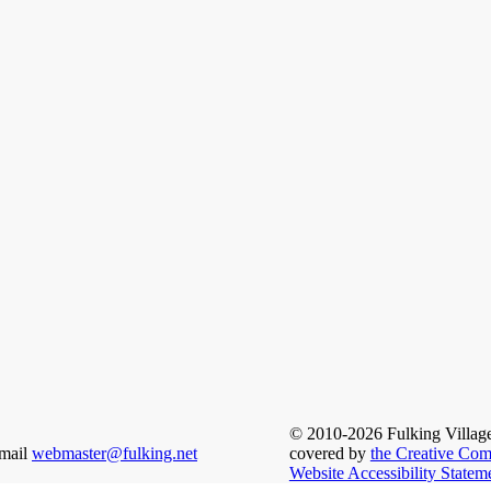
© 2010-2026 Fulking Village u
email
webmaster@fulking.net
covered by
the Creative Com
Website Accessibility Statem