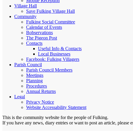
Mobile Reception
Village Hall
Save Fulking Village Hall
Community
Fulking Social Committee
Calendar of Events
Bobservations
The Pigeon Post
Contacts
Useful Info & Contacts
Local Businesses
Facebook: Fulking Villagers
Parish Council
Parish Council Members
Meetings
Planning
Procedures
Annual Returns
Legal
Privacy Notice
Website Accessability Statement
This is the community website for the people of Fulking.
If you have any news, diary entries or want to post an article, please 