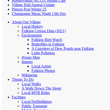
Bobservation No.135: Health Care
Village Hall Appeal Update
Pigeon Post Winter 25
Champagne Music Night 13th Dec
About Our Village
Local History
Fulking Census Data (2021)
Environment
Fulking Bird Watch
Butterflies in Fulking
A Gazetteer of Dew Ponds near Fulking
Light Pollution
House Map
Images
Local Artists
Fulking Photos
Wikipedia
Things To Do
Local Walks
A Walk Down The Street
Local MTB Rides
Facilities
Local Defibrillators
Public Transport