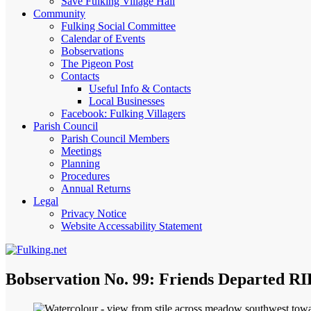
Save Fulking Village Hall
Community
Fulking Social Committee
Calendar of Events
Bobservations
The Pigeon Post
Contacts
Useful Info & Contacts
Local Businesses
Facebook: Fulking Villagers
Parish Council
Parish Council Members
Meetings
Planning
Procedures
Annual Returns
Legal
Privacy Notice
Website Accessability Statement
Bobservation No. 99: Friends Departed RI