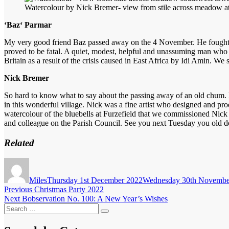
Watercolour by Nick Bremer- view from stile across meadow a
‘Baz‘ Parmar
My very good friend Baz passed away on the 4 November. He fought a q
proved to be fatal. A quiet, modest, helpful and unassuming man who 
Britain as a result of the crisis caused in East Africa by Idi Amin. We
Nick Bremer
So hard to know what to say about the passing away of an old chum. Bo
in this wonderful village. Nick was a fine artist who designed and prod
watercolour of the bluebells at Furzefield that we commissioned Nick 
and colleague on the Parish Council. See you next Tuesday you old d
Related
Author
Posted
on
Miles
Thursday 1st December 2022
Wednesday 30th Novembe
Post
Previous
Previous
Christmas Party 2022
Next
post:
Next
Bobservation No. 100: A New Year’s Wishes
navigation
Search
post:
Search
for: