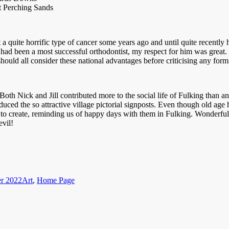
t Perching Sands
uite horrific type of cancer some years ago and until quite recently h
had been a most successful orthodontist, my respect for him was great
 should all consider these national advantages before criticising any for
th Nick and Jill contributed more to the social life of Fulking than an
uced the so attractive village pictorial signposts. Even though old age 
to create, reminding us of happy days with them in Fulking. Wonderful se
evil!
Categories
r 2022
Art
,
Home Page