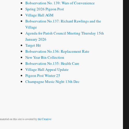
Bobservation No. 139: Wars of Convenience
Spring 2026 Pigeon Post
Village Hall AGM
Bobservation No.137: Richard Rawlings and the
Village
Agenda for Parish Council Meeting Thursday 15th
January 2026
Target Hit
Bobservation No.136: Replacement Rate
New Year Bin Collection
Bobservation No.135: Health Care
Village Hall Appeal Update
Pigeon Post Winter 25
Champagne Music Night 13th Dec
aterial on this site is covered by
the Creative