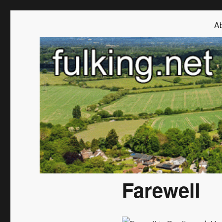
Fulking.net
The community website of the village of Fulking, West Sussex
Ab
Farewell