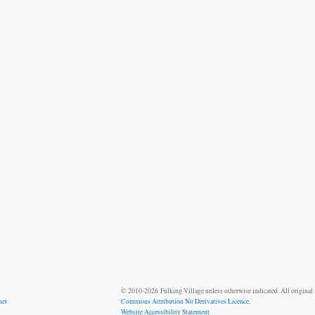
© 2010-2026 Fulking Village unless otherwise indicated. All original m
net
Commons Attribution No Derivatives Licence
.
Website Accessibility Statement