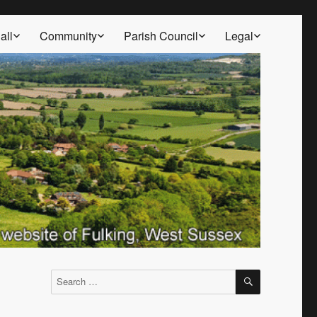
all
Community
Parish Council
Legal
SEARCH
Search
for: