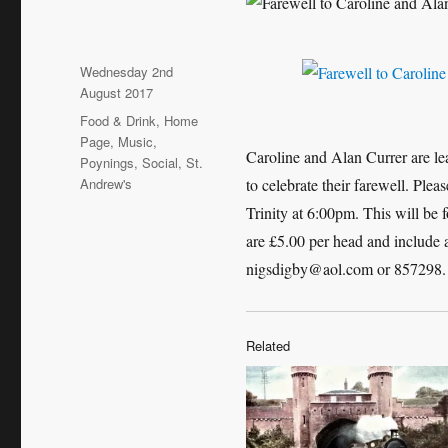
Posted
Wednesday 2nd
on
August 2017
Categories
Food & Drink
,
Home
Page
,
Music
,
Caroline and Alan Currer are l
Poynings
,
Social
,
St.
Andrew's
to celebrate their farewell. Ple
Trinity at 6:00pm. This will be 
are £5.00 per head and include a 
nigsdigby@aol.com or 857298.
Related