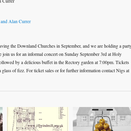
eaving the Downland Churches in September, and we are holding a part
ase join us for an informal concert on Sunday September 3rd at Holy
followed by a delicious buffet in the Rectory garden at 7:00pm. Tickets
glass of fizz. For ticket sales or for further information contact Nigs at