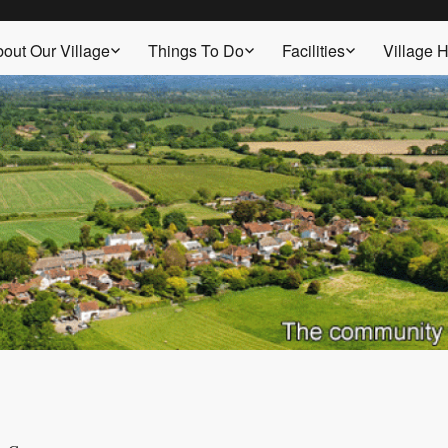
out Our Village
Things To Do
Facilities
Village H