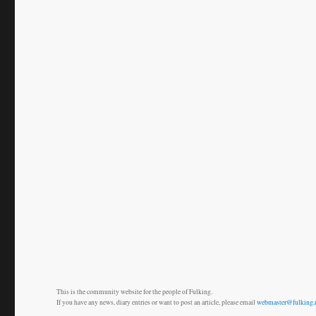
This is the community website for the people of Fulking.
If you have any news, diary entries or want to post an article, please email
webmaster@fulking.