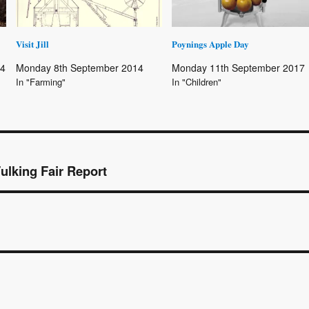
Visit Jill
Poynings Apple Day
14
Monday 8th September 2014
Monday 11th September 2017
In "Farming"
In "Children"
Fulking Fair Report