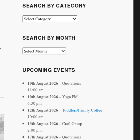
SEARCH BY CATEGORY
Search
by
Category
SEARCH BY MONTH
y
Search
by
Month
UPCOMING EVENTS
10th August 2026
– Quotations
11:00 am
10th August 2026
– Yoga PM
6:30 pm
12th August 2026
–
Toddlers/Family Coffee
10:00 am
13th August 2026
– Craft Group
2:00 pm
17th August 2026
– Quotations