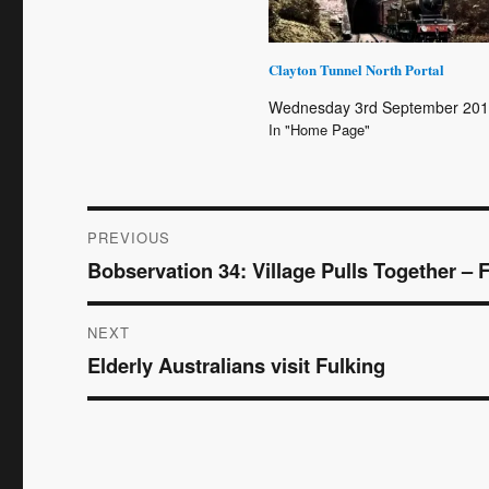
Clayton Tunnel North Portal
Wednesday 3rd September 20
In "Home Page"
Post
PREVIOUS
Bobservation 34: Village Pulls Together – 
Previous
navigation
post:
NEXT
Elderly Australians visit Fulking
Next
post: