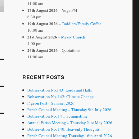
11:00 am
17th August 2026
– Yoga PM
6:30 pm
19th August 2026
–
Toddlers/Family Coffee
10:00 am
21st August 2026
–
Messy Church
4:00 pm
24th August 2026
– Quotations
11:00 am
RECENT POSTS
Bobservation No.143: Lords and Halls
Bobservation No. 142: Climate Change
Pigeon Post – Summer 2026
Parish Council Meeting – Thursday 9th July 2026
Bobservation No. 141: Summertime
Annual Parish Meeting – Thursday 21st May 2026
Bobservation No. 140: Heavenly Thoughts
Parish Council Meeting Thursday 16th April 2026