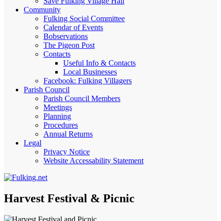
Save Fulking Village Hall
Community
Fulking Social Committee
Calendar of Events
Bobservations
The Pigeon Post
Contacts
Useful Info & Contacts
Local Businesses
Facebook: Fulking Villagers
Parish Council
Parish Council Members
Meetings
Planning
Procedures
Annual Returns
Legal
Privacy Notice
Website Accessability Statement
Harvest Festival & Picnic