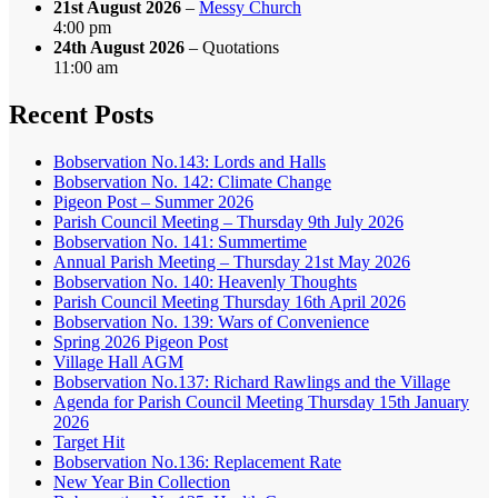
21st August 2026
–
Messy Church
4:00 pm
24th August 2026
– Quotations
11:00 am
Recent Posts
Bobservation No.143: Lords and Halls
Bobservation No. 142: Climate Change
Pigeon Post – Summer 2026
Parish Council Meeting – Thursday 9th July 2026
Bobservation No. 141: Summertime
Annual Parish Meeting – Thursday 21st May 2026
Bobservation No. 140: Heavenly Thoughts
Parish Council Meeting Thursday 16th April 2026
Bobservation No. 139: Wars of Convenience
Spring 2026 Pigeon Post
Village Hall AGM
Bobservation No.137: Richard Rawlings and the Village
Agenda for Parish Council Meeting Thursday 15th January
2026
Target Hit
Bobservation No.136: Replacement Rate
New Year Bin Collection