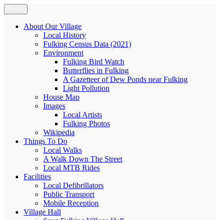
Skip
Menu
Fulking.net
The community website of the village of Fulking, West Sussex
to
content
About Our Village
Local History
Fulking Census Data (2021)
Environment
Fulking Bird Watch
Butterflies in Fulking
A Gazetteer of Dew Ponds near Fulking
Light Pollution
House Map
Images
Local Artists
Fulking Photos
Wikipedia
Things To Do
Local Walks
A Walk Down The Street
Local MTB Rides
Facilities
Local Defibrillators
Public Transport
Mobile Reception
Village Hall