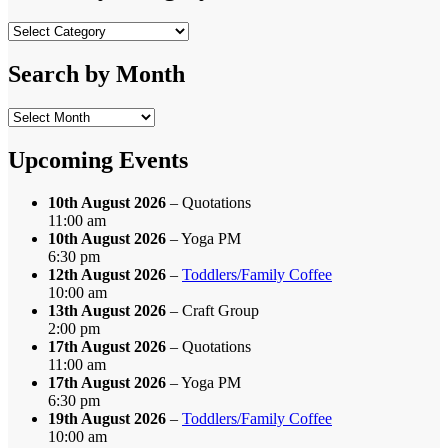
Search
by
Category
Search by Month
Search
by
Month
Upcoming Events
10th August 2026
– Quotations
11:00 am
10th August 2026
– Yoga PM
6:30 pm
12th August 2026
–
Toddlers/Family Coffee
10:00 am
13th August 2026
– Craft Group
2:00 pm
17th August 2026
– Quotations
11:00 am
17th August 2026
– Yoga PM
6:30 pm
19th August 2026
–
Toddlers/Family Coffee
10:00 am