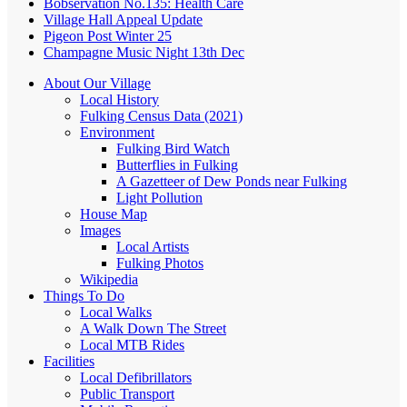
Bobservation No.135: Health Care
Village Hall Appeal Update
Pigeon Post Winter 25
Champagne Music Night 13th Dec
About Our Village
Local History
Fulking Census Data (2021)
Environment
Fulking Bird Watch
Butterflies in Fulking
A Gazetteer of Dew Ponds near Fulking
Light Pollution
House Map
Images
Local Artists
Fulking Photos
Wikipedia
Things To Do
Local Walks
A Walk Down The Street
Local MTB Rides
Facilities
Local Defibrillators
Public Transport