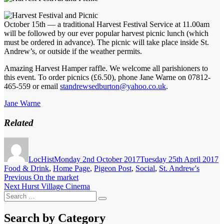
October 15th — a traditional Harvest Festival Service at 11.00am
will be followed by our ever popular harvest picnic lunch (which
must be ordered in advance). The picnic will take place inside St.
Andrew’s, or outside if the weather permits.
Amazing Harvest Hamper raffle. We welcome all parishioners to
this event. To order picnics (£6.50), phone Jane Warne on 07812-
465-559 or email
standrewsedburton@yahoo.co.uk
.
Jane Warne
Related
Author
Posted
C
on
LocHist
Monday 2nd October 2017
Tuesday 25th April 2017
Food & Drink
,
Home Page
,
Pigeon Post
,
Social
,
St. Andrew's
Post
Previous
Previous
On the market
Next
post:
Next
Hurst Village Cinema
navigation
Search
post:
Search
for:
Search by Category