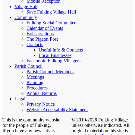
Mobile Reception
Village Hall
Save Fulking Village Hall
Community
Fulking Social Committee
Calendar of Events
Bobservations
The Pigeon Post
Contacts
Useful Info & Contacts
Local Businesses
Facebook: Fulking Villagers
Parish Council
Parish Council Members
Meetings
Planning
Procedures
Annual Returns
Legal
Privacy Notice
Website Accessability Statement
This is the community website
© 2010-2026 Fulking Village
for the people of Fulking.
unless otherwise indicated. All
If you have any news, diary
original material on this site is