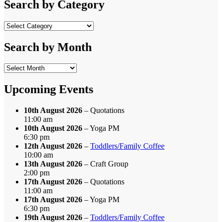
Search by Category
Search
by
Category
Search by Month
Search
by
Month
Upcoming Events
10th August 2026
– Quotations
11:00 am
10th August 2026
– Yoga PM
6:30 pm
12th August 2026
–
Toddlers/Family Coffee
10:00 am
13th August 2026
– Craft Group
2:00 pm
17th August 2026
– Quotations
11:00 am
17th August 2026
– Yoga PM
6:30 pm
19th August 2026
–
Toddlers/Family Coffee