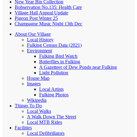
New Year Bin Collection
Bobservation No.135: Health Care
Village Hall Appeal Update
Pigeon Post Winter 25
Champagne Music Night 13th Dec
About Our Village
Local History
Fulking Census Data (2021)
Environment
Fulking Bird Watch
Butterflies in Fulking
A Gazetteer of Dew Ponds near Fulking
Light Pollution
House Map
Images
Local Artists
Fulking Photos
Wikipedia
Things To Do
Local Walks
A Walk Down The Street
Local MTB Rides
Facilities
Local Defibrillators