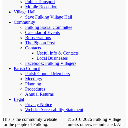
Public Transport
Mobile Reception
Village Hall
Save Fulking Village Hall
Community
Fulking Social Committee
Calendar of Events
Bobservations
The Pigeon Post
Contacts
Useful Info & Contacts
Local Businesses
Facebook: Fulking Villagers
Parish Council
Parish Council Members
Meetings
Planning
Procedures
Annual Returns
Legal
Privacy Notice
Website Accessability Statement
This is the community website
© 2010-2026 Fulking Village
for the people of Fulking.
unless otherwise indicated. All