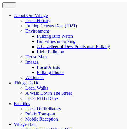
Skip
Menu
Fulking.net
The community website of the village of Fulking, West Sussex
to
content
About Our Village
Local History
Fulking Census Data (2021)
Environment
Fulking Bird Watch
Butterflies in Fulking
A Gazetteer of Dew Ponds near Fulking
Light Pollution
House Map
Images
Local Artists
Fulking Photos
Wikipedia
Things To Do
Local Walks
A Walk Down The Street
Local MTB Rides
Facilities
Local Defibrillators
Public Transport
Mobile Reception
Village Hall