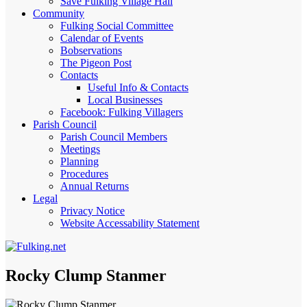
Save Fulking Village Hall
Community
Fulking Social Committee
Calendar of Events
Bobservations
The Pigeon Post
Contacts
Useful Info & Contacts
Local Businesses
Facebook: Fulking Villagers
Parish Council
Parish Council Members
Meetings
Planning
Procedures
Annual Returns
Legal
Privacy Notice
Website Accessability Statement
Rocky Clump Stanmer