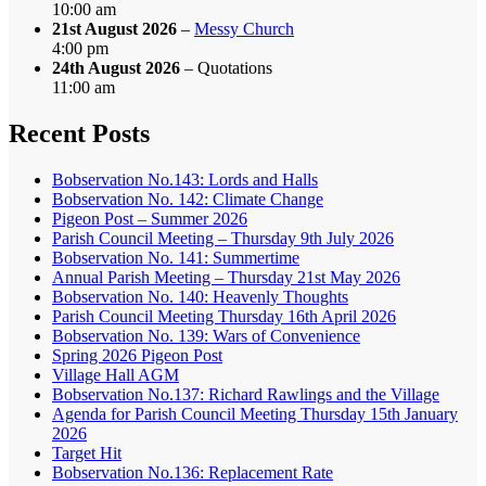
10:00 am
21st August 2026
–
Messy Church
4:00 pm
24th August 2026
– Quotations
11:00 am
Recent Posts
Bobservation No.143: Lords and Halls
Bobservation No. 142: Climate Change
Pigeon Post – Summer 2026
Parish Council Meeting – Thursday 9th July 2026
Bobservation No. 141: Summertime
Annual Parish Meeting – Thursday 21st May 2026
Bobservation No. 140: Heavenly Thoughts
Parish Council Meeting Thursday 16th April 2026
Bobservation No. 139: Wars of Convenience
Spring 2026 Pigeon Post
Village Hall AGM
Bobservation No.137: Richard Rawlings and the Village
Agenda for Parish Council Meeting Thursday 15th January
2026
Target Hit
Bobservation No.136: Replacement Rate