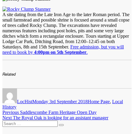
A site dating from the Late Iron Age to the later Roman period. The
small farmstead and possible shrine is focused around a small copse
of trees called Rocky Clump. The excavations have revealed
numerous features including post holes, pits and some very large
ditches which form a rectangular enclosure. Tours starting at Upper
Lodge Car Park, Ditching Road, from 12:00–12:45 on both
Saturdays, 8th and 15th September.
Free admission, but you will
need to book by
4:00pm on 5th September
.
Related
Author
Posted
Categories
on
LocHist
Monday 3rd September 2018
Home Page
,
Local
History
Post
Previous
Previous
Saddlescombe Farm Heritage Open Day
Next
post:
Next
The Royal Oak is looking for an assistant manager
navigation
Search
post:
Search
for: