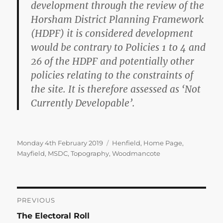
development through the review of the
Horsham District Planning Framework
(HDPF) it is considered development
would be contrary to Policies 1 to 4 and
26 of the HDPF and potentially other
policies relating to the constraints of
the site. It is therefore assessed as ‘Not
Currently Developable’.
Posted
Categories
Monday 4th February 2019
Henfield
,
Home Page
,
on
Mayfield
,
MSDC
,
Topography
,
Woodmancote
Post
PREVIOUS
Previous
The Electoral Roll
navigation