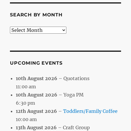
SEARCH BY MONTH
Search
by
Month
UPCOMING EVENTS
10th August 2026
– Quotations
11:00 am
10th August 2026
– Yoga PM
6:30 pm
12th August 2026
–
Toddlers/Family Coffee
10:00 am
13th August 2026
– Craft Group