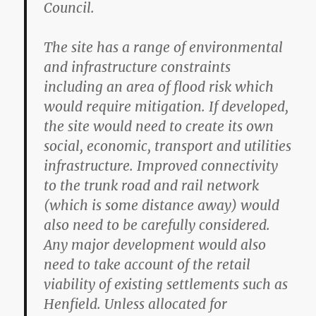
Council.
The site has a range of environmental
and infrastructure constraints
including an area of flood risk which
would require mitigation. If developed,
the site would need to create its own
social, economic, transport and utilities
infrastructure. Improved connectivity
to the trunk road and rail network
(which is some distance away) would
also need to be carefully considered.
Any major development would also
need to take account of the retail
viability of existing settlements such as
Henfield. Unless allocated for