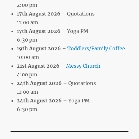
2:00 pm
17th August 2026
– Quotations
11:00 am
17th August 2026
– Yoga PM
6:30 pm
19th August 2026
–
Toddlers/Family Coffee
10:00 am
21st August 2026
–
Messy Church
4:00 pm
24th August 2026
– Quotations
11:00 am
24th August 2026
– Yoga PM
6:30 pm