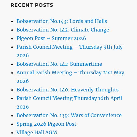
RECENT POSTS
Bobservation No.143: Lords and Halls
Bobservation No. 142: Climate Change
Pigeon Post – Summer 2026
Parish Council Meeting – Thursday 9th July
2026
Bobservation No. 141: Summertime
Annual Parish Meeting – Thursday 21st May
2026
Bobservation No. 140: Heavenly Thoughts
Parish Council Meeting Thursday 16th April
2026
Bobservation No. 139: Wars of Convenience
Spring 2026 Pigeon Post
Village Hall AGM