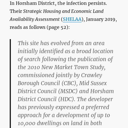
In Horsham District, the infection persists.
Their
Strategic Housing and Economic Land
Availability Assessment
(
SHELAA
), January 2019,
reads as follows (page 52):
This site has evolved from an area
initially identified as a broad location
of search following the publication of
the 2010 New Market Town Study,
commissioned jointly by Crawley
Borough Council (CBC), Mid Sussex
District Council (MSDC) and Horsham
District Council (HDC). The developer
has previously expressed a preferred
approach for a development of up to
10,000 dwellings on land in both