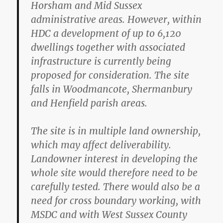
Horsham and Mid Sussex
administrative areas. However, within
HDC a development of up to 6,120
dwellings together with associated
infrastructure is currently being
proposed for consideration. The site
falls in Woodmancote, Shermanbury
and Henfield parish areas.
The site is in multiple land ownership,
which may affect deliverability.
Landowner interest in developing the
whole site would therefore need to be
carefully tested. There would also be a
need for cross boundary working, with
MSDC and with West Sussex County