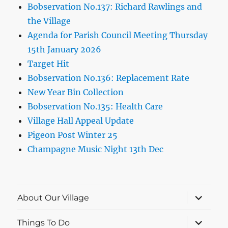
Bobservation No.137: Richard Rawlings and
the Village
Agenda for Parish Council Meeting Thursday
15th January 2026
Target Hit
Bobservation No.136: Replacement Rate
New Year Bin Collection
Bobservation No.135: Health Care
Village Hall Appeal Update
Pigeon Post Winter 25
Champagne Music Night 13th Dec
expand
About Our Village
child
menu
expand
Things To Do
child