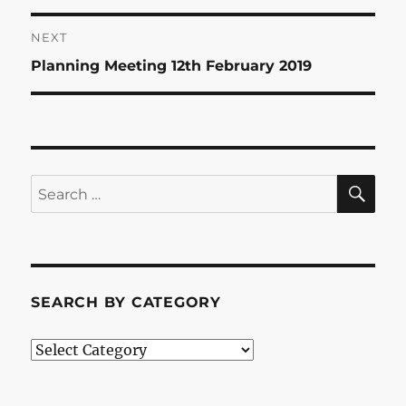
post:
NEXT
Next
Planning Meeting 12th February 2019
post:
SE
Search
for:
SEARCH BY CATEGORY
Search
by
Category