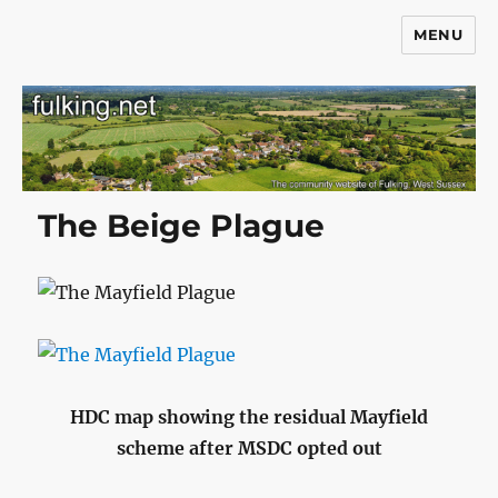
MENU
Fulking.net
The Beige Plague
HDC map showing the residual Mayfield
scheme after MSDC opted out