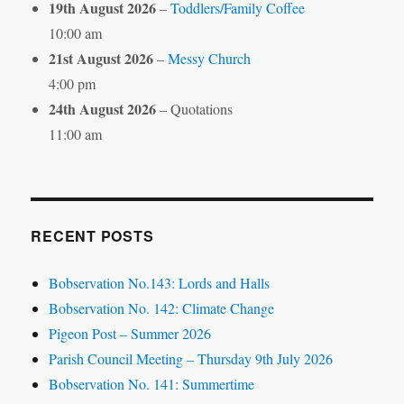
19th August 2026
–
Toddlers/Family Coffee
10:00 am
21st August 2026
–
Messy Church
4:00 pm
24th August 2026
– Quotations
11:00 am
RECENT POSTS
Bobservation No.143: Lords and Halls
Bobservation No. 142: Climate Change
Pigeon Post – Summer 2026
Parish Council Meeting – Thursday 9th July 2026
Bobservation No. 141: Summertime