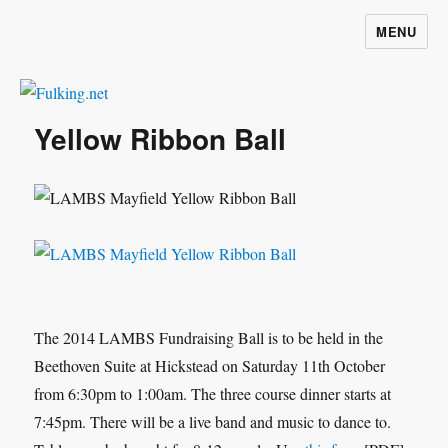
MENU
Fulking.net
Yellow Ribbon Ball
The 2014 LAMBS Fundraising Ball is to be held in the
Beethoven Suite at Hickstead on Saturday 11th October
from 6:30pm to 1:00am. The three course dinner starts at
7:45pm. There will be a live band and music to dance to.