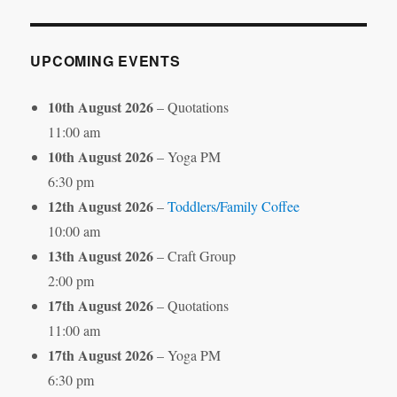
Month
UPCOMING EVENTS
10th August 2026
– Quotations
11:00 am
10th August 2026
– Yoga PM
6:30 pm
12th August 2026
–
Toddlers/Family Coffee
10:00 am
13th August 2026
– Craft Group
2:00 pm
17th August 2026
– Quotations
11:00 am
17th August 2026
– Yoga PM
6:30 pm