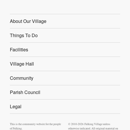
About Our Village
Things To Do
Facilities
Village Hall
Community
Parish Council
Legal
This is the community website for the people
© 2010-2026 Fulking Village unless
of Fulking.
otherwise indicated. All original material on