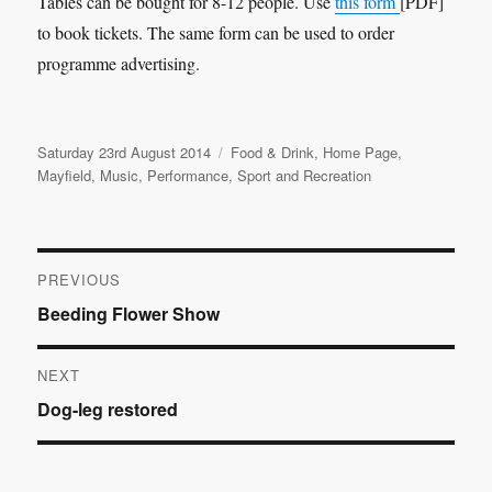
Tables can be bought for 8-12 people. Use
this form
[PDF]
to book tickets. The same form can be used to order
programme advertising.
Posted
Categories
Saturday 23rd August 2014
Food & Drink
,
Home Page
,
on
Mayfield
,
Music
,
Performance
,
Sport and Recreation
Post
PREVIOUS
Previous
Beeding Flower Show
navigation
post:
NEXT
Next
Dog-leg restored
post: