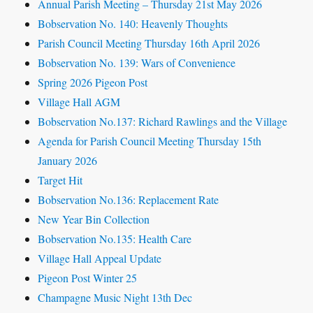
Annual Parish Meeting – Thursday 21st May 2026
Bobservation No. 140: Heavenly Thoughts
Parish Council Meeting Thursday 16th April 2026
Bobservation No. 139: Wars of Convenience
Spring 2026 Pigeon Post
Village Hall AGM
Bobservation No.137: Richard Rawlings and the Village
Agenda for Parish Council Meeting Thursday 15th
January 2026
Target Hit
Bobservation No.136: Replacement Rate
New Year Bin Collection
Bobservation No.135: Health Care
Village Hall Appeal Update
Pigeon Post Winter 25
Champagne Music Night 13th Dec