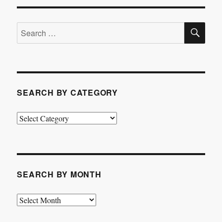
SE
Search
for:
SEARCH BY CATEGORY
Search
by
Category
SEARCH BY MONTH
Search
by