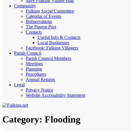
Save Fulking Village Hall
Community
Fulking Social Committee
Calendar of Events
Bobservations
The Pigeon Post
Contacts
Useful Info & Contacts
Local Businesses
Facebook: Fulking Villagers
Parish Council
Parish Council Members
Meetings
Planning
Procedures
Annual Returns
Legal
Privacy Notice
Website Accessability Statement
Category:
Flooding