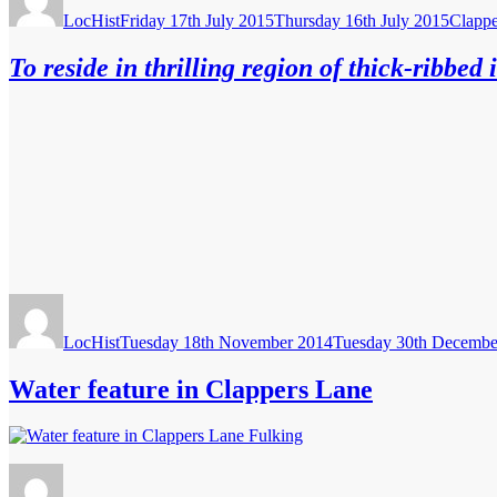
on
LocHist
Friday 17th July 2015
Thursday 16th July 2015
Clappe
To reside in thrilling region of thick-ribbed 
Author
Posted
on
LocHist
Tuesday 18th November 2014
Tuesday 30th Decembe
Water feature in Clappers Lane
Author
Posted
on