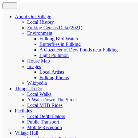
Skip
Menu
Fulking.net
The community website of the village of Fulking, West Sussex
to
content
About Our Village
Local History
Fulking Census Data (2021)
Environment
Fulking Bird Watch
Butterflies in Fulking
A Gazetteer of Dew Ponds near Fulking
Light Pollution
House Map
Images
Local Artists
Fulking Photos
Wikipedia
Things To Do
Local Walks
A Walk Down The Street
Local MTB Rides
Facilities
Local Defibrillators
Public Transport
Mobile Reception
Village Hall