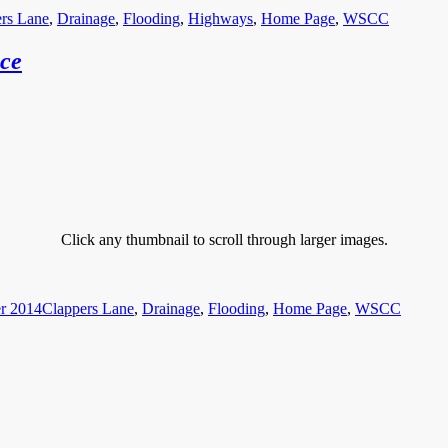
rs Lane
,
Drainage
,
Flooding
,
Highways
,
Home Page
,
WSCC
ice
Click any thumbnail to scroll through larger images.
Categories
r 2014
Clappers Lane
,
Drainage
,
Flooding
,
Home Page
,
WSCC
Categories