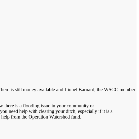
arms. There is still money available and Lionel Barnard, the WSCC member
w there is a flooding issue in your community or
you need help with clearing your ditch, especially if it is a
t help from the Operation Watershed fund.