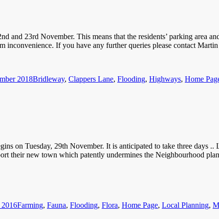
2nd and 23rd November. This means that the residents’ parking area a
imum inconvenience. If you have any further queries please contact Mar
Categories
ember 2018
Bridleway
,
Clappers Lane
,
Flooding
,
Highways
,
Home Pag
s on Tuesday, 29th November. It is anticipated to take three days .. La
port their new town which patently undermines the Neighbourhood plans
Categories
 2016
Farming
,
Fauna
,
Flooding
,
Flora
,
Home Page
,
Local Planning
,
M