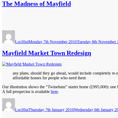
The Madness of Mayfield
Author
Posted
on
LocHist
Monday 7th November 2016
Tuesday 8th November 
Mayfield Market Town Redesign
any plans, should they go ahead, would include completely re-en
affordable homes for people who need them
Our illustration shows the “Twineham” starter home (£995,000): one bed
A full prospectus is available
here
.
Author
Posted
on
LocHist
Thursday 7th January 2016
Wednesday 6th January 2