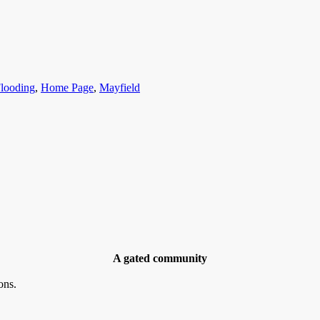
ategories
looding
,
Home Page
,
Mayfield
A gated community
ons.
ries