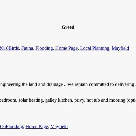
Greed
Categories
2016
Birds
,
Fauna
,
Flooding
,
Home Page
,
Local Planning
,
Mayfield
gineering the land and drainage .. we remain committed to delivering a
room, solar heating, galley kitchen, privy, hot tub and mooring (option
Categories
016
Flooding
,
Home Page
,
Mayfield