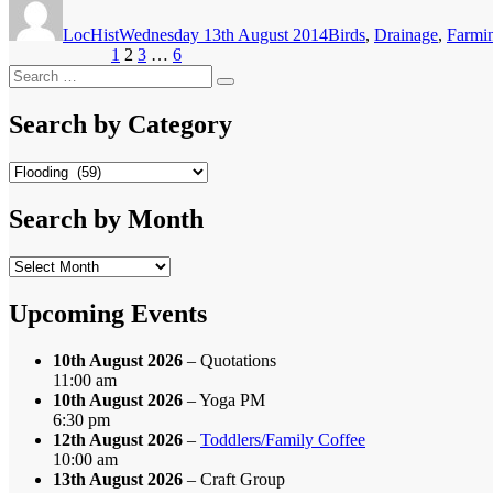
on
LocHist
Wednesday 13th August 2014
Birds
,
Drainage
,
Farmi
Posts
Page
Page
Page
Page
Previous page
1
2
3
…
6
Next page
Search
pagination
Search
for:
Search by Category
Search
by
Category
Search by Month
Search
by
Month
Upcoming Events
10th August 2026
– Quotations
11:00 am
10th August 2026
– Yoga PM
6:30 pm
12th August 2026
–
Toddlers/Family Coffee
10:00 am
13th August 2026
– Craft Group