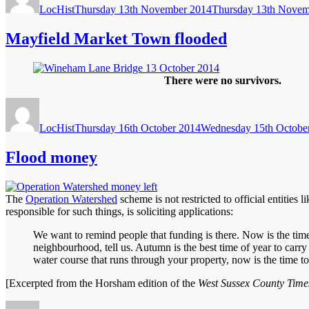
LocHist
Thursday 13th November 2014
Thursday 13th Novem
Mayfield Market Town flooded
There were no survivors.
Author
Posted
on
LocHist
Thursday 16th October 2014
Wednesday 15th Octobe
Flood money
The
Operation Watershed
scheme is not restricted to official entities
responsible for such things, is soliciting applications:
We want to remind people that funding is there. Now is the time
neighbourhood, tell us. Autumn is the best time of year to carry o
water course that runs through your property, now is the time 
[Excerpted from the Horsham edition of the
West Sussex County Time
Author
Posted
Categories