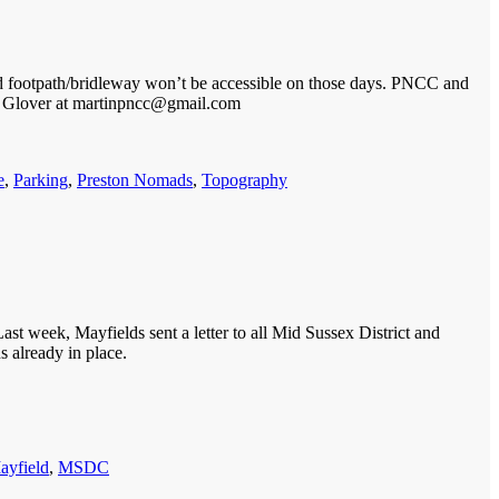
nd footpath/bridleway won’t be accessible on those days. PNCC and
tin Glover at martinpncc@gmail.com
e
,
Parking
,
Preston Nomads
,
Topography
st week, Mayfields sent a letter to all Mid Sussex District and
 already in place.
ayfield
,
MSDC