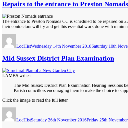
Repairs to the entrance to Preston Nomads
The entrance to Preston Nomads CC is scheduled to be repaired on 2
their contractors will try and get this essential work done with min
Author
Posted
on
LocHist
Wednesday 14th November 2018
Saturday 10th Nov
Mid Sussex District Plan Examination
LAMBS writes:
The Mid Sussex District Plan Examination Hearing Sessions begin
Parish councillors encouraging them to make the choice to sup
Click the image to read the full letter.
Author
Posted
on
LocHist
Saturday 26th November 2016
Friday 25th November