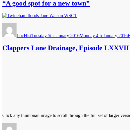
“A good spot for a new town”
Author
Posted
C
on
LocHist
Tuesday 5th January 2016
Monday 4th January 2016
F
Clappers Lane Drainage, Episode LXXVII
Click any thumbnail image to scroll through the full set of larger versi
Author
Posted
Catego