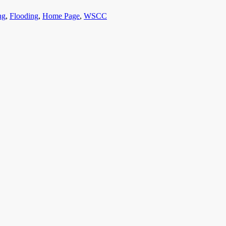
ng
,
Flooding
,
Home Page
,
WSCC