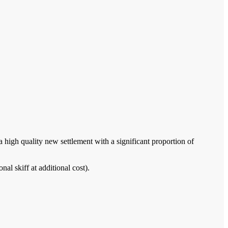
 high quality new settlement with a significant proportion of
al skiff at additional cost).