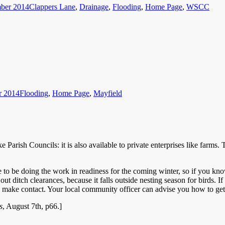
ber 2014
Clappers Lane
,
Drainage
,
Flooding
,
Home Page
,
WSCC
Categories
r 2014
Flooding
,
Home Page
,
Mayfield
 like Parish Councils: it is also available to private enterprises like f
 to be doing the work in readiness for the coming winter, so if you kno
ut ditch clearances, because it falls outside nesting season for birds. If 
to make contact. Your local community officer can advise you how to ge
s
, August 7th, p66.]