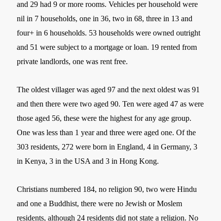
and 29 had 9 or more rooms. Vehicles per household were
nil in 7 households, one in 36, two in 68, three in 13 and
four+ in 6 households. 53 households were owned outright
and 51 were subject to a mortgage or loan. 19 rented from
private landlords, one was rent free.
The oldest villager was aged 97 and the next oldest was 91
and then there were two aged 90. Ten were aged 47 as were
those aged 56, these were the highest for any age group.
One was less than 1 year and three were aged one. Of the
303 residents, 272 were born in England, 4 in Germany, 3
in Kenya, 3 in the USA and 3 in Hong Kong.
Christians numbered 184, no religion 90, two were Hindu
and one a Buddhist, there were no Jewish or Moslem
residents, although 24 residents did not state a religion. No