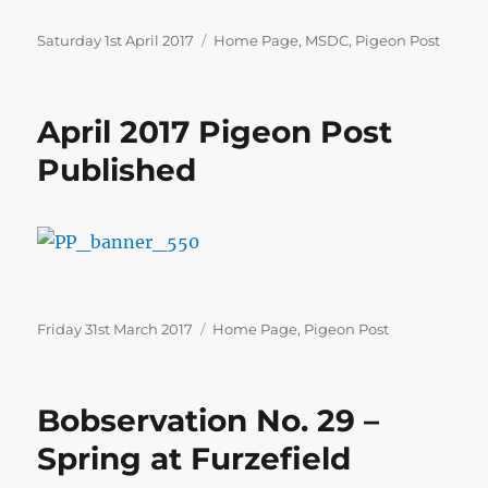
Posted
Categories
Saturday 1st April 2017
Home Page
,
MSDC
,
Pigeon Post
on
April 2017 Pigeon Post
Published
Posted
Categories
Friday 31st March 2017
Home Page
,
Pigeon Post
on
Bobservation No. 29 –
Spring at Furzefield