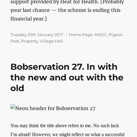
support provided by Heat for Health. [Probably
your last chance — the scheme is ending this
financial year.]
Posted
Categories
Tuesday 10th January 2017
Home Page
,
MSDC
,
Pigeon
on
Post
,
Property
,
Village Hall
Bobservation 27. In with
the new and out with the
old
You may think the title above refers to me. No such luck
I’m afraid! However, we might reflect on what a successful