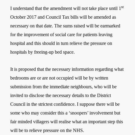
st
I understand that the amendment will not take place until 1
October 2017 and Council Tax bills will be amended as
necessary on that date. The sums raised will be earmarked
for the improvement of social care for patients leaving
hospital and this should in turn relieve the pressure on
hospitals by freeing-up bed space.
It is proposed that the necessary information regarding what
bedrooms are or are not occupied will be by written
submission from the immediate neighbours, who will be
invited to disclose the necessary details to the District
Council in the strictest confidence. I suppose there will be
some who may consider this a ‘snoopers’ involvement but
fair minded villagers will realise what an important step this
will be to relieve pressure on the NHS.