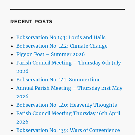
RECENT POSTS
Bobservation No.143: Lords and Halls
Bobservation No. 142: Climate Change
Pigeon Post – Summer 2026
Parish Council Meeting – Thursday 9th July
2026
Bobservation No. 141: Summertime
Annual Parish Meeting – Thursday 21st May
2026
Bobservation No. 140: Heavenly Thoughts
Parish Council Meeting Thursday 16th April
2026
Bobservation No. 139: Wars of Convenience