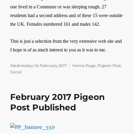
one lived in a Commune or was sleeping rough. 27
residents had a second address and of these 15 were outside
the UK. Females numbered 161 and males 142.
This is just a selection from the very extensive web site and
I hope is of as much interest to you as it was to me.
Posted
Categories
Wednesday 1st February 2017
Home Page
,
Pigeon Post
,
on
Social
February 2017 Pigeon
Post Published