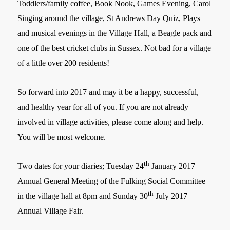
Toddlers/family coffee, Book Nook, Games Evening, Carol
Singing around the village, St Andrews Day Quiz, Plays
and musical evenings in the Village Hall, a Beagle pack and
one of the best cricket clubs in Sussex. Not bad for a village
of a little over 200 residents!
So forward into 2017 and may it be a happy, successful,
and healthy year for all of you. If you are not already
involved in village activities, please come along and help.
You will be most welcome.
th
Two dates for your diaries; Tuesday 24
January 2017 –
Annual General Meeting of the Fulking Social Committee
th
in the village hall at 8pm and Sunday 30
July 2017 –
Annual Village Fair.