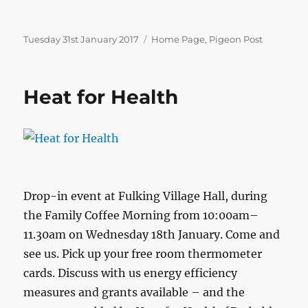
Posted
Categories
Tuesday 31st January 2017
Home Page
,
Pigeon Post
on
Heat for Health
Drop-in event at Fulking Village Hall, during
the Family Coffee Morning from 10:00am–
11.30am on Wednesday 18th January. Come and
see us. Pick up your free room thermometer
cards. Discuss with us energy efficiency
measures and grants available – and the