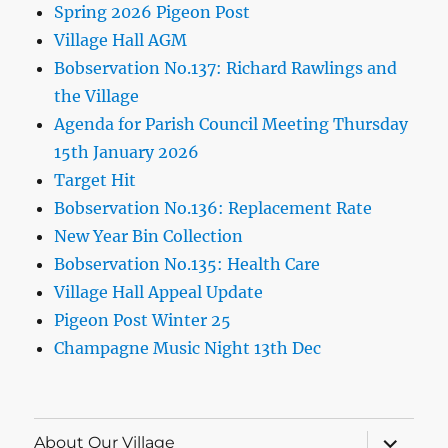
Spring 2026 Pigeon Post
Village Hall AGM
Bobservation No.137: Richard Rawlings and
the Village
Agenda for Parish Council Meeting Thursday
15th January 2026
Target Hit
Bobservation No.136: Replacement Rate
New Year Bin Collection
Bobservation No.135: Health Care
Village Hall Appeal Update
Pigeon Post Winter 25
Champagne Music Night 13th Dec
expand
About Our Village