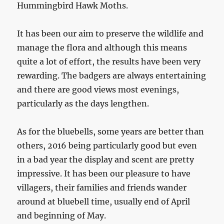
Hummingbird Hawk Moths.
It has been our aim to preserve the wildlife and
manage the flora and although this means
quite a lot of effort, the results have been very
rewarding. The badgers are always entertaining
and there are good views most evenings,
particularly as the days lengthen.
As for the bluebells, some years are better than
others, 2016 being particularly good but even
in a bad year the display and scent are pretty
impressive. It has been our pleasure to have
villagers, their families and friends wander
around at bluebell time, usually end of April
and beginning of May.