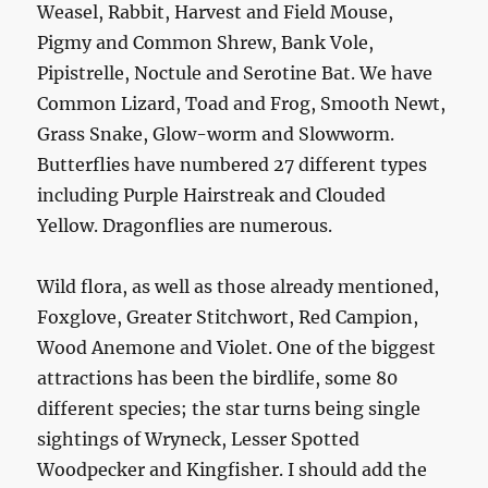
Weasel, Rabbit, Harvest and Field Mouse,
Pigmy and Common Shrew, Bank Vole,
Pipistrelle, Noctule and Serotine Bat. We have
Common Lizard, Toad and Frog, Smooth Newt,
Grass Snake, Glow-worm and Slowworm.
Butterflies have numbered 27 different types
including Purple Hairstreak and Clouded
Yellow. Dragonflies are numerous.
Wild flora, as well as those already mentioned,
Foxglove, Greater Stitchwort, Red Campion,
Wood Anemone and Violet. One of the biggest
attractions has been the birdlife, some 80
different species; the star turns being single
sightings of Wryneck, Lesser Spotted
Woodpecker and Kingfisher. I should add the