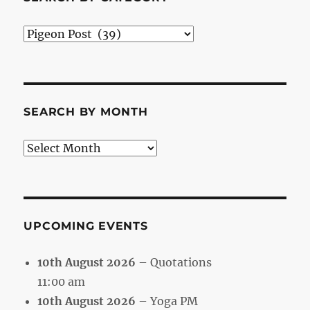
Search
by
Category
SEARCH BY MONTH
Search
by
Month
UPCOMING EVENTS
10th August 2026
– Quotations
11:00 am
10th August 2026
– Yoga PM