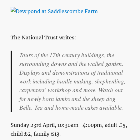
The National Trust writes:
Tours of the 17th century buildings, the
surrounding downs and the walled garden.
Displays and demonstrations of traditional
work including hurdle making, shepherding,
carpenters’ workshop and more. Watch out
for newly born lambs and the sheep dog
Belle. Tea and home-made cakes available.
Sunday 23rd April, 10:30am–4:00pm, adult £5,
child £2, family £13.