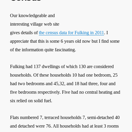
Our knowledgeable and
interesting village web site
gives details of
the census data for Fulking in 2011
. I
appreciate that this is some 6 years old now but I find some
of the information quite fascinating.
Fulking had 137 dwellings of which 130 are considered
households. Of these households 10 had one bedroom, 25
had two bedrooms and 45,32, and 18 had three, four and
five bedrooms respectively. Five had no central heating and
six relied on solid fuel.
Flats numbered 7, terraced households 7, semi-detached 40
and detached were 76. All households had at least 3 rooms