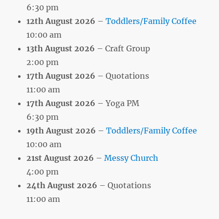
6:30 pm
12th August 2026
–
Toddlers/Family Coffee
10:00 am
13th August 2026
– Craft Group
2:00 pm
17th August 2026
– Quotations
11:00 am
17th August 2026
– Yoga PM
6:30 pm
19th August 2026
–
Toddlers/Family Coffee
10:00 am
21st August 2026
–
Messy Church
4:00 pm
24th August 2026
– Quotations
11:00 am