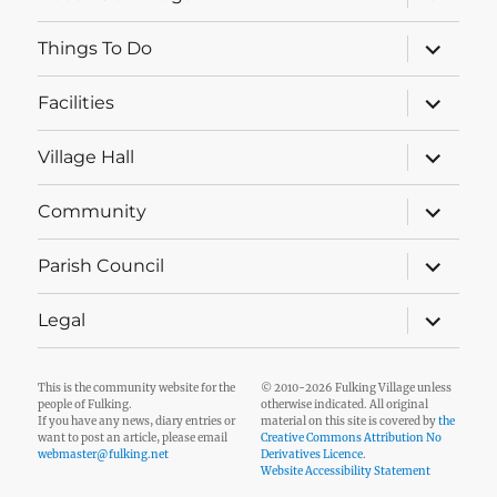
child
menu
expand
Things To Do
child
menu
expand
Facilities
child
menu
expand
Village Hall
child
menu
expand
Community
child
menu
expand
Parish Council
child
menu
expand
Legal
child
menu
This is the community website for the
© 2010-2026 Fulking Village unless
people of Fulking.
otherwise indicated. All original
If you have any news, diary entries or
material on this site is covered by
the
want to post an article, please email
Creative Commons Attribution No
webmaster@fulking.net
Derivatives Licence
.
Website Accessibility Statement