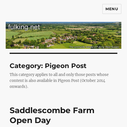
MENU
Fulking.net
Category:
Pigeon Post
This category applies to all and only those posts whose
content is also available in Pigeon Post (October 2014
onwards).
Saddlescombe Farm
Open Day