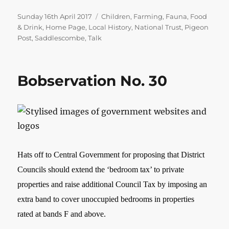
Posted
Categories
Sunday 16th April 2017
Children
,
Farming
,
Fauna
,
Food
on
& Drink
,
Home Page
,
Local History
,
National Trust
,
Pigeon
Post
,
Saddlescombe
,
Talk
Bobservation No. 30
Hats off to Central Government for proposing that District
Councils should extend the ‘bedroom tax’ to private
properties and raise additional Council Tax by imposing an
extra band to cover unoccupied bedrooms in properties
rated at bands F and above.