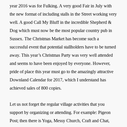
year 2016 was for Fulking. A very good Fair in July with
the new format of including stalls in the Street working very
well. A good Call My Bluff in the incredible Shepherd &
Dog which must now be the most popular country pub in
Sussex. The Christmas Market has become such a
successful event that potential stallholders have to be turned
away. This year’s Christmas Party was very well attended
and seems to have been enjoyed by everyone. However,
pride of place this year must go to the amazingly attractive
Downland Calendar for 2017, which I understand has
achieved sales of 800 copies.
Let us not forget the regular village activities that you
support by organizing or attending. For example: Pigeon
Post; then there is Yoga, Messy Church, Craft and Chat,