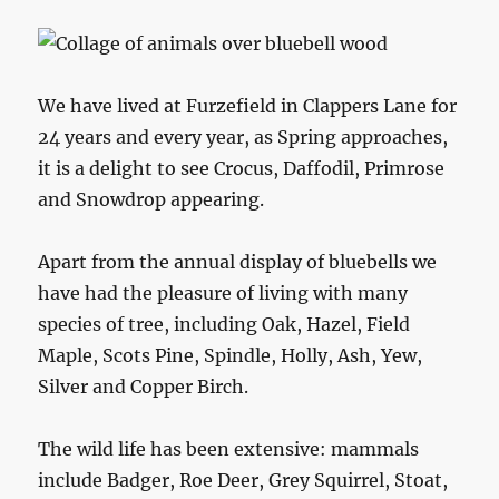
We have lived at Furzefield in Clappers Lane for
24 years and every year, as Spring approaches,
it is a delight to see Crocus, Daffodil, Primrose
and Snowdrop appearing.
Apart from the annual display of bluebells we
have had the pleasure of living with many
species of tree, including Oak, Hazel, Field
Maple, Scots Pine, Spindle, Holly, Ash, Yew,
Silver and Copper Birch.
The wild life has been extensive: mammals
include Badger, Roe Deer, Grey Squirrel, Stoat,