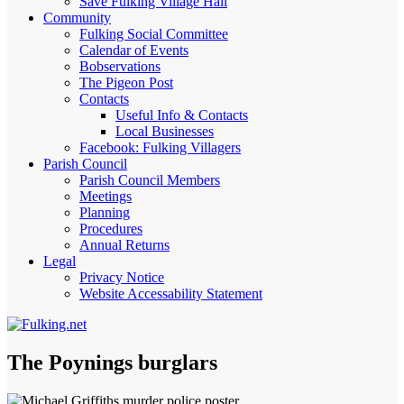
Save Fulking Village Hall
Community
Fulking Social Committee
Calendar of Events
Bobservations
The Pigeon Post
Contacts
Useful Info & Contacts
Local Businesses
Facebook: Fulking Villagers
Parish Council
Parish Council Members
Meetings
Planning
Procedures
Annual Returns
Legal
Privacy Notice
Website Accessability Statement
The Poynings burglars