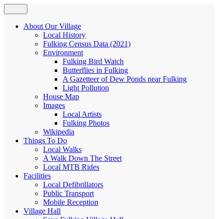
Skip
Menu
Fulking.net
The community website of the village of Fulking, West Sussex
to
content
About Our Village
Local History
Fulking Census Data (2021)
Environment
Fulking Bird Watch
Butterflies in Fulking
A Gazetteer of Dew Ponds near Fulking
Light Pollution
House Map
Images
Local Artists
Fulking Photos
Wikipedia
Things To Do
Local Walks
A Walk Down The Street
Local MTB Rides
Facilities
Local Defibrillators
Public Transport
Mobile Reception
Village Hall