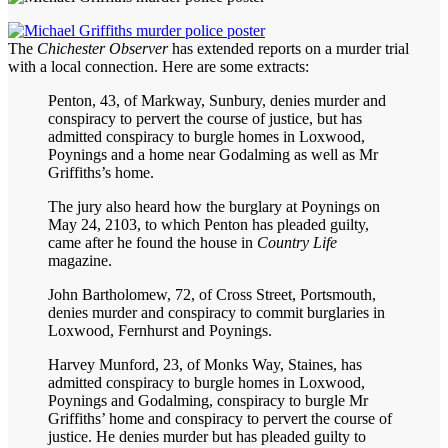
The
Chichester Observer
has extended reports on a murder trial
with a local connection. Here are some extracts:
Penton, 43, of Markway, Sunbury, denies murder and
conspiracy to pervert the course of justice, but has
admitted conspiracy to burgle homes in Loxwood,
Poynings and a home near Godalming as well as Mr
Griffiths’s home.
The jury also heard how the burglary at Poynings on
May 24, 2103, to which Penton has pleaded guilty,
came after he found the house in
Country Life
magazine.
John Bartholomew, 72, of Cross Street, Portsmouth,
denies murder and conspiracy to commit burglaries in
Loxwood, Fernhurst and Poynings.
Harvey Munford, 23, of Monks Way, Staines, has
admitted conspiracy to burgle homes in Loxwood,
Poynings and Godalming, conspiracy to burgle Mr
Griffiths’ home and conspiracy to pervert the course of
justice. He denies murder but has pleaded guilty to