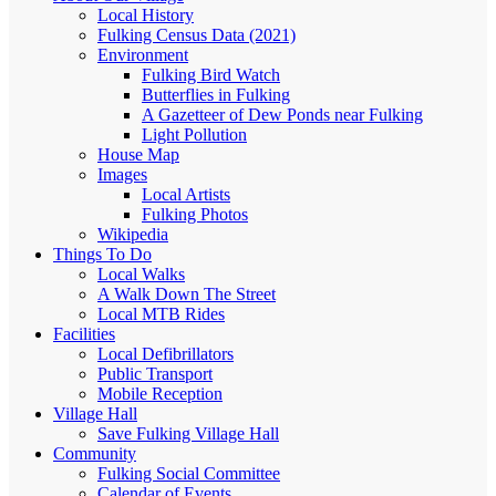
Local History
Fulking Census Data (2021)
Environment
Fulking Bird Watch
Butterflies in Fulking
A Gazetteer of Dew Ponds near Fulking
Light Pollution
House Map
Images
Local Artists
Fulking Photos
Wikipedia
Things To Do
Local Walks
A Walk Down The Street
Local MTB Rides
Facilities
Local Defibrillators
Public Transport
Mobile Reception
Village Hall
Save Fulking Village Hall
Community
Fulking Social Committee
Calendar of Events