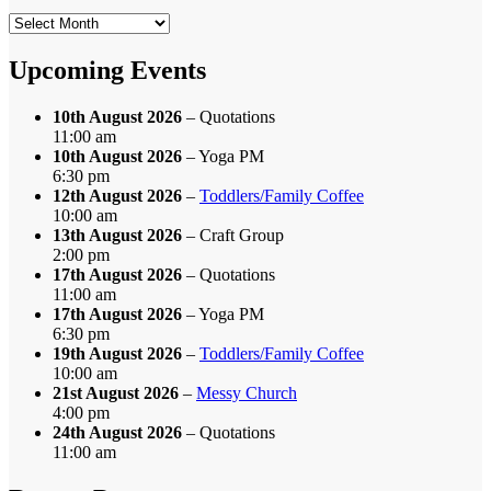
Search
by
Month
Upcoming Events
10th August 2026
– Quotations
11:00 am
10th August 2026
– Yoga PM
6:30 pm
12th August 2026
–
Toddlers/Family Coffee
10:00 am
13th August 2026
– Craft Group
2:00 pm
17th August 2026
– Quotations
11:00 am
17th August 2026
– Yoga PM
6:30 pm
19th August 2026
–
Toddlers/Family Coffee
10:00 am
21st August 2026
–
Messy Church
4:00 pm
24th August 2026
– Quotations
11:00 am