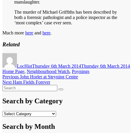
manslaughter.
The murder of Michael Griffiths has been described by
both a forensic pathologist and a police inspector as the
‘most complex’ case ever seen.
Much more
here
and
here
.
Related
Author
Posted
C
on
LocHist
Thursday 6th March 2014
Thursday 6th March 2014
Home Page
,
Neighbourhood Watch
,
Poynings
Post
Previous
Previous
John Horler at Steyning Centre
Next
post:
Next
Ham Fields Forever
navigation
Search
post:
Search
for:
Search by Category
Search
by
Category
Search by Month