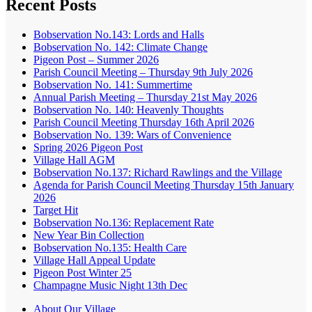
Recent Posts
Bobservation No.143: Lords and Halls
Bobservation No. 142: Climate Change
Pigeon Post – Summer 2026
Parish Council Meeting – Thursday 9th July 2026
Bobservation No. 141: Summertime
Annual Parish Meeting – Thursday 21st May 2026
Bobservation No. 140: Heavenly Thoughts
Parish Council Meeting Thursday 16th April 2026
Bobservation No. 139: Wars of Convenience
Spring 2026 Pigeon Post
Village Hall AGM
Bobservation No.137: Richard Rawlings and the Village
Agenda for Parish Council Meeting Thursday 15th January
2026
Target Hit
Bobservation No.136: Replacement Rate
New Year Bin Collection
Bobservation No.135: Health Care
Village Hall Appeal Update
Pigeon Post Winter 25
Champagne Music Night 13th Dec
About Our Village